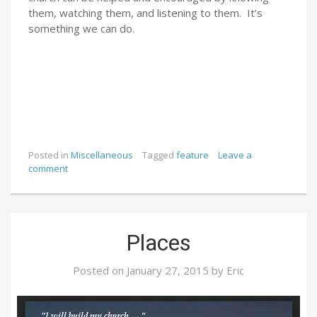
them, watching them, and listening to them. It’s
something we can do.
Posted in
Miscellaneous
Tagged
feature
Leave a
comment
Places
Posted on
January 27, 2015
by
Eric