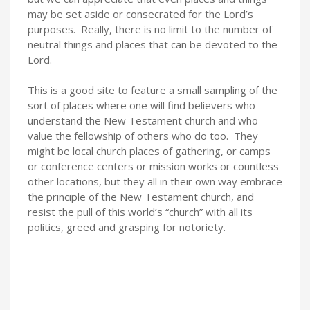
may be set aside or consecrated for the Lord’s
purposes. Really, there is no limit to the number of
neutral things and places that can be devoted to the
Lord.
This is a good site to feature a small sampling of the
sort of places where one will find believers who
understand the New Testament church and who
value the fellowship of others who do too. They
might be local church places of gathering, or camps
or conference centers or mission works or countless
other locations, but they all in their own way embrace
the principle of the New Testament church, and
resist the pull of this world’s “church” with all its
politics, greed and grasping for notoriety.