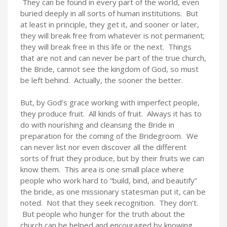
They can be found in every part of the world, even
buried deeply in all sorts of human institutions. But
at least in principle, they get it, and sooner or later,
they will break free from whatever is not permanent;
they will break free in this life or the next. Things
that are not and can never be part of the true church,
the Bride, cannot see the kingdom of God, so must
be left behind. Actually, the sooner the better.
But, by God’s grace working with imperfect people,
they produce fruit. All kinds of fruit. Always it has to
do with nourishing and cleansing the Bride in
preparation for the coming of the Bridegroom. We
can never list nor even discover all the different
sorts of fruit they produce, but by their fruits we can
know them. This area is one small place where
people who work hard to “build, bind, and beautify”
the bride, as one missionary statesman put it, can be
noted. Not that they seek recognition. They don’t.
But people who hunger for the truth about the
church can be helped and encouraged by knowing