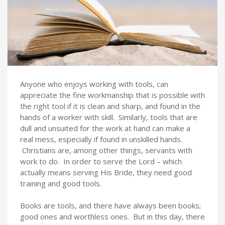
Anyone who enjoys working with tools, can
appreciate the fine workmanship that is possible with
the right tool if it is clean and sharp, and found in the
hands of a worker with skill. Similarly, tools that are
dull and unsuited for the work at hand can make a
real mess, especially if found in unskilled hands.
Christians are, among other things, servants with
work to do. In order to serve the Lord – which
actually means serving His Bride, they need good
training and good tools.
Books are tools, and there have always been books;
good ones and worthless ones. But in this day, there