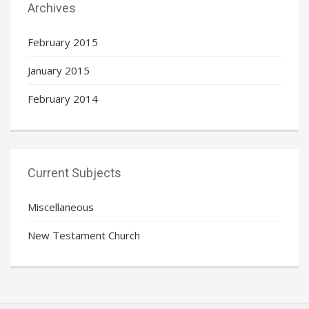
Archives
February 2015
January 2015
February 2014
Current Subjects
Miscellaneous
New Testament Church