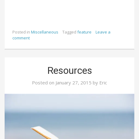
Posted in
Miscellaneous
Tagged
feature
Leave a
comment
Resources
Posted on
January 27, 2015
by
Eric