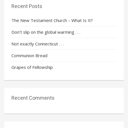
Recent Posts
The New Testament Church – What Is It?
Don’t slip on the global warming . . .
Not exactly Connecticut . . .
Communion Bread
Grapes of Fellowship
Recent Comments