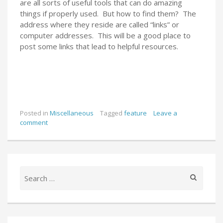
are all sorts of useful tools that can do amazing
things if properly used. But how to find them? The
address where they reside are called “links” or
computer addresses. This will be a good place to
post some links that lead to helpful resources.
Posted in
Miscellaneous
Tagged
feature
Leave a
comment
Search
for: