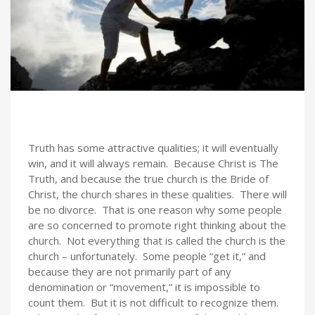
Truth has some attractive qualities; it will eventually
win, and it will always remain. Because Christ is The
Truth, and because the true church is the Bride of
Christ, the church shares in these qualities. There will
be no divorce. That is one reason why some people
are so concerned to promote right thinking about the
church. Not everything that is called the church is the
church – unfortunately. Some people “get it,” and
because they are not primarily part of any
denomination or “movement,” it is impossible to
count them. But it is not difficult to recognize them.