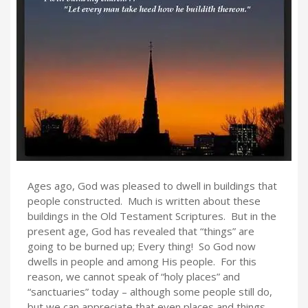
Ages ago, God was pleased to dwell in buildings that
people constructed. Much is written about these
buildings in the Old Testament Scriptures. But in the
present age, God has revealed that “things” are
going to be burned up; Every thing! So God now
dwells in people and among His people. For this
reason, we cannot speak of “holy places” and
“sanctuaries” today – although some people still do,
but we can appreciate that even places and things