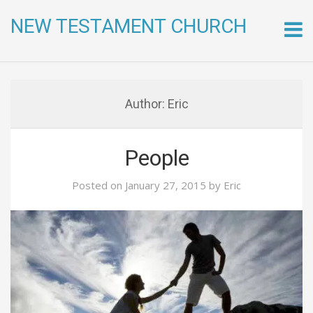
NEW TESTAMENT CHURCH
Skip
to
conte
Author:
Eric
People
Posted on
January 27, 2015
by
Eric