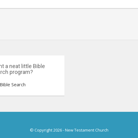
t a neat little Bible
rch program?
Bible Search
© Copyright 2026
-
New Testament Church