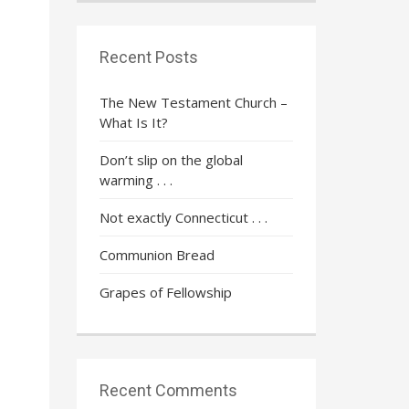
Recent Posts
The New Testament Church –
What Is It?
Don’t slip on the global
warming . . .
Not exactly Connecticut . . .
Communion Bread
Grapes of Fellowship
Recent Comments