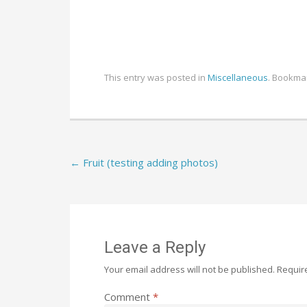
This entry was posted in
Miscellaneous
. Bookma
Post
←
Fruit (testing adding photos)
navigation
Leave a Reply
Your email address will not be published.
Requir
Comment
*