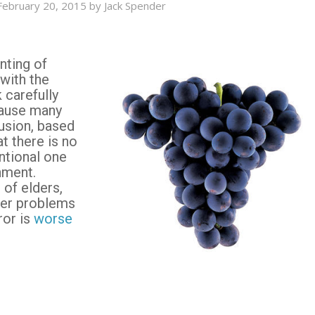
February 20, 2015
by
Jack Spender
nting of
 with the
k carefully
cause many
usion, based
at there is no
ntional one
nment.
 of elders,
her problems
ror is
worse