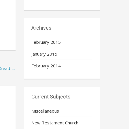
Archives
February 2015
January 2015
February 2014
Bread
→
Current Subjects
Miscellaneous
New Testament Church