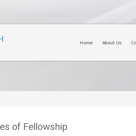
Skip
to
H
content
Home
About Us
Co
es of Fellowship