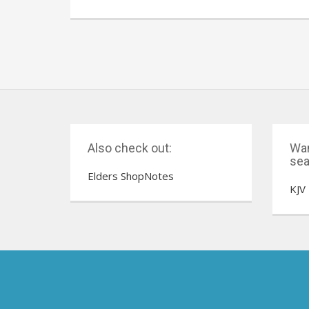
Also check out:
Wan
sea
Elders ShopNotes
KJV 