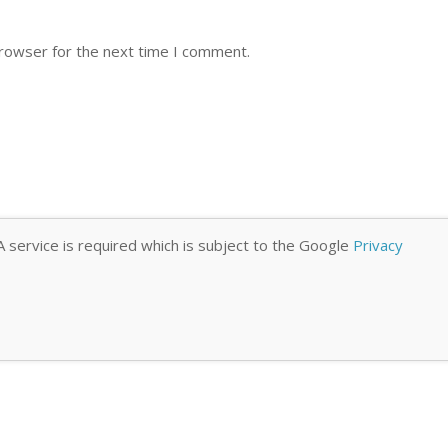
browser for the next time I comment.
 service is required which is subject to the Google
Privacy