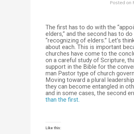
Posted on
The first has to do with the “appoi
elders,” and the second has to do
“recognizing of elders.” Let’s thin
about each. This is important be
churches have come to the concl
on a careful study of Scripture, th
support in the Bible for the conve
man Pastor type of church gover
Moving toward a plural leadership
they can become entangled in ot
and in some cases, the second er
than the first.
Like this: