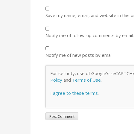
Save my name, email, and website in this 
Notify me of follow-up comments by email.
Notify me of new posts by email.
For security, use of Google's reCAPTCHA
Policy
and
Terms of Use
.
I agree to these terms
.