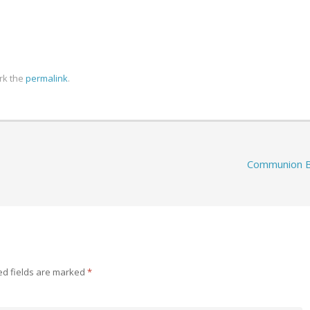
rk the
permalink
.
Communion 
ed fields are marked
*