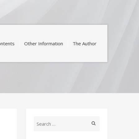
ntents
Other Information
The Author
Search
for: