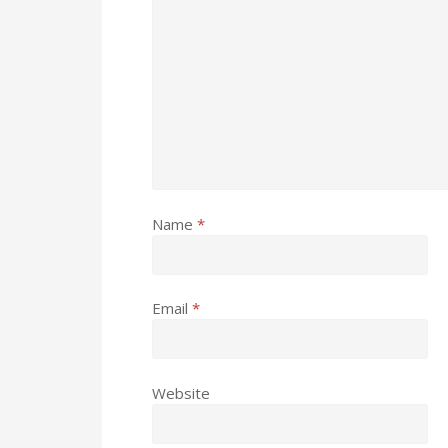
Name
*
Email
*
Website