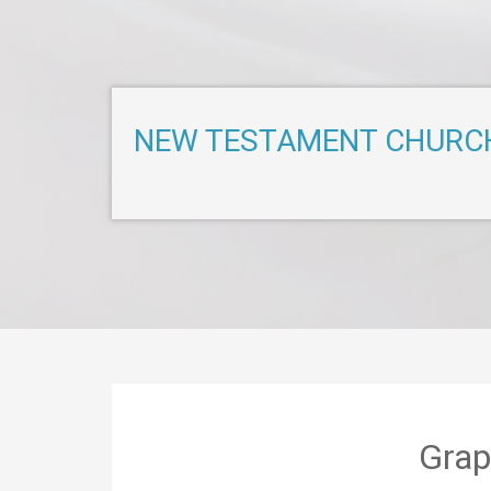
NEW TESTAMENT CHURC
Grap