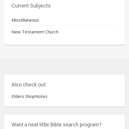
Current Subjects
Miscellaneous
New Testament Church
Also check out:
Elders ShopNotes
Want a neat little Bible search program?