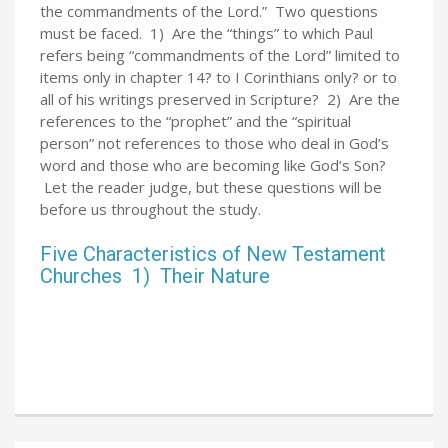
the commandments of the Lord.” Two questions
must be faced. 1) Are the “things” to which Paul
refers being “commandments of the Lord” limited to
items only in chapter 14? to I Corinthians only? or to
all of his writings preserved in Scripture? 2) Are the
references to the “prophet” and the “spiritual
person” not references to those who deal in God’s
word and those who are becoming like God’s Son?
Let the reader judge, but these questions will be
before us throughout the study.
Five Characteristics of New Testament
Churches 1) Their Nature