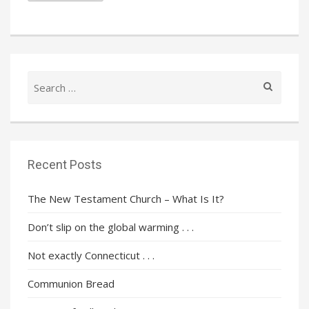
Search
for:
Recent Posts
The New Testament Church – What Is It?
Don’t slip on the global warming . . .
Not exactly Connecticut . . .
Communion Bread