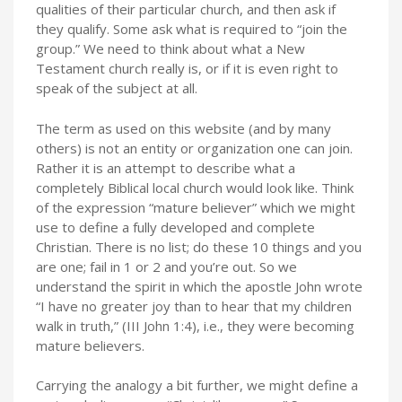
qualities of their particular church, and then ask if
they qualify. Some ask what is required to “join the
group.” We need to think about what a New
Testament church really is, or if it is even right to
speak of the subject at all.
The term as used on this website (and by many
others) is not an entity or organization one can join.
Rather it is an attempt to describe what a
completely Biblical local church would look like. Think
of the expression “mature believer” which we might
use to define a fully developed and complete
Christian. There is no list; do these 10 things and you
are one; fail in 1 or 2 and you’re out. So we
understand the spirit in which the apostle John wrote
“I have no greater joy than to hear that my children
walk in truth,” (III John 1:4), i.e., they were becoming
mature believers.
Carrying the analogy a bit further, we might define a