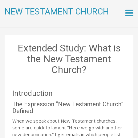
NEW TESTAMENT CHURCH
Skip
to
conte
Extended Study: What is
the New Testament
Church?
Introduction
The Expression “New Testament Church”
Defined
When we speak about New Testament churches,
some are quick to lament “Here we go with another
new denomination.” I get emails in which people list