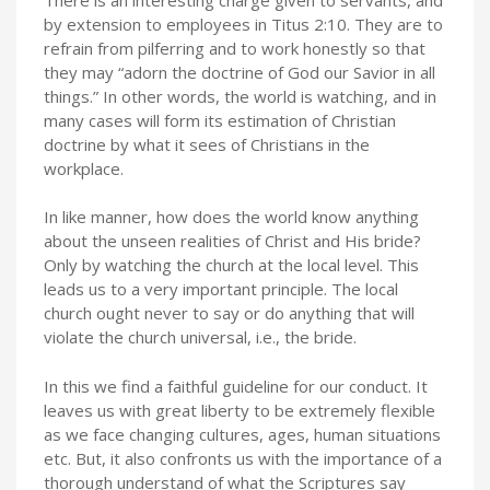
by extension to employees in Titus 2:10. They are to
refrain from pilferring and to work honestly so that
they may “adorn the doctrine of God our Savior in all
things.” In other words, the world is watching, and in
many cases will form its estimation of Christian
doctrine by what it sees of Christians in the
workplace.
In like manner, how does the world know anything
about the unseen realities of Christ and His bride?
Only by watching the church at the local level. This
leads us to a very important principle. The local
church ought never to say or do anything that will
violate the church universal, i.e., the bride.
In this we find a faithful guideline for our conduct. It
leaves us with great liberty to be extremely flexible
as we face changing cultures, ages, human situations
etc. But, it also confronts us with the importance of a
thorough understand of what the Scriptures say