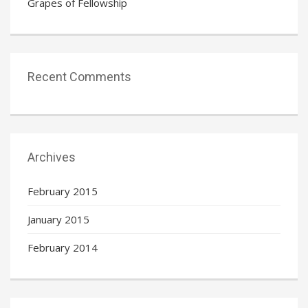
Grapes of Fellowship
Recent Comments
Archives
February 2015
January 2015
February 2014