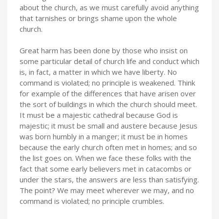
about the church, as we must carefully avoid anything
that tarnishes or brings shame upon the whole
church.
Great harm has been done by those who insist on
some particular detail of church life and conduct which
is, in fact, a matter in which we have liberty. No
command is violated; no principle is weakened. Think
for example of the differences that have arisen over
the sort of buildings in which the church should meet.
It must be a majestic cathedral because God is
majestic; it must be small and austere because Jesus
was born humbly in a manger; it must be in homes
because the early church often met in homes; and so
the list goes on. When we face these folks with the
fact that some early believers met in catacombs or
under the stars, the answers are less than satisfying.
The point? We may meet wherever we may, and no
command is violated; no principle crumbles.