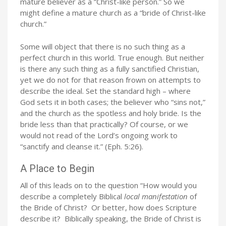
mature believer as a “Christ-like person.” So we
might define a mature church as a “bride of Christ-like
church.”
Some will object that there is no such thing as a
perfect church in this world. True enough. But neither
is there any such thing as a fully sanctified Christian,
yet we do not for that reason frown on attempts to
describe the ideal. Set the standard high – where
God sets it in both cases; the believer who “sins not,”
and the church as the spotless and holy bride. Is the
bride less than that practically? Of course, or we
would not read of the Lord’s ongoing work to
“sanctify and cleanse it.” (Eph. 5:26).
A Place to Begin
All of this leads on to the question “How would you
describe a completely Biblical
local manifestation
of
the Bride of Christ? Or better, how does Scripture
describe it? Biblically speaking, the Bride of Christ is