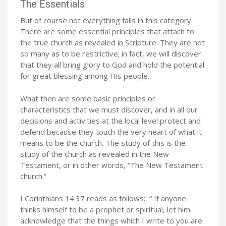
The Essentials
But of course not everything falls in this category.
There are some essential principles that attach to
the true church as revealed in Scripture. They are not
so many as to be restrictive; in fact, we will discover
that they all bring glory to God and hold the potential
for great blessing among His people.
What then are some basic principles or
characteristics that we must discover, and in all our
decisions and activities at the local level protect and
defend because they touch the very heart of what it
means to be the church. The study of this is the
study of the church as revealed in the New
Testament, or in other words, “The New Testament
church.”
I Corinthians 14:37 reads as follows: “
If anyone
thinks himself to be a prophet or spiritual, let him
acknowledge that the things which I write to you are