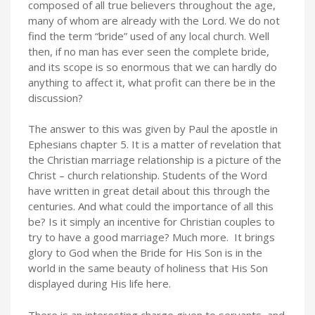
composed of all true believers throughout the age,
many of whom are already with the Lord. We do not
find the term “bride” used of any local church. Well
then, if no man has ever seen the complete bride,
and its scope is so enormous that we can hardly do
anything to affect it, what profit can there be in the
discussion?
The answer to this was given by Paul the apostle in
Ephesians chapter 5. It is a matter of revelation that
the Christian marriage relationship is a picture of the
Christ – church relationship. Students of the Word
have written in great detail about this through the
centuries. And what could the importance of all this
be? Is it simply an incentive for Christian couples to
try to have a good marriage? Much more. It brings
glory to God when the Bride for His Son is in the
world in the same beauty of holiness that His Son
displayed during His life here.
There is an interesting charge given to servants, and