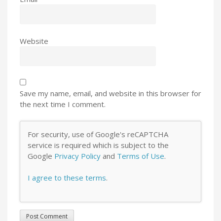
Website
Save my name, email, and website in this browser for
the next time I comment.
For security, use of Google's reCAPTCHA
service is required which is subject to the
Google
Privacy Policy
and
Terms of Use
.
I agree to these terms
.