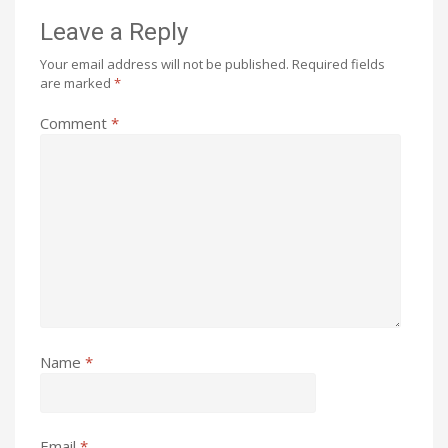
Leave a Reply
Your email address will not be published.
Required fields
are marked
*
Comment
*
Name
*
Email
*