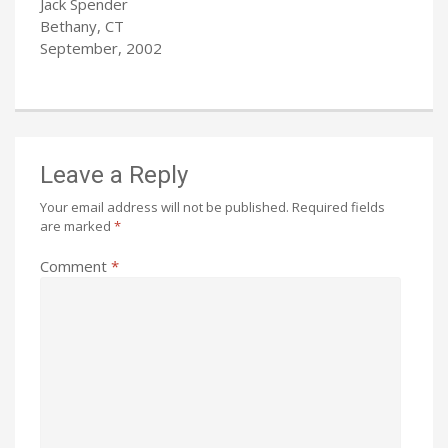
Jack Spender
Bethany, CT
September, 2002
Leave a Reply
Your email address will not be published.
Required fields
are marked
*
Comment
*