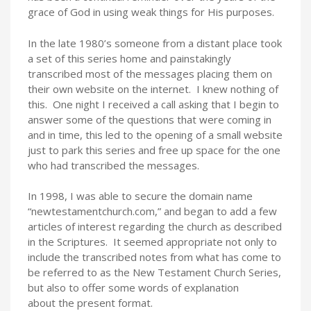
grace of God in using weak things for His purposes.
In the late 1980’s someone from a distant place took
a set of this series home and painstakingly
transcribed most of the messages placing them on
their own website on the internet. I knew nothing of
this. One night I received a call asking that I begin to
answer some of the questions that were coming in
and in time, this led to the opening of a small website
just to park this series and free up space for the one
who had transcribed the messages.
In 1998, I was able to secure the domain name
“newtestamentchurch.com,” and began to add a few
articles of interest regarding the church as described
in the Scriptures. It seemed appropriate not only to
include the transcribed notes from what has come to
be referred to as the New Testament Church Series,
but also to offer some words of explanation
about the present format.