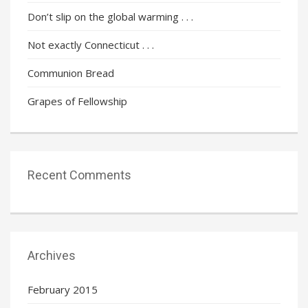
Don’t slip on the global warming . . .
Not exactly Connecticut . . .
Communion Bread
Grapes of Fellowship
Recent Comments
Archives
February 2015