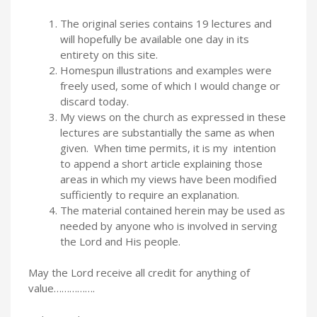
The original series contains 19 lectures and
will hopefully be available one day in its
entirety on this site.
Homespun illustrations and examples were
freely used, some of which I would change or
discard today.
My views on the church as expressed in these
lectures are substantially the same as when
given. When time permits, it is my intention
to append a short article explaining those
areas in which my views have been modified
sufficiently to require an explanation.
The material contained herein may be used as
needed by anyone who is involved in serving
the Lord and His people.
May the Lord receive all credit for anything of
value…………….