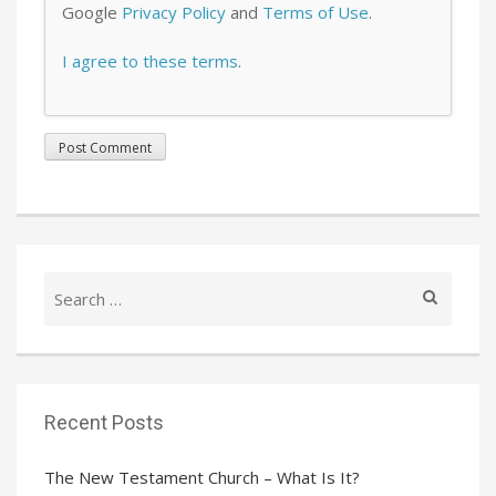
Google
Privacy Policy
and
Terms of Use
.
I agree to these terms
.
Search
for:
Recent Posts
The New Testament Church – What Is It?