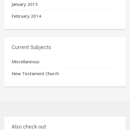
January 2015
February 2014
Current Subjects
Miscellaneous
New Testament Church
Also check out: