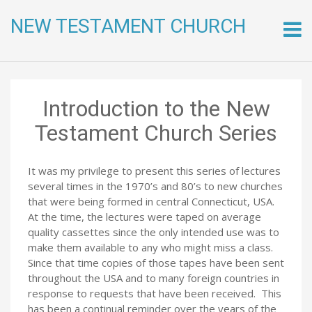
NEW TESTAMENT CHURCH
Skip
to
conte
Introduction to the New
Testament Church Series
It was my privilege to present this series of lectures
several times in the 1970’s and 80’s to new churches
that were being formed in central Connecticut, USA.
At the time, the lectures were taped on average
quality cassettes since the only intended use was to
make them available to any who might miss a class.
Since that time copies of those tapes have been sent
throughout the USA and to many foreign countries in
response to requests that have been received. This
has been a continual reminder over the years of the