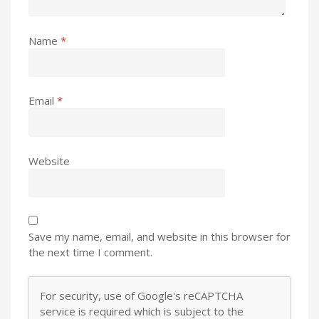
Name
*
Email
*
Website
Save my name, email, and website in this browser for
the next time I comment.
For security, use of Google's reCAPTCHA
service is required which is subject to the