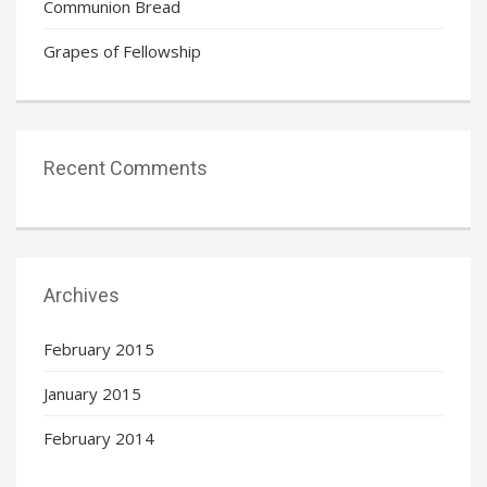
Communion Bread
Grapes of Fellowship
Recent Comments
Archives
February 2015
January 2015
February 2014