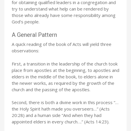
for obtaining qualified leaders in a congregation and
try to understand what help can be rendered by
those who already have some responsibility among
God’s people.
A General Pattern
A quick reading of the book of Acts will yield three
observations:
First, a transition in the leadership of the church took
place from apostles at the beginning, to apostles and
elders in the middle of the book, to elders alone in
the newer works, as required by the growth of the
church and the passing of the apostles.
Second, there is both a divine work in this process “…
the Holy Spirit hath made you overseers…” (Acts
20:28) and a human side “And when they had
appointed elders in every church….” (Acts 14:23).