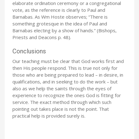
elaborate ordination ceremony or a congregational
vote, as the reference is clearly to Paul and
Barnabas. As Wm Hoste observes; “There is
something grotesque in the idea of Paul and
Barnabas electing by a show of hands.” (Bishops,
Priests and Deacons p. 48).
Conclusions
Our teaching must be clear that God works first and
then His people respond. This is true not only for
those who are being prepared to lead – in desire, in
qualifications, and in seeking to do the work – but
also as we help the saints through the eyes of
experience to recognize the ones God is fitting for
service. The exact method through which such
pointing out takes place is not the point. That
practical help is provided surely is.