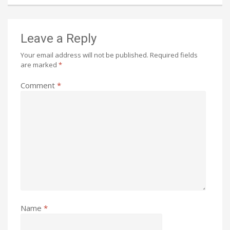
Leave a Reply
Your email address will not be published.
Required fields
are marked
*
Comment
*
Name
*