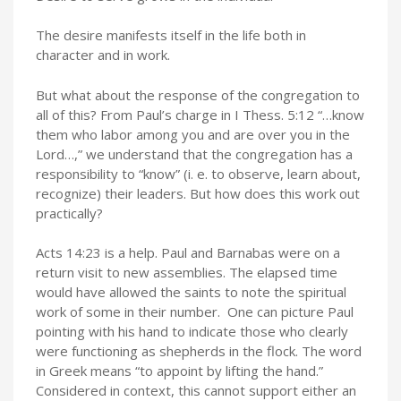
The desire manifests itself in the life both in
character and in work.
But what about the response of the congregation to
all of this? From Paul’s charge in I Thess. 5:12 “…know
them who labor among you and are over you in the
Lord…,” we understand that the congregation has a
responsibility to “know” (i. e. to observe, learn about,
recognize) their leaders. But how does this work out
practically?
Acts 14:23 is a help. Paul and Barnabas were on a
return visit to new assemblies. The elapsed time
would have allowed the saints to note the spiritual
work of some in their number. One can picture Paul
pointing with his hand to indicate those who clearly
were functioning as shepherds in the flock. The word
in Greek means “to appoint by lifting the hand.”
Considered in context, this cannot support either an