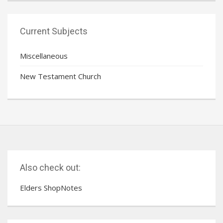
Current Subjects
Miscellaneous
New Testament Church
Also check out:
Elders ShopNotes