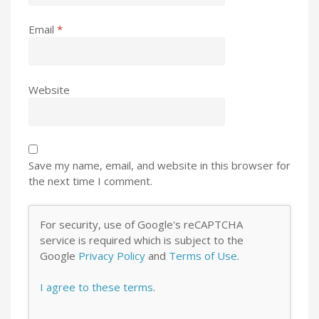
Email
*
Website
Save my name, email, and website in this browser for
the next time I comment.
For security, use of Google's reCAPTCHA
service is required which is subject to the
Google
Privacy Policy
and
Terms of Use
.
I agree to these terms
.