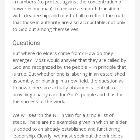
in numbers (to protect against the concentration of
power in one man), to ensure a smooth transition
within leadership, and most of all to reflect the truth
that those in authority are also accountable, not only
to God but among themselves.
Questions
But where do elders come from? How do they
emerge? Most would answer that they are called by
God and recognized by the people – in principle that
is true. But whether one is laboring in an established
assembly, or planting in a new field, the question as
to how elders are actually obtained is central to
providing quality care for God’s people and thus for
the success of the work.
We will search the NT in vain for a simple list of
steps. There are no examples given in which an elder
is added to an already established and functioning
leadership. Clearly, we must seek out the principles