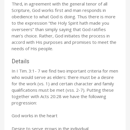
Third, in agreement with the general tenor of all
Scripture, God works first and man responds in
obedience to what God is doing. Thus there is more
to the expression “the Holy Spirit hath made you
overseers” than simply saying that God ratifies
man’s choice. Rather, God initiates the process in
accord with His purposes and promises to meet the
needs of His people.
Details
In I Tim. 3:1- 7 we find two important criteria for men
who would serve as elders: there must be a desire
for the work (vs. 1) and certain character and family
qualifications must be met (vss. 2-7). Putting these
together with Acts 20:28 we have the following
progression:
God works in the heart
Desire to serve grows in the individual