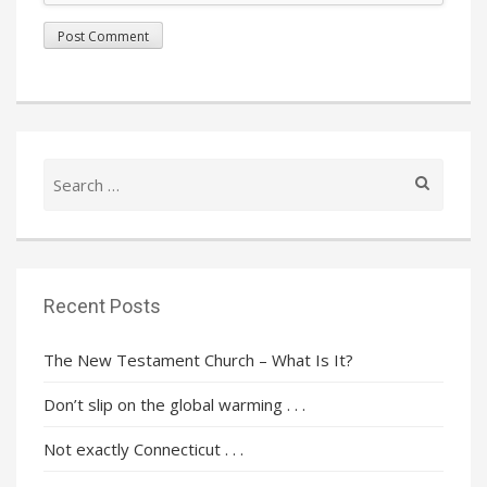
Search
for:
Recent Posts
The New Testament Church – What Is It?
Don’t slip on the global warming . . .
Not exactly Connecticut . . .