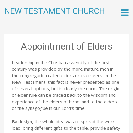
NEW TESTAMENT CHURCH
Skip
to
conte
Appointment of Elders
Leadership in the Christian assembly of the first
century was provided by the more mature men in
the congregation called elders or overseers. In the
New Testament, this fact is never presented as one
of several options, but is clearly the norm. The origin
of elder rule can be traced back to the wisdom and
experience of the elders of Israel and to the elders
of the synagogue in our Lord’s time.
By design, the whole idea was to spread the work
load, bring different gifts to the table, provide safety