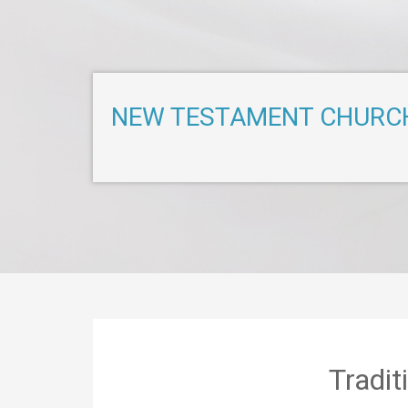
NEW TESTAMENT CHURC
Tradi