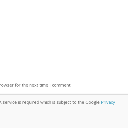
browser for the next time I comment.
 service is required which is subject to the Google
Privacy