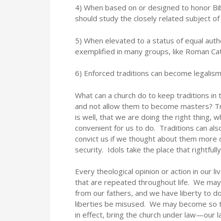
4) When based on or designed to honor Biblic
should study the closely related subject o
5) When elevated to a status of equal autho
exemplified in many groups, like Roman Cat
6) Enforced traditions can become legali
What can a church do to keep traditions in t
and not allow them to become masters? Tra
is well, that we are doing the right thing,
convenient for us to do. Traditions can al
convict us if we thought about them more 
security. Idols take the place that rightf
Every theological opinion or action in our l
that are repeated throughout life. We may
from our fathers, and we have liberty to d
liberties be misused. We may become so t
in effect, bring the church under law—our 