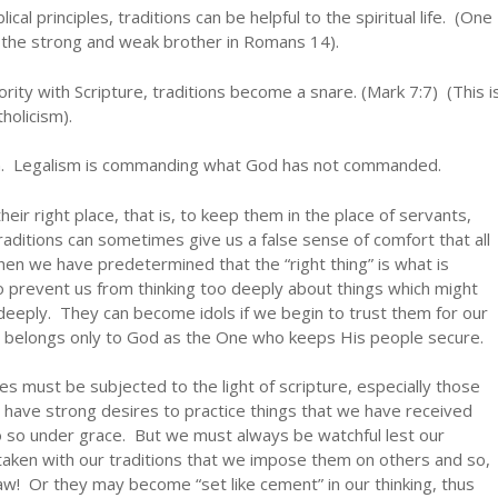
al principles, traditions can be helpful to the spiritual life. (One
f the strong and weak brother in Romans 14).
rity with Scripture, traditions become a snare. (Mark 7:7) (This i
holicism).
sm. Legalism is commanding what God has not commanded.
heir right place, that is, to keep them in the place of servants,
ditions can sometimes give us a false sense of comfort that all
 when we have predetermined that the “right thing” is what is
so prevent us from thinking too deeply about things which might
deeply. They can become idols if we begin to trust them for our
ully belongs only to God as the One who keeps His people secure.
ives must be subjected to the light of scripture, especially those
 have strong desires to practice things that we have received
o so under grace. But we must always be watchful lest our
aken with our traditions that we impose them on others and so,
law! Or they may become “set like cement” in our thinking, thus