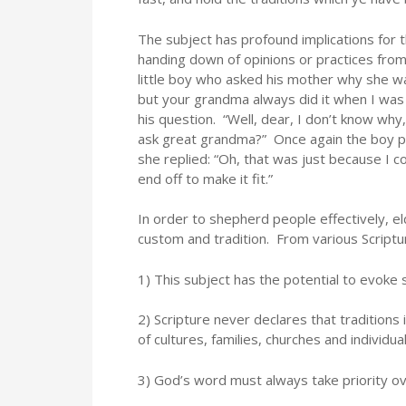
The subject has profound implications for th
handing down of opinions or practices from 
little boy who asked his mother why she wa
but your grandma always did it when I was 
his question. “Well, dear, I don’t know why
ask great grandma?” Once again the boy pos
she replied: “Oh, that was just because I c
end off to make it fit.”
In order to shepherd people effectively, e
custom and tradition. From various Script
1) This subject has the potential to evoke 
2) Scripture never declares that traditions 
of cultures, families, churches and individual
3) God’s word must always take priority ov