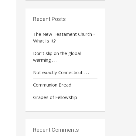
Recent Posts
The New Testament Church –
What Is It?
e
Don’t slip on the global
warming . . .
Not exactly Connecticut . . .
Communion Bread
Grapes of Fellowship
Recent Comments