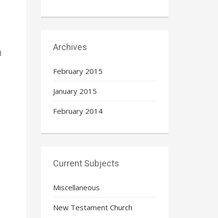
Archives
d
February 2015
January 2015
February 2014
Current Subjects
Miscellaneous
New Testament Church