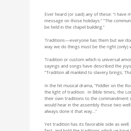
Ever heard (or said) any of these: “I have 
message on those holidays.” “The communio
be held in the chapel building.”
Traditions—everyone has them but we don’t
way we do things must be the right (only) 
Tradition or custom which is universal am
sayings and songs have described the joys
“Tradition all mankind to slavery brings; Tha
In the hit musical drama, “Fiddler on the Ro
the light of tradition. In Bible times, the 
their own traditions to the commandment o
would hear in the assembly those two well
always done it that way…”
Yet tradition has its favorable side as wel
fast, and hold the traditions which ye have