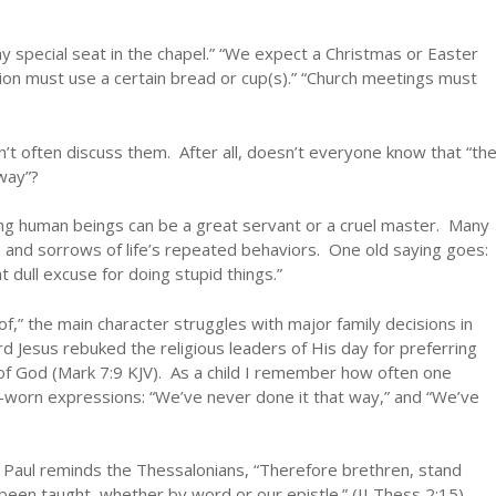
my special seat in the chapel.” “We expect a Christmas or Easter
n must use a certain bread or cup(s).” “Church meetings must
 often discuss them. After all, doesn’t everyone know that “th
way”?
ong human beings can be a great servant or a cruel master. Many
 and sorrows of life’s repeated behaviors. One old saying goes:
t dull excuse for doing stupid things.”
of,” the main character struggles with major family decisions in
Lord Jesus rebuked the religious leaders of His day for preferring
f God (Mark 7:9 KJV). As a child I remember how often one
-worn expressions: “We’ve never done it that way,” and “We’ve
l. Paul reminds the Thessalonians, “Therefore brethren, stand
 been taught, whether by word or our epistle.” (II Thess 2:15).