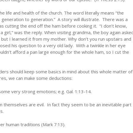
e life and health of the church. The word literally means “the
generation to generation.” A story will illustrate. There was a
s cutting the end off the ham before cooking it. “I don’t know,
a girl,” was the reply. When visiting grandma, the boy again aske
, but I learned it from my mother. Why don’t you run upstairs and
ed his question to a very old lady. With a twinkle in her eye
ouldn’t afford a pan large enough for the whole ham, so I cut the
lders should keep some basics in mind about this whole matter of
ures, we can make some deductions:
some very strong emotions; e.g. Gal. 1:13-14.
in themselves are evil. In fact they seem to be an inevitable part
s.
er human traditions (Mark 7:13).