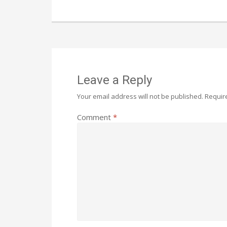
Leave a Reply
Your email address will not be published.
Requir
Comment
*