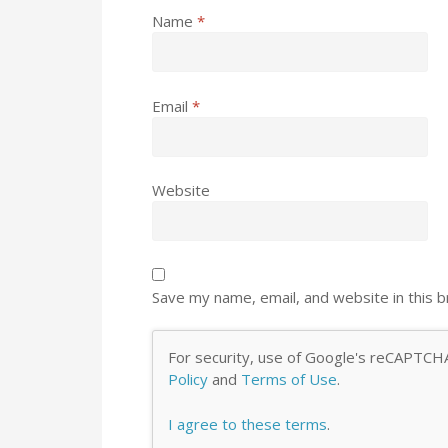
Name
*
Email
*
Website
Save my name, email, and website in this 
For security, use of Google's reCAPTCHA
Policy
and
Terms of Use
.
I agree to these terms
.