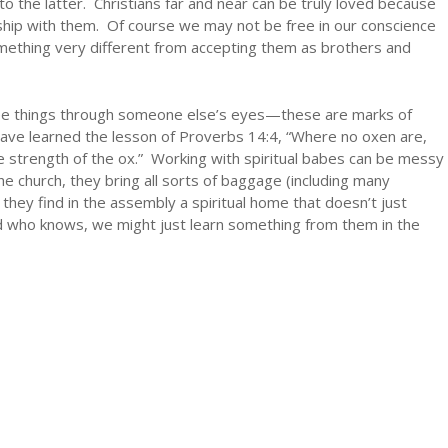
o the latter. Christians far and near can be truly loved because
hip with them. Of course we may not be free in our conscience
something very different from accepting them as brothers and
see things through someone else’s eyes—these are marks of
ave learned the lesson of Proverbs 14:4, “Where no oxen are,
the strength of the ox.” Working with spiritual babes can be messy
 church, they bring all sorts of baggage (including many
 they find in the assembly a spiritual home that doesn’t just
d who knows, we might just learn something from them in the