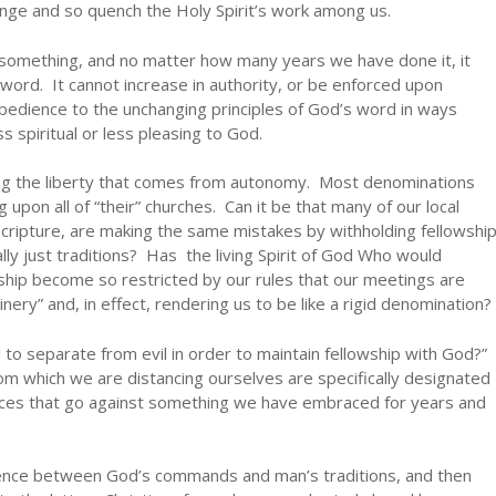
nge and so quench the Holy Spirit’s work among us.
omething, and no matter how many years we have done it, it
word. It cannot increase in authority, or be enforced upon
bedience to the unchanging principles of God’s word in ways
s spiritual or less pleasing to God.
ving the liberty that comes from autonomy. Most denominations
g upon all of “their” churches. Can it be that many of our local
cripture, are making the same mistakes by withholding fellowshi
lly just traditions? Has the living Spirit of God Who would
lowship become so restricted by our rules that our meetings are
inery” and, in effect, rendering us to be like a rigid denomination?
to separate from evil in order to maintain fellowship with God?”
om which we are distancing ourselves are specifically designated
ctices that go against something we have embraced for years and
erence between God’s commands and man’s traditions, and then