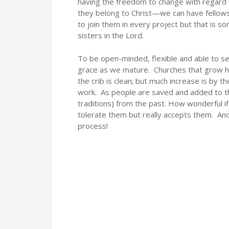
having the freedom to change with regard t
they belong to Christ—we can have fellows
to join them in every project but that is 
sisters in the Lord.
To be open-minded, flexible and able to 
grace as we mature. Churches that grow h
the crib is clean; but much increase is by 
work. As people are saved and added to the
traditions) from the past. How wonderful if
tolerate them but really accepts them. An
process!