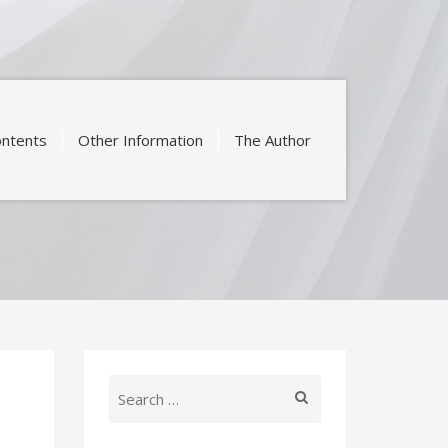
ntents
Other Information
The Author
Search
for: