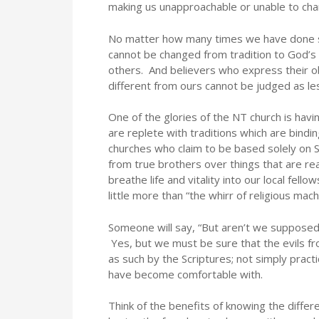
making us unapproachable or unable to cha
No matter how many times we have done s
cannot be changed from tradition to God’s 
others. And believers who express their o
different from ours cannot be judged as les
One of the glories of the NT church is ha
are replete with traditions which are bindin
churches who claim to be based solely on S
from true brothers over things that are rea
breathe life and vitality into our local fel
little more than “the whirr of religious mach
Someone will say, “But aren’t we supposed 
Yes, but we must be sure that the evils fr
as such by the Scriptures; not simply pra
have become comfortable with.
Think of the benefits of knowing the diff