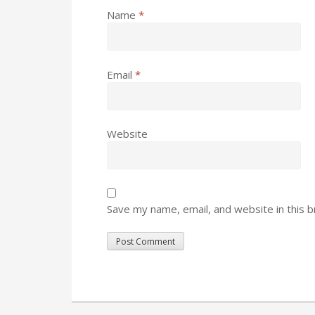
Name
*
Email
*
Website
Save my name, email, and website in this 