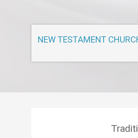
NEW TESTAMENT CHURC
Tradi