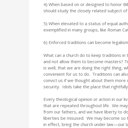
4) When based on or designed to honor Biblic
should study the closely related subject o
5) When elevated to a status of equal autho
exemplified in many groups, like Roman Cat
6) Enforced traditions can become legali
What can a church do to keep traditions in t
and not allow them to become masters? Tra
is well, that we are doing the right thing,
convenient for us to do. Traditions can al
convict us if we thought about them more 
security. Idols take the place that rightf
Every theological opinion or action in our l
that are repeated throughout life. We may
from our fathers, and we have liberty to d
liberties be misused. We may become so t
in effect, bring the church under law—our 