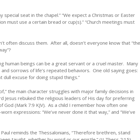
my special seat in the chapel.” “We expect a Christmas or Easter
n must use a certain bread or cup(s).” “Church meetings must
 often discuss them. After all, doesn’t everyone know that “th
way”?
ong human beings can be a great servant or a cruel master. Many
 and sorrows of life’s repeated behaviors. One old saying goes:
t dull excuse for doing stupid things.”
of,” the main character struggles with major family decisions in
Lord Jesus rebuked the religious leaders of His day for preferring
f God (Mark 7:9 KJV). As a child I remember how often one
-worn expressions: “We’ve never done it that way,” and “We’ve
l. Paul reminds the Thessalonians, “Therefore brethren, stand
 been taught, whether by word or our epistle.” (II Thess 2:15).