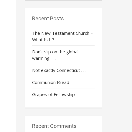
Recent Posts
The New Testament Church –
What Is It?
e
Don’t slip on the global
warming . . .
Not exactly Connecticut . . .
Communion Bread
Grapes of Fellowship
Recent Comments