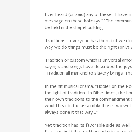
Ever heard (or said) any of these: “I have 
message on those holidays.” “The communio
be held in the chapel building.”
Traditions—everyone has them but we don’t
way we do things must be the right (only) 
Tradition or custom which is universal am
sayings and songs have described the joys
“Tradition all mankind to slavery brings; Tha
In the hit musical drama, “Fiddler on the Ro
the light of tradition. In Bible times, the 
their own traditions to the commandment o
would hear in the assembly those two well
always done it that way…”
Yet tradition has its favorable side as wel
fast, and hold the traditions which ye have