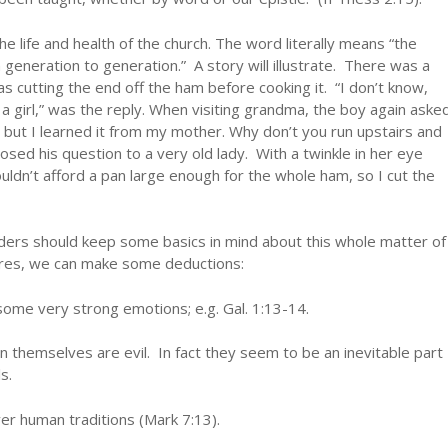
e life and health of the church. The word literally means “the
generation to generation.” A story will illustrate. There was a
s cutting the end off the ham before cooking it. “I don’t know,
a girl,” was the reply. When visiting grandma, the boy again aske
, but I learned it from my mother. Why don’t you run upstairs and
ed his question to a very old lady. With a twinkle in her eye
ouldn’t afford a pan large enough for the whole ham, so I cut the
lders should keep some basics in mind about this whole matter of
ures, we can make some deductions:
some very strong emotions; e.g. Gal. 1:13-14.
in themselves are evil. In fact they seem to be an inevitable part
s.
er human traditions (Mark 7:13).