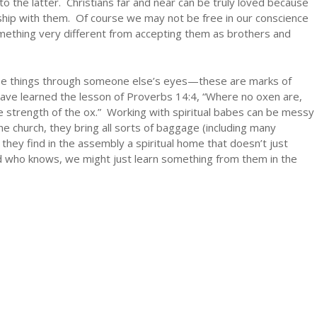
o the latter. Christians far and near can be truly loved because
hip with them. Of course we may not be free in our conscience
something very different from accepting them as brothers and
see things through someone else’s eyes—these are marks of
ave learned the lesson of Proverbs 14:4, “Where no oxen are,
the strength of the ox.” Working with spiritual babes can be messy
 church, they bring all sorts of baggage (including many
 they find in the assembly a spiritual home that doesn’t just
d who knows, we might just learn something from them in the