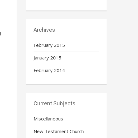
Archives
d
February 2015
January 2015
February 2014
Current Subjects
Miscellaneous
New Testament Church