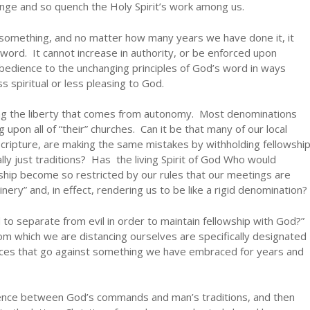
nge and so quench the Holy Spirit’s work among us.
omething, and no matter how many years we have done it, it
word. It cannot increase in authority, or be enforced upon
bedience to the unchanging principles of God’s word in ways
s spiritual or less pleasing to God.
ving the liberty that comes from autonomy. Most denominations
g upon all of “their” churches. Can it be that many of our local
cripture, are making the same mistakes by withholding fellowshi
lly just traditions? Has the living Spirit of God Who would
lowship become so restricted by our rules that our meetings are
inery” and, in effect, rendering us to be like a rigid denomination?
to separate from evil in order to maintain fellowship with God?”
om which we are distancing ourselves are specifically designated
ctices that go against something we have embraced for years and
erence between God’s commands and man’s traditions, and then