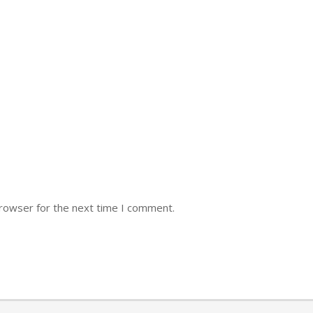
browser for the next time I comment.