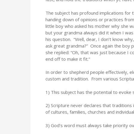
The subject has profound implications for th
handing down of opinions or practices from 
little boy who asked his mother why she wa
but your grandma always did it when I was 
his question. “Well, dear, I don’t know why
ask great grandma?” Once again the boy pos
she replied: “Oh, that was just because I c
end off to make it fit.”
In order to shepherd people effectively, e
custom and tradition. From various Script
1) This subject has the potential to evoke 
2) Scripture never declares that traditions 
of cultures, families, churches and individual
3) God’s word must always take priority ov