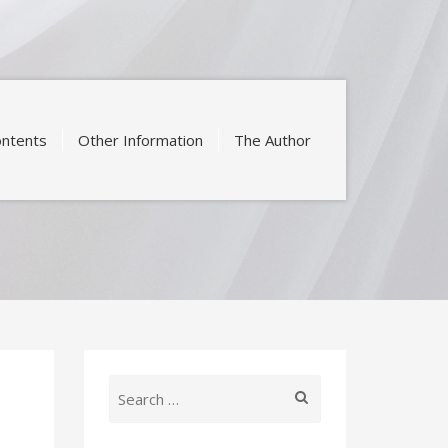
ntents
Other Information
The Author
Search
for: