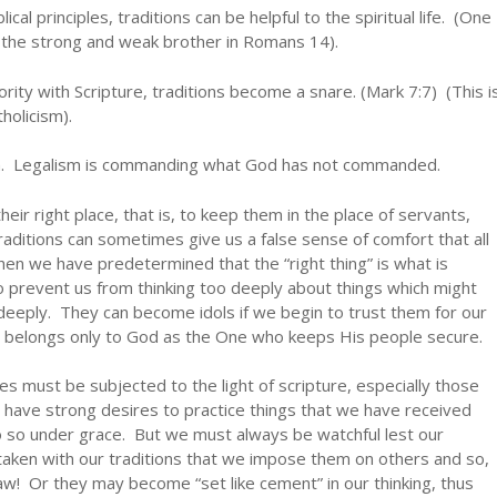
al principles, traditions can be helpful to the spiritual life. (One
f the strong and weak brother in Romans 14).
rity with Scripture, traditions become a snare. (Mark 7:7) (This i
holicism).
sm. Legalism is commanding what God has not commanded.
heir right place, that is, to keep them in the place of servants,
ditions can sometimes give us a false sense of comfort that all
 when we have predetermined that the “right thing” is what is
so prevent us from thinking too deeply about things which might
deeply. They can become idols if we begin to trust them for our
ully belongs only to God as the One who keeps His people secure.
ives must be subjected to the light of scripture, especially those
 have strong desires to practice things that we have received
o so under grace. But we must always be watchful lest our
aken with our traditions that we impose them on others and so,
law! Or they may become “set like cement” in our thinking, thus