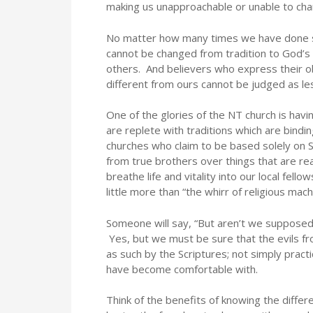
making us unapproachable or unable to cha
No matter how many times we have done s
cannot be changed from tradition to God’s 
others. And believers who express their o
different from ours cannot be judged as les
One of the glories of the NT church is ha
are replete with traditions which are bindin
churches who claim to be based solely on S
from true brothers over things that are rea
breathe life and vitality into our local fel
little more than “the whirr of religious mach
Someone will say, “But aren’t we supposed 
Yes, but we must be sure that the evils fr
as such by the Scriptures; not simply pra
have become comfortable with.
Think of the benefits of knowing the diff