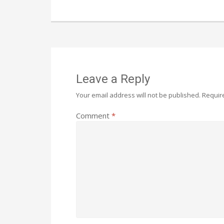
Leave a Reply
Your email address will not be published.
Requir
Comment
*