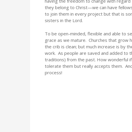
having the freedom to change with regard t
they belong to Christ—we can have fellows
to join them in every project but that is 
sisters in the Lord.
To be open-minded, flexible and able to 
grace as we mature. Churches that grow h
the crib is clean; but much increase is by 
work. As people are saved and added to the
traditions) from the past. How wonderful if
tolerate them but really accepts them. An
process!