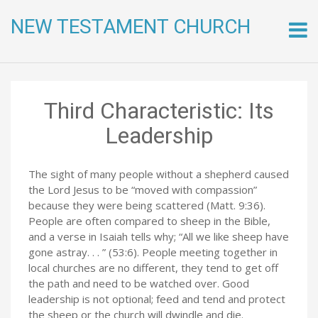
NEW TESTAMENT CHURCH
Skip
to
conte
Third Characteristic: Its
Leadership
The sight of many people without a shepherd caused
the Lord Jesus to be “moved with compassion”
because they were being scattered (Matt. 9:36).
People are often compared to sheep in the Bible,
and a verse in Isaiah tells why; “All we like sheep have
gone astray. . . ” (53:6). People meeting together in
local churches are no different, they tend to get off
the path and need to be watched over. Good
leadership is not optional; feed and tend and protect
the sheep or the church will dwindle and die.