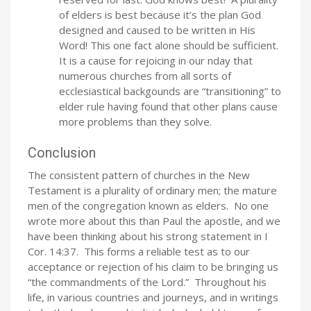
of elders is best because it’s the plan God
designed and caused to be written in His
Word! This one fact alone should be sufficient.
It is a cause for rejoicing in our nday that
numerous churches from all sorts of
ecclesiastical backgounds are “transitioning” to
elder rule having found that other plans cause
more problems than they solve.
Conclusion
The consistent pattern of churches in the New
Testament is a plurality of ordinary men; the mature
men of the congregation known as elders. No one
wrote more about this than Paul the apostle, and we
have been thinking about his strong statement in I
Cor. 14:37. This forms a reliable test as to our
acceptance or rejection of his claim to be bringing us
“the commandments of the Lord.” Throughout his
life, in various countries and journeys, and in writings