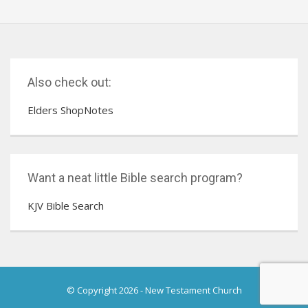
Also check out:
Elders ShopNotes
Want a neat little Bible search program?
KJV Bible Search
© Copyright 2026
-
New Testament Church