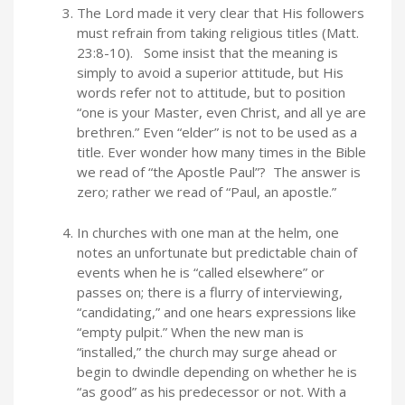
The Lord made it very clear that His followers
must refrain from taking religious titles (Matt.
23:8-10). Some insist that the meaning is
simply to avoid a superior attitude, but His
words refer not to attitude, but to position
“one is your Master, even Christ, and all ye are
brethren.” Even “elder” is not to be used as a
title. Ever wonder how many times in the Bible
we read of “the Apostle Paul”? The answer is
zero; rather we read of “Paul, an apostle.”
In churches with one man at the helm, one
notes an unfortunate but predictable chain of
events when he is “called elsewhere” or
passes on; there is a flurry of interviewing,
“candidating,” and one hears expressions like
“empty pulpit.” When the new man is
“installed,” the church may surge ahead or
begin to dwindle depending on whether he is
“as good” as his predecessor or not. With a