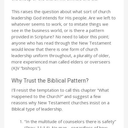
This raises the question about what sort of church
leadership God intends for His people. Are we left to
whatever seems to work, or to imitate things we
see in the business world, or is there a pattern
provided in Scripture? No need to labor this point;
anyone who has read through the New Testament
would know that there is one form of church
leadership uniform throughout, a plurality of older,
more experienced man called elders or overseers
(KJV “bishops”).
Why Trust the Biblical Pattern?
I’ll resist the temptation to call this chapter “What
Happened to the Church?” and suggest a few
reasons why New Testament churches insist on a
Biblical type of leadership.
“In the multitude of counselors there is safety”
(Prov. 11:14). No man – regardless of how