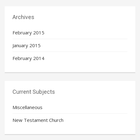
Archives
February 2015
January 2015
February 2014
Current Subjects
Miscellaneous
New Testament Church