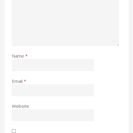
Name
*
Email
*
Website