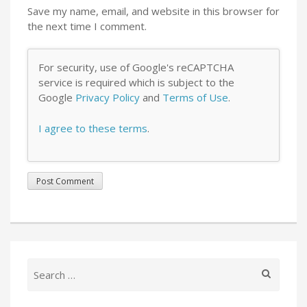
Save my name, email, and website in this browser for
the next time I comment.
For security, use of Google's reCAPTCHA
service is required which is subject to the
Google
Privacy Policy
and
Terms of Use
.
I agree to these terms
.
Search
for: