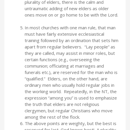
plurality of elders, there is the calm and
untraumatic adding of new elders as older
ones move on or go home to be with the Lord.
In most churches with one man rule, that man
must have fairly extensive ecclesiastical
training followed by an ordination that sets him
apart from regular believers. “Lay people” as
they are called, may assist in minor roles, but
certain functions (e.g., overseeing the
communion; officiating at marriages and
funerals etc.), are reserved for the man who is
“qualified.” Elders, on the other hand, are
ordinary men who usually hold regular jobs in
the working world. Repeatedly, in the NT, the
expression “among you” is used to emphasize
the truth that elders are not religious
clergymen, but regular Christians who move
among the rest of the flock.
The above points are weighty, but the best is
reserved for last. God knows best! A plurality