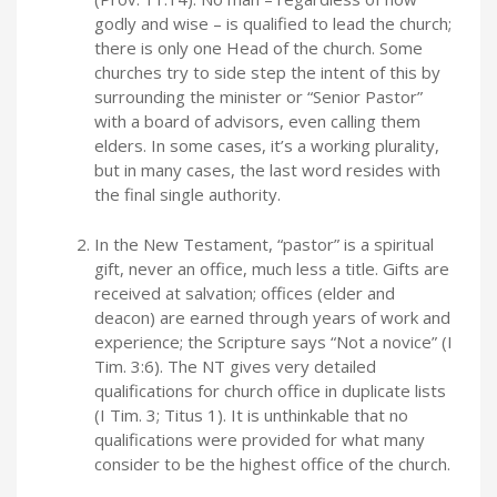
godly and wise – is qualified to lead the church;
there is only one Head of the church. Some
churches try to side step the intent of this by
surrounding the minister or “Senior Pastor”
with a board of advisors, even calling them
elders. In some cases, it’s a working plurality,
but in many cases, the last word resides with
the final single authority.
In the New Testament, “pastor” is a spiritual
gift, never an office, much less a title. Gifts are
received at salvation; offices (elder and
deacon) are earned through years of work and
experience; the Scripture says “Not a novice” (I
Tim. 3:6). The NT gives very detailed
qualifications for church office in duplicate lists
(I Tim. 3; Titus 1). It is unthinkable that no
qualifications were provided for what many
consider to be the highest office of the church.