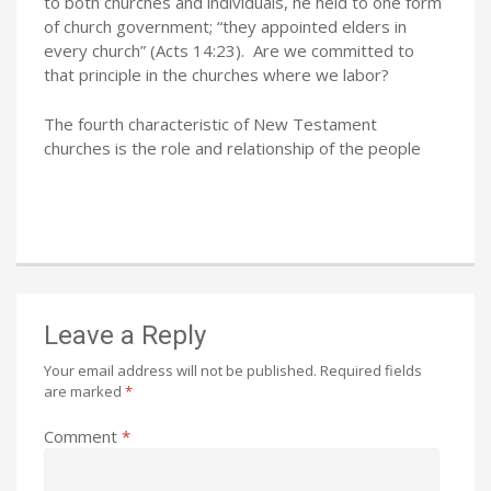
to both churches and individuals, he held to one form
of church government; “they appointed elders in
every church” (Acts 14:23). Are we committed to
that principle in the churches where we labor?
The fourth characteristic of New Testament
churches is the role and relationship of the people
Leave a Reply
Your email address will not be published.
Required fields
are marked
*
Comment
*