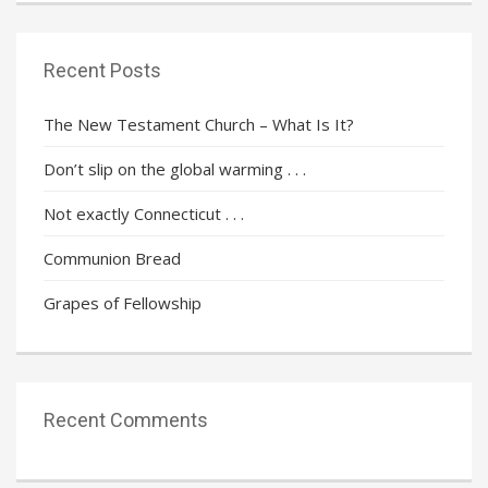
Recent Posts
The New Testament Church – What Is It?
Don’t slip on the global warming . . .
Not exactly Connecticut . . .
Communion Bread
Grapes of Fellowship
Recent Comments