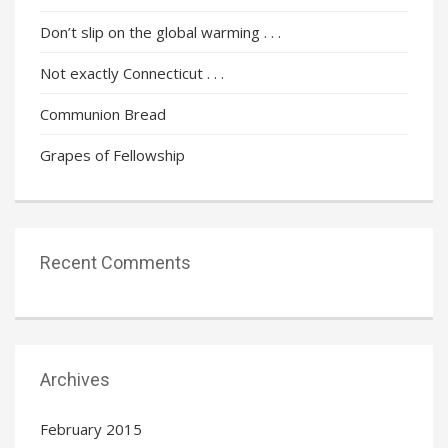
Don’t slip on the global warming . . .
Not exactly Connecticut . . .
Communion Bread
Grapes of Fellowship
Recent Comments
Archives
February 2015