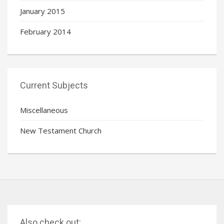
January 2015
February 2014
Current Subjects
Miscellaneous
New Testament Church
Also check out: