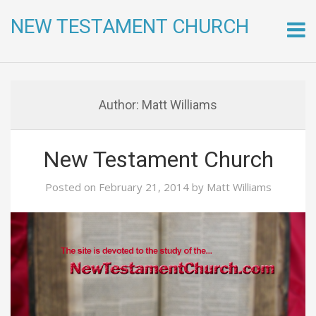
NEW TESTAMENT CHURCH
Skip
to
conte
Author:
Matt Williams
New Testament Church
Posted on
February 21, 2014
by
Matt Williams