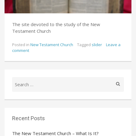
The site devoted to the study of the New
Testament Church
Posted in
New Testament Church
Tagged
slider
Leave a
comment
Search
for:
Recent Posts
The New Testament Church – What Is It?