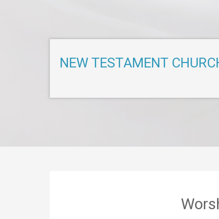
NEW TESTAMENT CHURC
Worsh