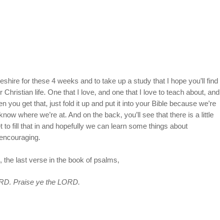
hire for these 4 weeks and to take up a study that I hope you’ll find
 Christian life. One that I love, and one that I love to teach about, and
en you get that, just fold it up and put it into your Bible because we’re
 know where we’re at. And on the back, you’ll see that there is a little
to fill that in and hopefully we can learn some things about
encouraging.
 the last verse in the book of psalms,
LORD. Praise ye the LORD.