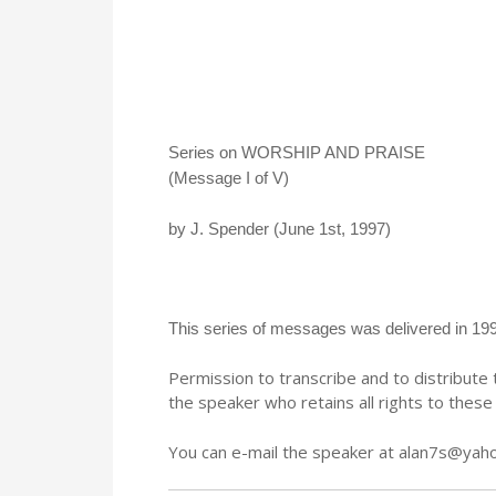
Series on WORSHIP AND PRAISE
(Message I of V)
by J. Spender (June 1st, 1997)
This series of messages was delivered in 199
Permission to transcribe and to distribu
the speaker who retains all rights to thes
You can e-mail the speaker at alan7s@yah