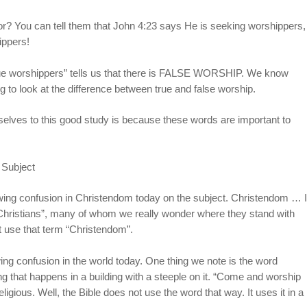
r? You can tell them that John 4:23 says He is seeking worshippers,
ippers!
true worshippers” tells us that there is FALSE WORSHIP. We know
 to look at the difference between true and false worship.
selves to this good study is because these words are important to
 Subject
owing confusion in Christendom today on the subject. Christendom … I
“Christians”, many of whom we really wonder where they stand with
st use that term “Christendom”.
ng confusion in the world today. One thing we note is the word
 that happens in a building with a steeple on it. “Come and worship
ligious. Well, the Bible does not use the word that way. It uses it in a