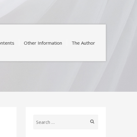
ntents
Other Information
The Author
Search
for: