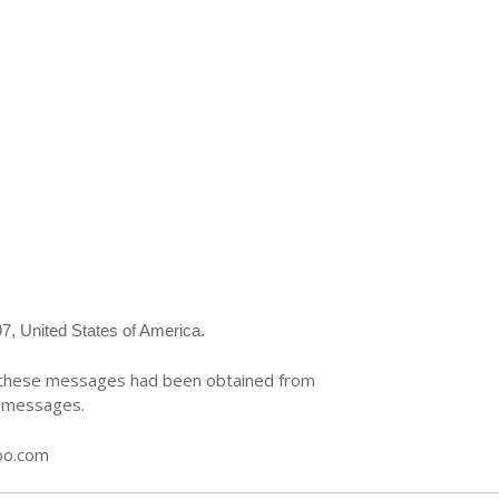
7, United States of America.
te these messages had been obtained from
e messages.
oo.com