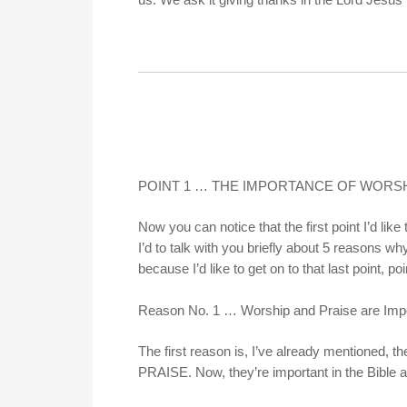
POINT 1 … THE IMPORTANCE OF WORSH
Now you can notice that the first point I’
I’d to talk with you briefly about 5 reasons wh
because I’d like to get on to that last point, poi
Reason No. 1 … Worship and Praise are Imp
The first reason is, I’ve already mentioned,
PRAISE. Now, they’re important in the Bible a