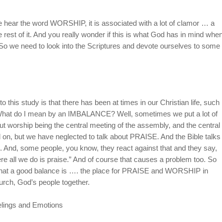
 hear the word WORSHIP, it is associated with a lot of clamor … a
e rest of it. And you really wonder if this is what God has in mind whe
So we need to look into the Scriptures and devote ourselves to some
 this study is that there has been at times in our Christian life, such
at do I mean by an IMBALANCE? Well, sometimes we put a lot of
orship being the central meeting of the assembly, and the central
nd on, but we have neglected to talk about PRAISE. And the Bible talks
rd. And, some people, you know, they react against that and they say,
re all we do is praise.” And of course that causes a problem too. So
 what a good balance is …. the place for PRAISE and WORSHIP in
church, God’s people together.
lings and Emotions