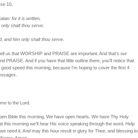
rse 10,
n: for it is written,
only shalt thou serve.
, and him only shalt thou serve.
 tell us that WORSHIP and PRAISE are important. And that’s our
AISE. And if you have that little outline there, you’ll notice that
good speed this morning, because I’m hoping to cover the first 4
messages.
ime to the Lord.
 open Bible this morning. We have open hearts. We have Thy Holy
hat this morning we’ll hear His voice speaking through the word. Help
we need it. And may this hour result in glory for Thee, and blessing to
s’ Name. Amen.