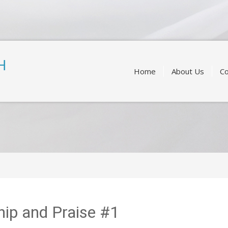
Skip
to
H
content
Home
About Us
Co
ip and Praise #1