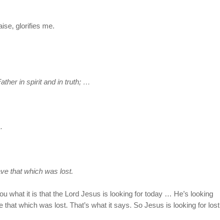
se, glorifies me.
ther in spirit and in truth; …
.
ve that which was lost.
what it is that the Lord Jesus is looking for today … He’s looking
 that which was lost. That’s what it says. So Jesus is looking for lost