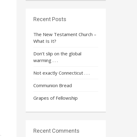
Recent Posts
The New Testament Church –
What Is It?
Don’t slip on the global
warming . . .
Not exactly Connecticut . . .
Communion Bread
Grapes of Fellowship
Recent Comments