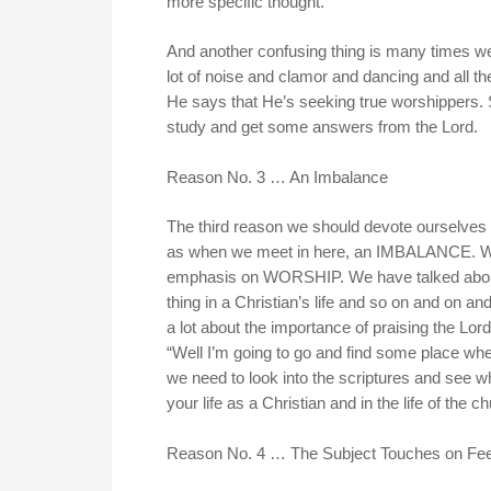
more specific thought.
And another confusing thing is many times we
lot of noise and clamor and dancing and all th
He says that He’s seeking true worshippers. 
study and get some answers from the Lord.
Reason No. 3 … An Imbalance
The third reason we should devote ourselves to
as when we meet in here, an IMBALANCE. Wh
emphasis on WORSHIP. We have talked about w
thing in a Christian’s life and so on and on a
a lot about the importance of praising the Lo
“Well I’m going to go and find some place whe
we need to look into the scriptures and see
your life as a Christian and in the life of the 
Reason No. 4 … The Subject Touches on Fee