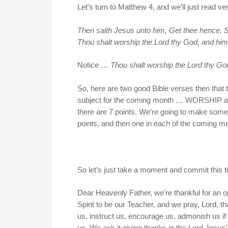
Let’s turn to Matthew 4, and we’ll just read ve
Then saith Jesus unto him, Get thee hence, Sata
Thou shalt worship the Lord thy God, and him 
Notice …
Thou shalt worship the Lord thy God
So, here are two good Bible verses then that
subject for the coming month … WORSHIP and PR
there are 7 points. We’re going to make some 
points, and then one in each of the coming 
So let’s just take a moment and commit this t
Dear Heavenly Father, we’re thankful for an
Spirit to be our Teacher, and we pray, Lord, t
us, instruct us, encourage us, admonish us if 
us. We ask it giving thanks in the Lord Jesu