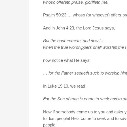
whoso offereth praise, glorifieth me.
Psalm 50:23 … whoso (or whoever) offers prai
And in John 4:23, the Lord Jesus says,
But the hour cometh, and now is,
when the true worshippers shall worship the Fa
now notice what He says
… for the Father seeketh such to worship him
In Luke 19:10, we read
For the Son of man is come to seek and to sa
Now if somebody come up to you and asks you 
for lost people! He’s come to seek and to save
people.