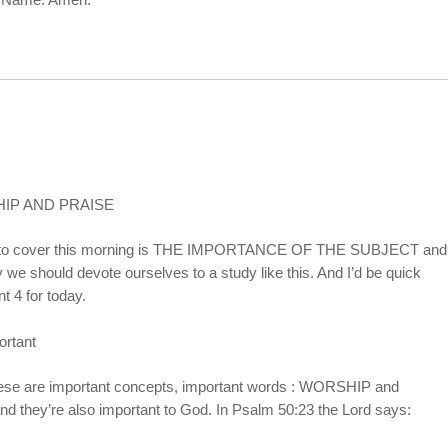
IP AND PRAISE
d like to cover this morning is THE IMPORTANCE OF THE SUBJECT and
y we should devote ourselves to a study like this. And I’d be quick
nt 4 for today.
ortant
 these are important concepts, important words : WORSHIP and
nd they’re also important to God. In Psalm 50:23 the Lord says: