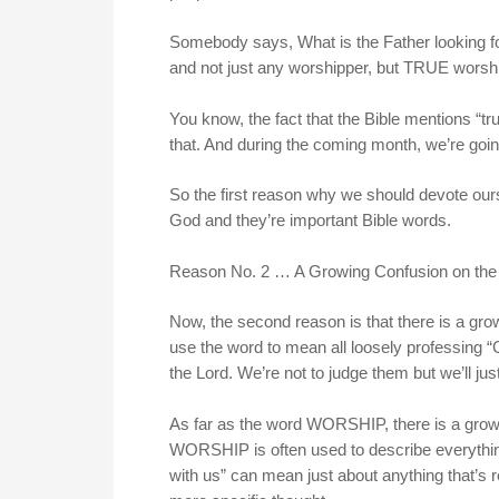
Somebody says, What is the Father looking fo
and not just any worshipper, but TRUE worsh
You know, the fact that the Bible mentions “
that. And during the coming month, we’re going
So the first reason why we should devote our
God and they’re important Bible words.
Reason No. 2 … A Growing Confusion on the
Now, the second reason is that there is a gr
use the word to mean all loosely professing 
the Lord. We’re not to judge them but we’ll ju
As far as the word WORSHIP, there is a growi
WORSHIP is often used to describe everything
with us” can mean just about anything that’s re