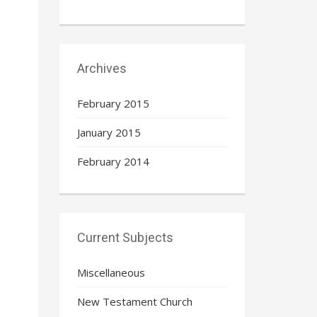
Archives
February 2015
January 2015
February 2014
Current Subjects
Miscellaneous
New Testament Church