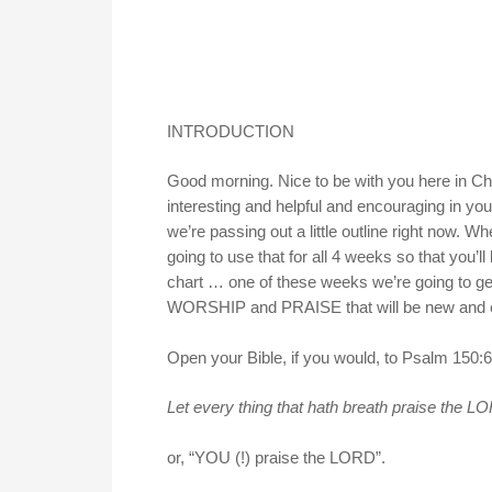
INTRODUCTION
Good morning. Nice to be with you here in Ches
interesting and helpful and encouraging in your
we’re passing out a little outline right now. Wh
going to use that for all 4 weeks so that you’ll
chart … one of these weeks we’re going to get 
WORSHIP and PRAISE that will be new and 
Open your Bible, if you would, to Psalm 150:6,
Let every thing that hath breath praise the 
or, “YOU (!) praise the LORD”.