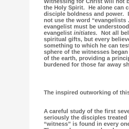
Witnessing for Christ will not 
the Holy Spirit. He alone can c
disciple boldness and power. I
not use the word “evangelists 
evangelist must be understood
evangelist
initiates.
Not all be
spiritual gifts, but every belie
something to which he can test
sphere of the witnesses began
of the earth, providing a prin
burdened for those far away sho
The inspired outworking of this
A careful study of the first se
seriously the disciples treat
“witness” is found in every one