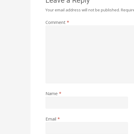
Leave a Reply
Your email address will not be published.
Requir
Comment
*
Name
*
Email
*