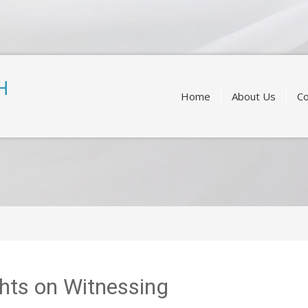
Skip
to
H
content
Home
About Us
Co
hts on Witnessing