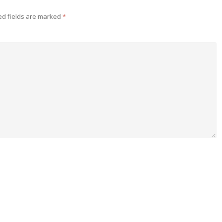
ed fields are marked
*