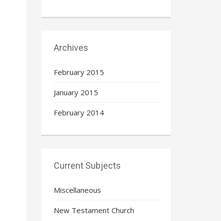
Archives
February 2015
January 2015
February 2014
Current Subjects
Miscellaneous
New Testament Church