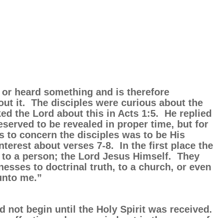
 or heard something and is therefore
ut it. The disciples were curious about the
ed the Lord about this in Acts 1:5. He replied
eserved to be revealed in proper time, but for
 to concern the disciples was to be His
nterest about verses 7-8. In the first place the
 to a person; the Lord Jesus Himself. They
sses to doctrinal truth, to a church, or even
 unto me.”
d not begin until the Holy Spirit was received.