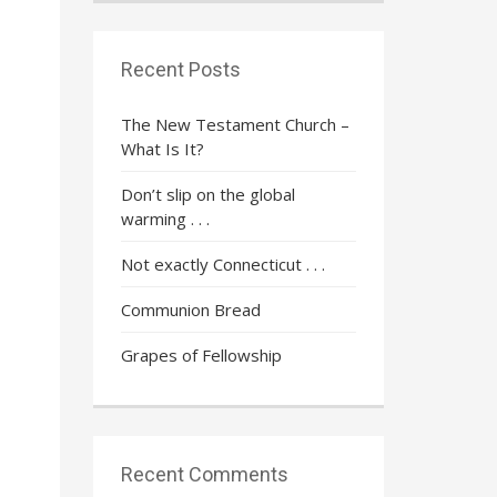
Recent Posts
The New Testament Church –
What Is It?
Don’t slip on the global
warming . . .
Not exactly Connecticut . . .
Communion Bread
Grapes of Fellowship
Recent Comments