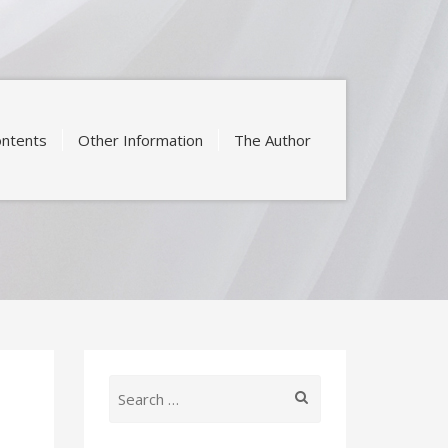
ntents
Other Information
The Author
Search
for: