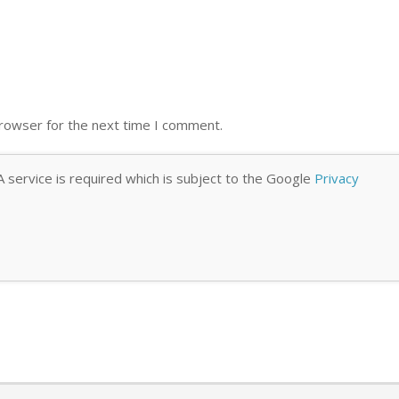
browser for the next time I comment.
 service is required which is subject to the Google
Privacy