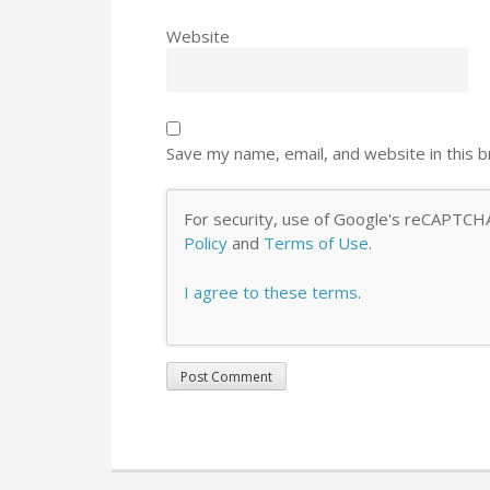
Website
Save my name, email, and website in this 
For security, use of Google's reCAPTCHA
Policy
and
Terms of Use
.
I agree to these terms
.