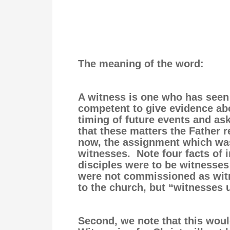
The meaning of the word:
A witness is one who has seen
competent to give evidence abo
timing of future events and ask
that these matters the Father r
now, the assignment which was
witnesses. Note four facts of i
disciples were to be witnesses
were not commissioned as witne
to the church, but “witnesses
Second, we note that this woul