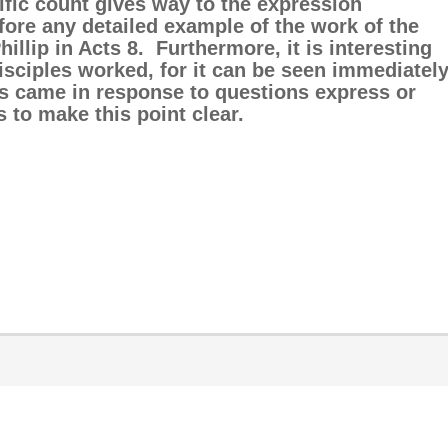
fic count gives way to the expression
efore any detailed example of the work of the
illip in Acts 8. Furthermore, it is interesting
disciples worked, for it can be seen immediatel
ess came in response to questions express or
s to make this point clear.