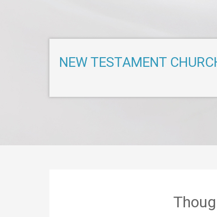
NEW TESTAMENT CHURC
Thoug