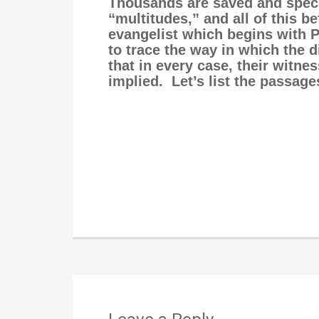
Thousands are saved and speci
“multitudes,” and all of this b
evangelist which begins with Ph
to trace the way in which the 
that in every case, their witn
implied. Let’s list the passage