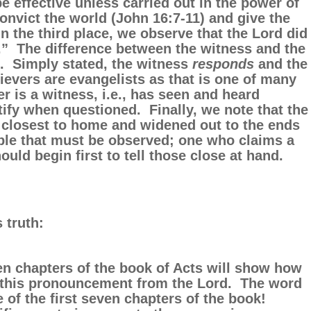
be effective unless carried out in the power of
onvict the world (John 16:7-11) and give the
n the third place, we observe that the Lord did
.” The difference between the witness and the
. Simply stated, the witness
responds
and the
lievers are evangelists as that is one of many
ver is a witness, i.e., has seen and heard
ify when questioned. Finally, we note that the
 closest to home and widened out to the ends
ciple that must be observed; one who claims a
uld begin first to tell those close at hand.
 truth:
ven chapters of the book of Acts will show how
ed this pronouncement from the Lord. The word
 of the first seven chapters of the book!