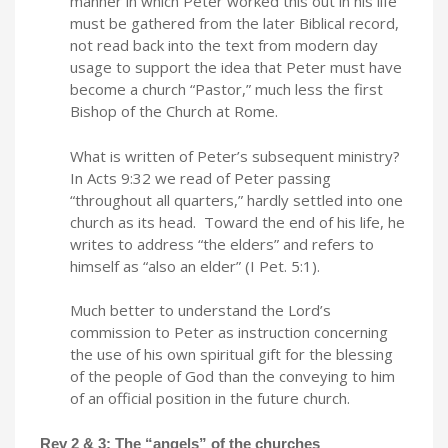
manner in which Peter worked this out in his life
must be gathered from the later Biblical record,
not read back into the text from modern day
usage to support the idea that Peter must have
become a church “Pastor,” much less the first
Bishop of the Church at Rome.
What is written of Peter’s subsequent ministry?
In Acts 9:32 we read of Peter passing
“throughout all quarters,” hardly settled into one
church as its head. Toward the end of his life, he
writes to address “the elders” and refers to
himself as “also an elder” (I Pet. 5:1).
Much better to understand the Lord’s
commission to Peter as instruction concerning
the use of his own spiritual gift for the blessing
of the people of God than the conveying to him
of an official position in the future church.
Rev 2 & 3: The “angels” of the churches