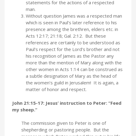
statements for the actions of a respected
man.
Without question James was a respected man
which is seen in Paul’s later reference to his
presence among the brethren, elders etc. in
Acts 12:17; 21:18; Gal. 2:12. But these
references are certainly to be understood as
Paul’s respect for the Lord’s brother and not
his recognition of James as the Pastor any
more than the mention of Mary along with the
other women in Acts 1:14 can be construed as
a subtle designation of Mary as the head of
the women’s guild in Jerusalem! It is again, a
matter of honor and respect.
John 21:15-17: Jesus’ instruction to Peter: “Feed
my sheep.”
The commission given to Peter is one of
shepherding or pastoring people. But the