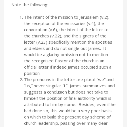
Note the following:
The intent of the mission to Jerusalem (v.2),
the reception of the emissaries (v.4), the
convocation (v.6), the intent of the letter to
the churches (v.22), and the signers of the
letter (v.23) specifically mention the apostles
and elders and do not single out James. It
would be a glaring omission not to mention
the recognized Pastor of the church in an
official letter if indeed James occupied such a
position.
The pronouns in the letter are plural; “we” and
“us,” never singular “I.” James summarizes and
suggests a conclusion but does not take to
himself the position of final authority which is
attributed to him by some. Besides, even if he
had done so, this would be a very poor basis
on which to build the present day scheme of
church leadership, passing over many clear