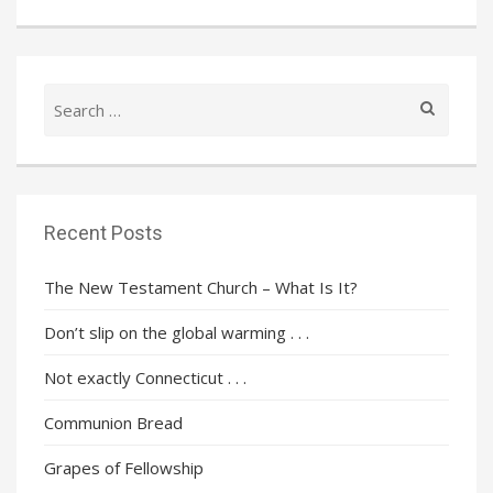
Search
for:
Recent Posts
The New Testament Church – What Is It?
Don’t slip on the global warming . . .
Not exactly Connecticut . . .
Communion Bread
Grapes of Fellowship