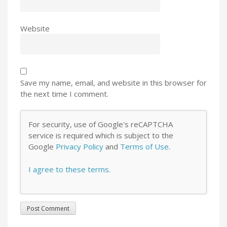
Website
Save my name, email, and website in this browser for
the next time I comment.
For security, use of Google's reCAPTCHA
service is required which is subject to the
Google
Privacy Policy
and
Terms of Use
.
I agree to these terms
.