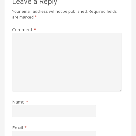
Leave a Reply
Your email address will not be published.
Required fields
are marked
*
Comment
*
Name
*
Email
*