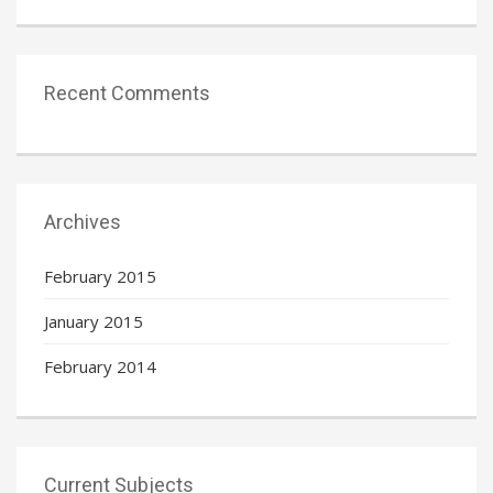
Recent Comments
Archives
February 2015
January 2015
February 2014
Current Subjects