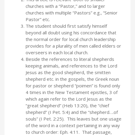
churches with a “Pastor,” and to larger
churches with multiple “Pastors” e.g., “Senior
Pastor” etc.
The student should first satisfy himself
beyond all doubt using his concordance that
the normal order for local church leadership
provides for a plurality of men called elders or
overseers in each local church.
Beside the references to literal shepherds
keeping animals, and references to the Lord
Jesus as the good shepherd, the smitten
shepherd etc. in the gospels, the Greek noun
for pastor or shepherd “poimen” is found only
4 times in the New Testament epistles, 3 of
which again refer to the Lord Jesus as the
“great shepherd” (Heb 13:20), the “chief
shepherd” (I Pet. 5:4) and the “shepherd….of
souls” (I Pet. 2:25). This leaves but one usage
of the word in a context pertaining in any way
to church order: Eph. 4:11. That passage,