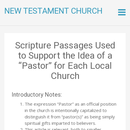
NEW TESTAMENT CHURCH
Skip
to
conte
Scripture Passages Used
to Support the Idea of a
“Pastor” for Each Local
Church
Introductory Notes:
The expression “Pastor” as an official position
in the church is intentionally capitalized to
distinguish it from “pastor(s)” as being simply
spiritual gifts imparted to believers.
This article is relevant both to smaller