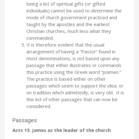
being a list of spiritual gifts (or gifted
individuals) cannot be used to determine the
mode of church government practiced and
taught by the apostles and the earliest
Christian churches, much less what they
commanded.
It is therefore evident that the usual
arrangement of having a “Pastor” found in
most denominations, is not based upon any
passage that either illustrates or commands
this practice using the Greek word “poimen.”
The practice is based either on other
passages which seem to support the idea, or
on tradition which admittedly, is very old. It is
this list of other passages that can now be
considered.
Passages:
Acts 15
:
James as the leader of the church