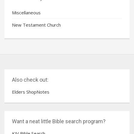
Miscellaneous
New Testament Church
Also check out:
Elders ShopNotes
Want a neat little Bible search program?
KJV Bible Search