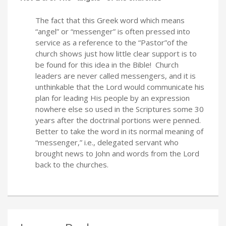
The fact that this Greek word which means
“angel” or “messenger” is often pressed into
service as a reference to the “Pastor”of the
church shows just how little clear support is to
be found for this idea in the Bible! Church
leaders are never called messengers, and it is
unthinkable that the Lord would communicate his
plan for leading His people by an expression
nowhere else so used in the Scriptures some 30
years after the doctrinal portions were penned.
Better to take the word in its normal meaning of
“messenger,” i.e., delegated servant who
brought news to John and words from the Lord
back to the churches.