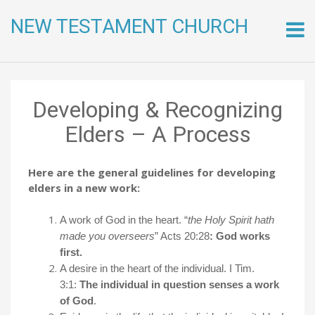
NEW TESTAMENT CHURCH
Skip
to
conte
Developing & Recognizing
Elders – A Process
Here are the general guidelines for developing
elders in a new work:
A work of God in the heart. “
the Holy Spirit hath
made you overseers
” Acts 20:28
: God works
first.
A desire in the heart of the individual. I Tim.
3:1:
The individual in question senses a work
of God
.