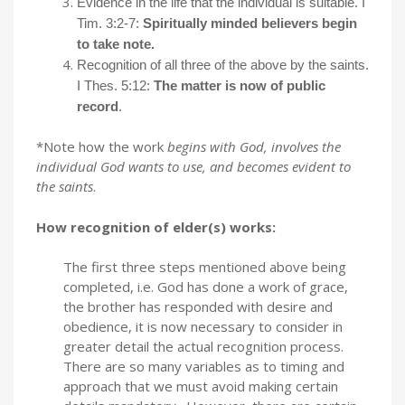
Evidence in the life that the individual is suitable. I
Tim. 3:2-7:
Spiritually minded believers begin
to take note.
Recognition of all three of the above by the saints.
I Thes. 5:12:
The matter is now of public
record
.
*Note how the work
begins with God, involves the
individual God wants to use, and becomes evident to
the saints
.
How recognition of elder(s) works:
The first three steps mentioned above being
completed, i.e. God has done a work of grace,
the brother has responded with desire and
obedience, it is now necessary to consider in
greater detail the actual recognition process.
There are so many variables as to timing and
approach that we must avoid making certain