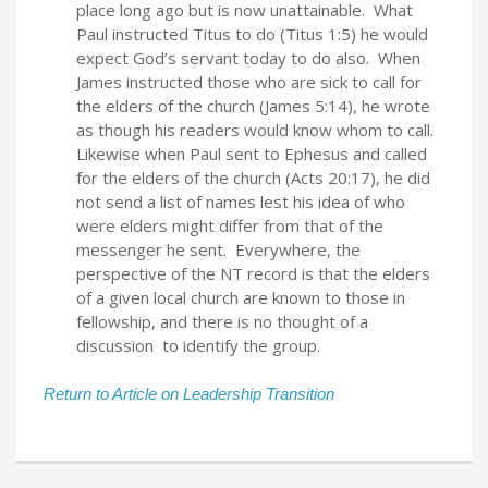
place long ago but is now unattainable. What
Paul instructed Titus to do (Titus 1:5) he would
expect God’s servant today to do also. When
James instructed those who are sick to call for
the elders of the church (James 5:14), he wrote
as though his readers would know whom to call.
Likewise when Paul sent to Ephesus and called
for the elders of the church (Acts 20:17), he did
not send a list of names lest his idea of who
were elders might differ from that of the
messenger he sent. Everywhere, the
perspective of the NT record is that the elders
of a given local church are known to those in
fellowship, and there is no thought of a
discussion to identify the group.
Return to Article on Leadership Transition