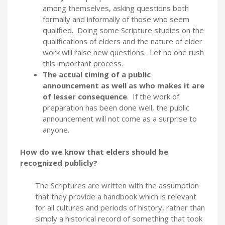
among themselves, asking questions both
formally and informally of those who seem
qualified. Doing some Scripture studies on the
qualifications of elders and the nature of elder
work will raise new questions. Let no one rush
this important process.
The actual timing of a public
announcement as well as who makes it are
of lesser consequence
. If the work of
preparation has been done well, the public
announcement will not come as a surprise to
anyone.
How do we know that elders should be
recognized publicly?
The Scriptures are written with the assumption
that they provide a handbook which is relevant
for all cultures and periods of history, rather than
simply a historical record of something that took