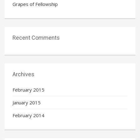
Grapes of Fellowship
Recent Comments
Archives
February 2015
January 2015
February 2014