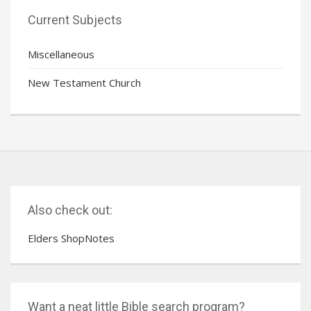
Current Subjects
Miscellaneous
New Testament Church
Also check out:
Elders ShopNotes
Want a neat little Bible search program?