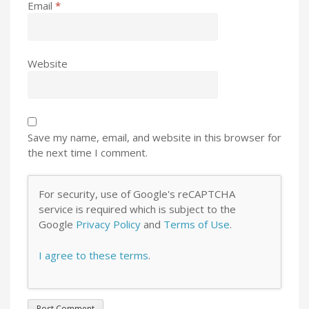
Email
*
Website
Save my name, email, and website in this browser for
the next time I comment.
For security, use of Google's reCAPTCHA
service is required which is subject to the
Google
Privacy Policy
and
Terms of Use
.
I agree to these terms
.