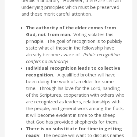
details mandatory. However, there are certain
underlying principles which must be preserved
and these merit careful attention.
The authority of the elder comes from
God, not from man
. Voting violates this
principle. The goal of recognition is to publicly
state what all those in the fellowship have
already become aware of.
Public recognition
confers no authority!
Individual recognition leads to collective
recognition
. A qualified brother will have
been doing the work of an elder for some
time. Through his love for the Lord, handling
of the Scriptures, cooperation with others who
are recognized as leaders, relationships with
the people, and general work among the flock,
it will become evident in time to the sheep
that God has provided shepherds for them.
There is no substitute for time in getting
ready
. The people will want to discuss names