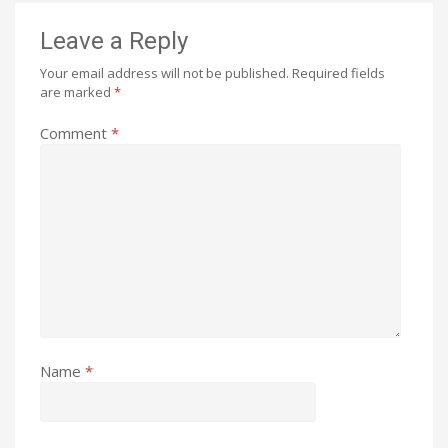
Leave a Reply
Your email address will not be published.
Required fields
are marked
*
Comment
*
Name
*