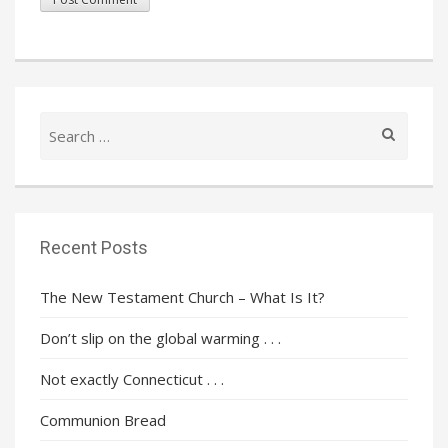
Search
for:
Recent Posts
The New Testament Church – What Is It?
Don’t slip on the global warming . . .
Not exactly Connecticut . . .
Communion Bread