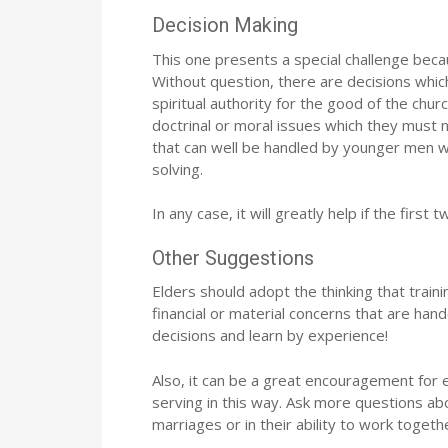
Decision Making
This one presents a special challenge because
Without question, there are decisions whic
spiritual authority for the good of the chur
doctrinal or moral issues which they must n
that can well be handled by younger men w
solving.
In any case, it will greatly help if the firs
Other Suggestions
Elders should adopt the thinking that trai
financial or material concerns that are h
decisions and learn by experience!
Also, it can be a great encouragement for 
serving in this way. Ask more questions abo
marriages or in their ability to work togeth