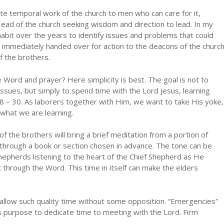
ate temporal work of the church to men who can care for it,
ead of the church seeking wisdom and direction to lead. In my
bit over the years to identify issues and problems that could
immediately handed over for action to the deacons of the churc
f the brothers.
 Word and prayer? Here simplicity is best. The goal is not to
issues, but simply to spend time with the Lord Jesus, learning
 – 30. As laborers together with Him, we want to take His yoke,
what we are learning.
of the brothers will bring a brief meditation from a portion of
 through a book or section chosen in advance. The tone can be
shepherds listening to the heart of the Chief Shepherd as He
t through the Word. This time in itself can make the elders
 allow such quality time without some opposition. “Emergencies”
purpose to dedicate time to meeting with the Lord. Firm