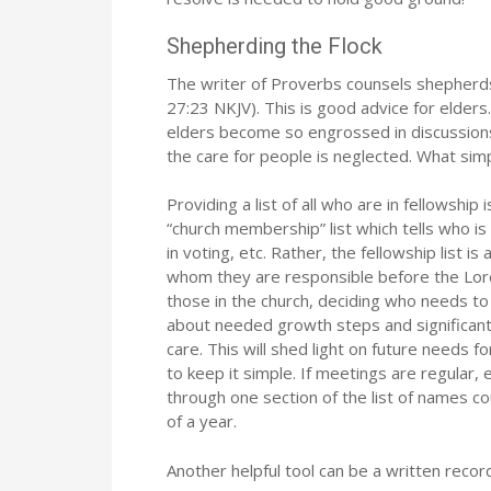
Shepherding the Flock
The writer of Proverbs counsels shepherds 
27:23 NKJV). This is good advice for elders.
elders become so engrossed in discussions
the care for people is neglected. What simpl
Providing a list of all who are in fellowship
“church membership” list which tells who i
in voting, etc. Rather, the fellowship list 
whom they are responsible before the Lord
those in the church, deciding who needs to 
about needed growth steps and significant d
care. This will shed light on future needs f
to keep it simple. If meetings are regular, 
through one section of the list of names cou
of a year.
Another helpful tool can be a written recor