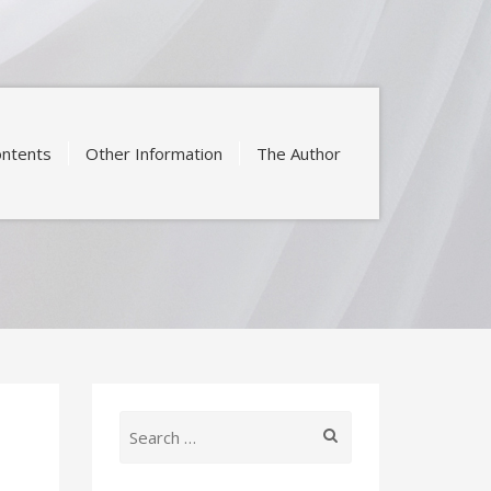
ntents
Other Information
The Author
Search
for: