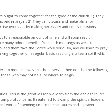
rs ought to come together for the good of the church. 1) They
es and in prayer, 2) They can discuss and make plans for
rcise oversight by making necessary and timely decisions
pt to a reasonable amount of time and will soon result in
 are many added benefits from such meetings as well. The
o lead them take the Lord’s work seriously, and will learn to pray
ing together on a regular basis resulting in a team spirit which
ders to meet in a way that best serves their needs. The following
o those who may not be sure where to begin.
ties. This is the great lesson we learn from the earliest church
w, temporal concerns threatened to swamp the spiritual leaders
nt work of spending time in the Scriptures and in prayer.