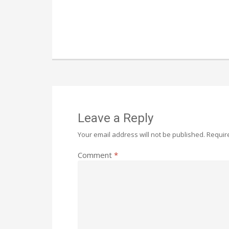
Leave a Reply
Your email address will not be published.
Requir
Comment
*