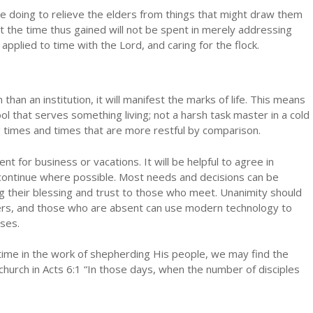
e doing to relieve the elders from things that might draw them
t the time thus gained will not be spent in merely addressing
g applied to time with the Lord, and caring for the flock.
an an institution, it will manifest the marks of life. This means
ol that serves something living; not a harsh task master in a cold
 times and times that are more restful by comparison.
ent for business or vacations. It will be helpful to agree in
continue where possible. Most needs and decisions can be
g their blessing and trust to those who meet. Unanimity should
ers, and those who are absent can use modern technology to
ases.
 time in the work of shepherding His people, we may find the
hurch in Acts 6:1 “In those days, when the number of disciples