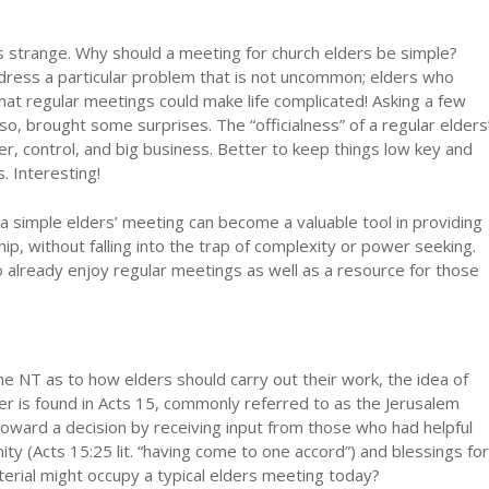
 as strange. Why should a meeting for church elders be simple?
address a particular problem that is not uncommon; elders who
 that regular meetings could make life complicated! Asking a few
so, brought some surprises. The “officialness” of a regular elders
r, control, and big business. Better to keep things low key and
. Interesting!
 simple elders’ meeting can become a valuable tool in providing
, without falling into the trap of complexity or power seeking.
o already enjoy regular meetings as well as a resource for those
the NT as to how elders should carry out their work, the idea of
r is found in Acts 15, commonly referred to as the Jerusalem
toward a decision by receiving input from those who had helpful
ity (Acts 15:25 lit. “having come to one accord”) and blessings for
terial might occupy a typical elders meeting today?