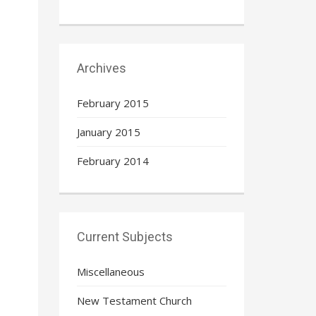
Archives
February 2015
January 2015
February 2014
Current Subjects
Miscellaneous
New Testament Church