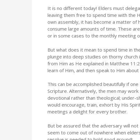
It is no different today! Elders must deleg
leaving them free to spend time with the H
own assembly, it has become a matter of ha
consume large amounts of time. These are 
or in some cases to the monthly meeting o
But what does it mean to spend time in the
plunge into deep studies on thorny church 
from Him as He explained in Matthew 11:28
learn of Him, and then speak to Him about 
This can be accomplished beautifully if one 
Scripture. Alternatively, the men may work
devotional rather than theological; under-
would encourage, train, exhort by His Spiri
meetings a delight for every brother.
But be assured that the adversary will not
seem to come out of nowhere when elders 
resolve is needed to hold good ground!