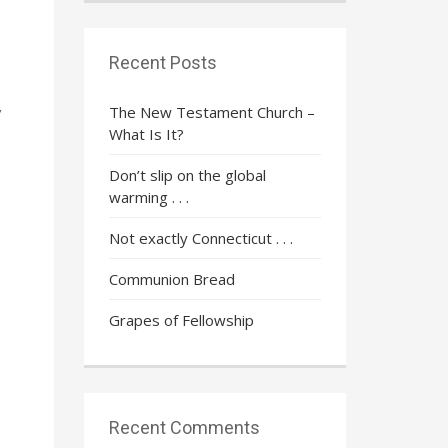
Recent Posts
The New Testament Church –
’
What Is It?
Don’t slip on the global
warming . . .
Not exactly Connecticut . . .
Communion Bread
Grapes of Fellowship
Recent Comments