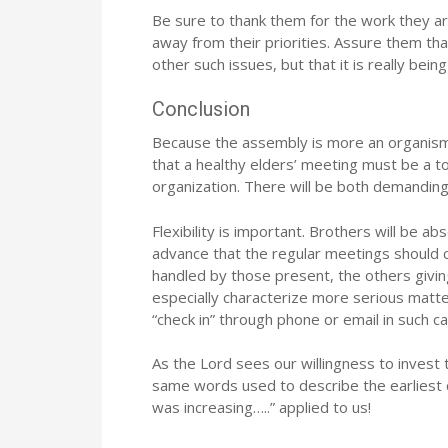
Be sure to thank them for the work they ar
away from their priorities. Assure them tha
other such issues, but that it is really bein
Conclusion
Because the assembly is more an organism th
that a healthy elders’ meeting must be a to
organization. There will be both demanding
Flexibility is important. Brothers will be abs
advance that the regular meetings should 
handled by those present, the others givin
especially characterize more serious matt
“check in” through phone or email in such c
As the Lord sees our willingness to invest
same words used to describe the earliest c
was increasing…..” applied to us!