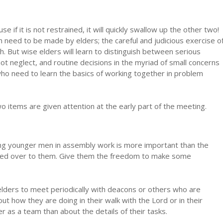
 if it is not restrained, it will quickly swallow up the other two!
h need to be made by elders; the careful and judicious exercise o
ch. But wise elders will learn to distinguish between serious
ot neglect, and routine decisions in the myriad of small concerns
ho need to learn the basics of working together in problem
t two items are given attention at the early part of the meeting.
ning younger men in assembly work is more important than the
anded over to them. Give them the freedom to make some
elders to meet periodically with deacons or others who are
ut how they are doing in their walk with the Lord or in their
er as a team than about the details of their tasks.