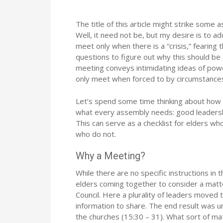
The title of this article might strike some
Well, it need not be, but my desire is to 
meet only when there is a “crisis,” fearing
questions to figure out why this should be 
meeting conveys intimidating ideas of powe
only meet when forced to by circumstances
Let’s spend some time thinking about how a
what every assembly needs: good leadership
This can serve as a checklist for elders wh
who do not.
Why a Meeting?
While there are no specific instructions in 
elders coming together to consider a matte
Council. Here a plurality of leaders moved 
information to share. The end result was un
the churches (15:30 – 31). What sort of ma