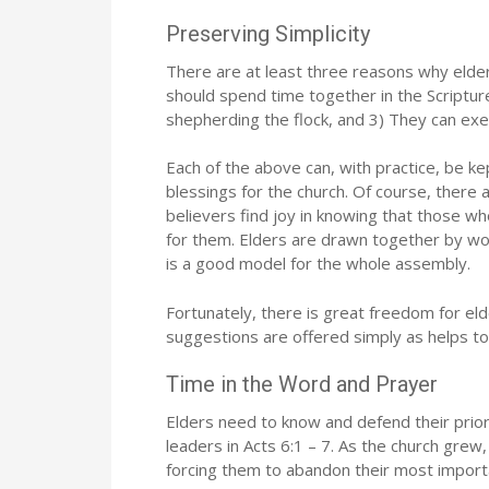
Preserving Simplicity
There are at least three reasons why elde
should spend time together in the Scriptur
shepherding the flock, and 3) They can exe
Each of the above can, with practice, be ke
blessings for the church. Of course, there
believers find joy in knowing that those wh
for them. Elders are drawn together by work
is a good model for the whole assembly.
Fortunately, there is great freedom for el
suggestions are offered simply as helps t
Time in the Word and Prayer
Elders need to know and defend their priori
leaders in Acts 6:1 – 7. As the church gre
forcing them to abandon their most importa