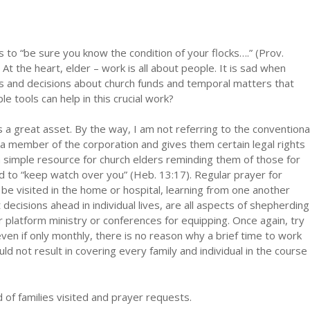
to “be sure you know the condition of your flocks….” (Prov.
 At the heart, elder – work is all about people. It is sad when
 and decisions about church funds and temporal matters that
e tools can help in this crucial work?
 is a great asset. By the way, I am not referring to the conventiona
s a member of the corporation and gives them certain legal rights
is a simple resource for church elders reminding them of those for
 to “keep watch over you” (Heb. 13:17). Regular prayer for
be visited in the home or hospital, learning from one another
ecisions ahead in individual lives, are all aspects of shepherding
or platform ministry or conferences for equipping. Once again, try
even if only monthly, there is no reason why a brief time to work
ld not result in covering every family and individual in the course
d of families visited and prayer requests.