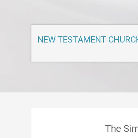
NEW TESTAMENT CHURC
The Sim