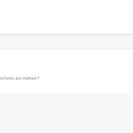
ed fields are marked
*