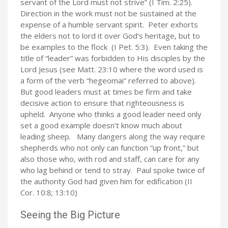
servant of the Lord must not strive” (I Tim. 2:25).
Direction in the work must not be sustained at the
expense of a humble servant spirit. Peter exhorts
the elders not to lord it over God’s heritage, but to
be examples to the flock (I Pet. 5:3). Even taking the
title of “leader” was forbidden to His disciples by the
Lord Jesus (see Matt. 23:10 where the word used is
a form of the verb “hegeomai” referred to above).
But good leaders must at times be firm and take
decisive action to ensure that righteousness is
upheld. Anyone who thinks a good leader need only
set a good example doesn’t know much about
leading sheep. Many dangers along the way require
shepherds who not only can function “up front,” but
also those who, with rod and staff, can care for any
who lag behind or tend to stray. Paul spoke twice of
the authority God had given him for edification (II
Cor. 10:8; 13:10)
Seeing the Big Picture