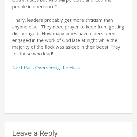
people in obedience?
Finally, leaders probably get more criticism than
anyone else. They need prayer to keep from getting
discouraged. How many times have elders been
engaged in the work of God late at night while the
majority of the flock was asleep in their beds! Pray
for those who lead!
Next Part: Overseeing the Flock
Leave a Reply