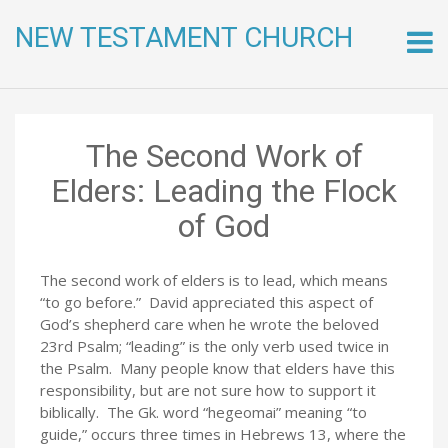
NEW TESTAMENT CHURCH
Skip
to
conte
The Second Work of
Elders: Leading the Flock
of God
The second work of elders is to lead, which means
“to go before.” David appreciated this aspect of
God’s shepherd care when he wrote the beloved
23rd Psalm; “leading” is the only verb used twice in
the Psalm. Many people know that elders have this
responsibility, but are not sure how to support it
biblically. The Gk. word “hegeomai” meaning “to
guide,” occurs three times in Hebrews 13, where the