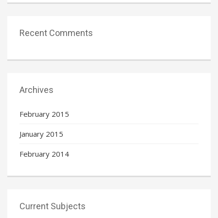
Recent Comments
Archives
February 2015
January 2015
February 2014
Current Subjects