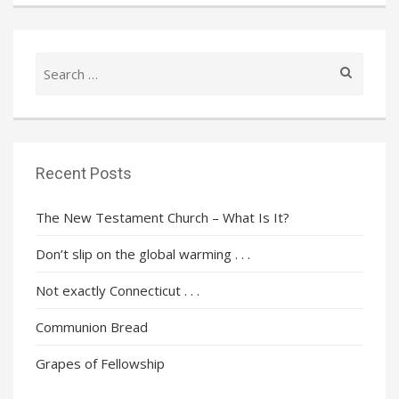
Search
for:
Recent Posts
The New Testament Church – What Is It?
Don’t slip on the global warming . . .
Not exactly Connecticut . . .
Communion Bread
Grapes of Fellowship