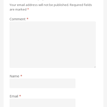
Your email address will not be published.
Required fields
are marked
*
Comment
*
Name
*
Email
*