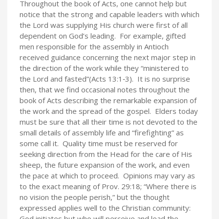
Throughout the book of Acts, one cannot help but
notice that the strong and capable leaders with which
the Lord was supplying His church were first of all
dependent on God’s leading. For example, gifted
men responsible for the assembly in Antioch
received guidance concerning the next major step in
the direction of the work while they “ministered to
the Lord and fasted”(Acts 13:1‑3). It is no surprise
then, that we find occasional notes throughout the
book of Acts describing the remarkable expansion of
the work and the spread of the gospel. Elders today
must be sure that all their time is not devoted to the
small details of assembly life and “firefighting” as
some call it. Quality time must be reserved for
seeking direction from the Head for the care of His
sheep, the future expansion of the work, and even
the pace at which to proceed. Opinions may vary as
to the exact meaning of Prov. 29:18; “Where there is
no vision the people perish,” but the thought
expressed applies well to the Christian community:
God initiates but who will perceive and lead the