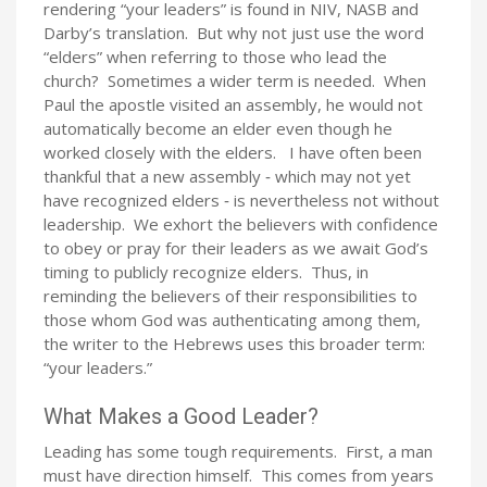
rendering “your leaders” is found in NIV, NASB and
Darby’s translation. But why not just use the word
“elders” when referring to those who lead the
church? Sometimes a wider term is needed. When
Paul the apostle visited an assembly, he would not
automatically become an elder even though he
worked closely with the elders. I have often been
thankful that a new assembly ‑ which may not yet
have recognized elders ‑ is nevertheless not without
leadership. We exhort the believers with confidence
to obey or pray for their leaders as we await God’s
timing to publicly recognize elders. Thus, in
reminding the believers of their responsibilities to
those whom God was authenticating among them,
the writer to the Hebrews uses this broader term:
“your leaders.”
What Makes a Good Leader?
Leading has some tough requirements. First, a man
must have direction himself. This comes from years