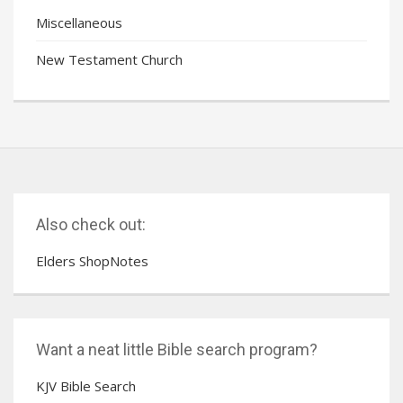
Miscellaneous
New Testament Church
Also check out:
Elders ShopNotes
Want a neat little Bible search program?
KJV Bible Search