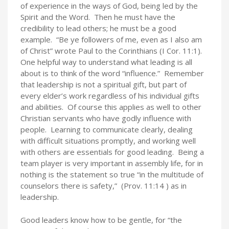
of experience in the ways of God, being led by the
Spirit and the Word. Then he must have the
credibility to lead others; he must be a good
example. “Be ye followers of me, even as I also am
of Christ” wrote Paul to the Corinthians (I Cor. 11:1).
One helpful way to understand what leading is all
about is to think of the word “influence.” Remember
that leadership is not a spiritual gift, but part of
every elder’s work regardless of his individual gifts
and abilities. Of course this applies as well to other
Christian servants who have godly influence with
people. Learning to communicate clearly, dealing
with difficult situations promptly, and working well
with others are essentials for good leading. Being a
team player is very important in assembly life, for in
nothing is the statement so true “in the multitude of
counselors there is safety,” (Prov. 11:14 ) as in
leadership.
Good leaders know how to be gentle, for “the