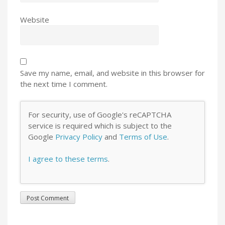
Website
Save my name, email, and website in this browser for
the next time I comment.
For security, use of Google's reCAPTCHA
service is required which is subject to the
Google
Privacy Policy
and
Terms of Use
.
I agree to these terms
.