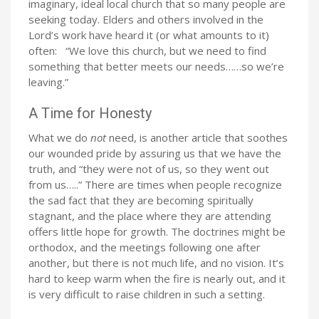
imaginary, ideal local church that so many people are
seeking today. Elders and others involved in the
Lord’s work have heard it (or what amounts to it)
often: “We love this church, but we need to find
something that better meets our needs……so we’re
leaving.”
A Time for Honesty
What we do
not
need, is another article that soothes
our wounded pride by assuring us that we have the
truth, and “they were not of us, so they went out
from us…..” There are times when people recognize
the sad fact that they are becoming spiritually
stagnant, and the place where they are attending
offers little hope for growth. The doctrines might be
orthodox, and the meetings following one after
another, but there is not much life, and no vision. It’s
hard to keep warm when the fire is nearly out, and it
is very difficult to raise children in such a setting.