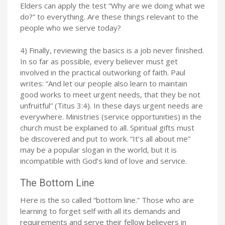
Elders can apply the test “Why are we doing what we
do?” to everything. Are these things relevant to the
people who we serve today?
4) Finally, reviewing the basics is a job never finished.
In so far as possible, every believer must get
involved in the practical outworking of faith. Paul
writes: “And let our people also learn to maintain
good works to meet urgent needs, that they be not
unfruitful” (Titus 3:4). In these days urgent needs are
everywhere. Ministries (service opportunities) in the
church must be explained to all. Spiritual gifts must
be discovered and put to work. “It’s all about me”
may be a popular slogan in the world, but it is
incompatible with God’s kind of love and service.
The Bottom Line
Here is the so called “bottom line.” Those who are
learning to forget self with all its demands and
requirements and serve their fellow believers in