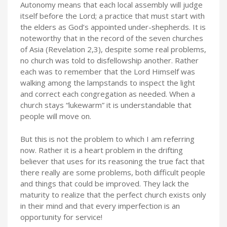
Autonomy means that each local assembly will judge
itself before the Lord; a practice that must start with
the elders as God’s appointed under-shepherds. It is
noteworthy that in the record of the seven churches
of Asia (Revelation 2,3), despite some real problems,
no church was told to disfellowship another. Rather
each was to remember that the Lord Himself was
walking among the lampstands to inspect the light
and correct each congregation as needed. When a
church stays “lukewarm” it is understandable that
people will move on.
But this is not the problem to which I am referring
now. Rather it is a heart problem in the drifting
believer that uses for its reasoning the true fact that
there really are some problems, both difficult people
and things that could be improved. They lack the
maturity to realize that the perfect church exists only
in their mind and that every imperfection is an
opportunity for service!