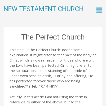
NEW TESTAMENT CHURCH
Skip
to
conte
The Perfect Church
This title – “The Perfect Church” needs some
explanation. It might refer to that part of the body of
Christ which is now in heaven, for those who are with
the Lord have been perfected. Or it might refer to
the spiritual position or standing of the bride of
Christ even here on earth, “For by one offering, He
has perfected forever those who are being
sanctified”? (Heb. 10:14 NKJV).
Actually, in this article I am not using the term in
reference to either of the above, but to the