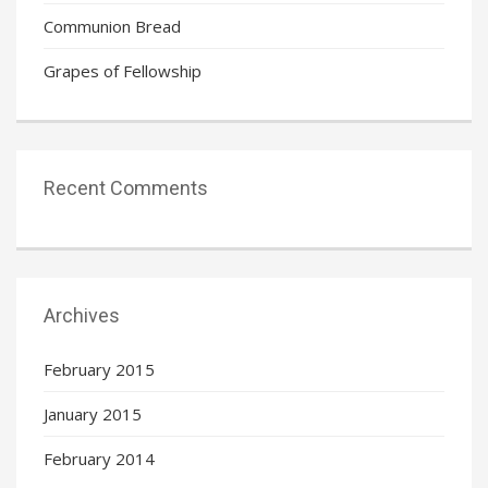
Communion Bread
Grapes of Fellowship
Recent Comments
Archives
February 2015
January 2015
February 2014