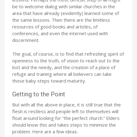
be to welcome dialog with similar churches in the
area that have already (evidently) learned some of
the same lessons. Then there are the limitless
resources of good books and articles, of
conferences, and even the internet used with
discernment.
The goal, of course, is to find that refreshing spirit of
openness to the truth, of vision to reach out to the
lost and the needy, and the creation of a place of
refuge and training where all believers can take
those baby steps toward maturity.
Getting to the Point
But with all the above in place, it is still true that the
flesh is restless and people left to themselves will
float around looking for “the perfect church.” Elders
should know this and takes steps to minimize the
problem. Here are a few ideas: