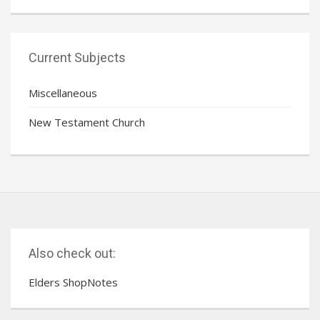
Current Subjects
Miscellaneous
New Testament Church
Also check out:
Elders ShopNotes