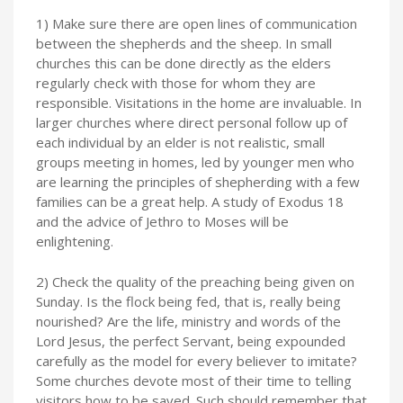
1) Make sure there are open lines of communication
between the shepherds and the sheep. In small
churches this can be done directly as the elders
regularly check with those for whom they are
responsible. Visitations in the home are invaluable. In
larger churches where direct personal follow up of
each individual by an elder is not realistic, small
groups meeting in homes, led by younger men who
are learning the principles of shepherding with a few
families can be a great help. A study of Exodus 18
and the advice of Jethro to Moses will be
enlightening.
2) Check the quality of the preaching being given on
Sunday. Is the flock being fed, that is, really being
nourished? Are the life, ministry and words of the
Lord Jesus, the perfect Servant, being expounded
carefully as the model for every believer to imitate?
Some churches devote most of their time to telling
visitors how to be saved. Such should remember that