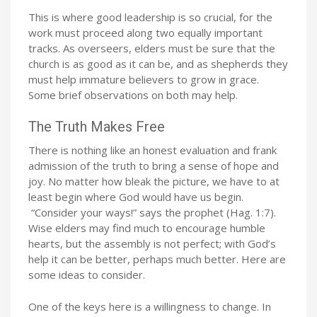
This is where good leadership is so crucial, for the
work must proceed along two equally important
tracks. As overseers, elders must be sure that the
church is as good as it can be, and as shepherds they
must help immature believers to grow in grace.
Some brief observations on both may help.
The Truth Makes Free
There is nothing like an honest evaluation and frank
admission of the truth to bring a sense of hope and
joy. No matter how bleak the picture, we have to at
least begin where God would have us begin.
“Consider your ways!” says the prophet (Hag. 1:7).
Wise elders may find much to encourage humble
hearts, but the assembly is not perfect; with God’s
help it can be better, perhaps much better. Here are
some ideas to consider.
One of the keys here is a willingness to change. In