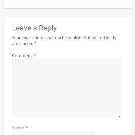
Leave a Reply
Your email address will not be published.
Required fields
are marked
*
Comment
*
Name
*