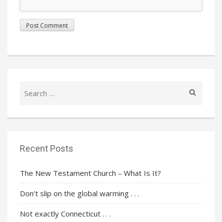
Search
for:
Recent Posts
The New Testament Church – What Is It?
Don’t slip on the global warming . . .
Not exactly Connecticut . . .