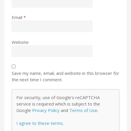
Email
*
Website
Save my name, email, and website in this browser for
the next time I comment.
For security, use of Google's reCAPTCHA
service is required which is subject to the
Google
Privacy Policy
and
Terms of Use
.
I agree to these terms
.