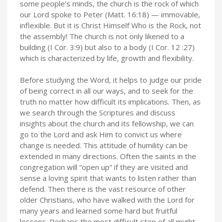
some people’s minds, the church is the rock of which
our Lord spoke to Peter (Matt. 16:18) — immovable,
inflexible. But it is Christ Himself Who is the Rock, not
the assembly! The church is not only likened to a
building (I Cor. 3:9) but also to a body (I Cor. 12 :27)
which is characterized by life, growth and flexibility.
Before studying the Word, it helps to judge our pride
of being correct in all our ways, and to seek for the
truth no matter how difficult its implications. Then, as
we search through the Scriptures and discuss
insights about the church and its fellowship, we can
go to the Lord and ask Him to convict us where
change is needed. This attitude of humility can be
extended in many directions. Often the saints in the
congregation will “open up” if they are visited and
sense a loving spirit that wants to listen rather than
defend. Then there is the vast resource of other
older Christians, who have walked with the Lord for
many years and learned some hard but fruitful
lessons. Perhaps the most difficult step of all might