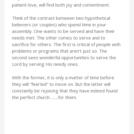
patient love, will find both joy and contentment.
Think of the contrast between two hypothetical
believers (or couples) who spend time in your
assembly. One wants to be served and have their
needs met. The other comes to serve and to
sacrifice for others. The first is critical of people with
problems or programs that aren’t just so. The
second sees wonderful opportunities to serve the
Lord by serving His needy ones.
With the former, it is only a matter of time before
they will “feel led” to move on. But the latter will
constantly be rejoicing that they have indeed found
the perfect church……..for them.