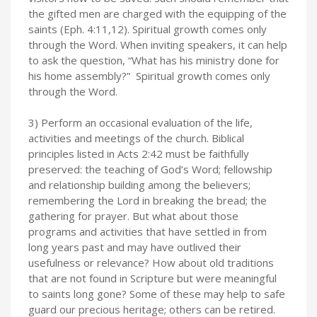
the gifted men are charged with the equipping of the
saints (Eph. 4:11,12). Spiritual growth comes only
through the Word. When inviting speakers, it can help
to ask the question, “What has his ministry done for
his home assembly?” Spiritual growth comes only
through the Word.
3) Perform an occasional evaluation of the life,
activities and meetings of the church. Biblical
principles listed in Acts 2:42 must be faithfully
preserved: the teaching of God’s Word; fellowship
and relationship building among the believers;
remembering the Lord in breaking the bread; the
gathering for prayer. But what about those
programs and activities that have settled in from
long years past and may have outlived their
usefulness or relevance? How about old traditions
that are not found in Scripture but were meaningful
to saints long gone? Some of these may help to safe
guard our precious heritage; others can be retired.