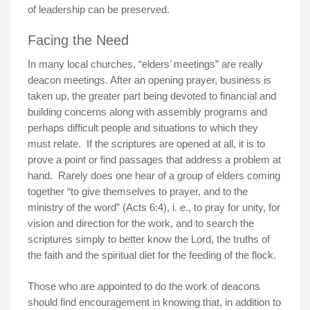
of leadership can be preserved.
Facing the Need
In many local churches, “elders’ meetings” are really
deacon meetings. After an opening prayer, business is
taken up, the greater part being devoted to financial and
building concerns along with assembly programs and
perhaps difficult people and situations to which they
must relate. If the scriptures are opened at all, it is to
prove a point or find passages that address a problem at
hand. Rarely does one hear of a group of elders coming
together “to give themselves to prayer, and to the
ministry of the word” (Acts 6:4), i. e., to pray for unity, for
vision and direction for the work, and to search the
scriptures simply to better know the Lord, the truths of
the faith and the spiritual diet for the feeding of the flock.
Those who are appointed to do the work of deacons
should find encouragement in knowing that, in addition to