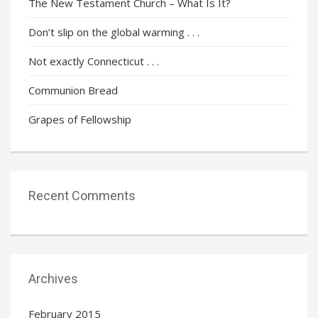
The New Testament Church – What Is It?
Don’t slip on the global warming . . .
Not exactly Connecticut . . .
Communion Bread
Grapes of Fellowship
Recent Comments
Archives
February 2015