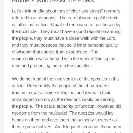
Brothers Who Assist the Elders
Let’s think briefly about these “elder assistants” normally
referred to as deacons. The careful wording of the text
is full of instruction. Qualified men were to be chosen by
the multitude. They must have a good reputation among
the people, they must have a close walk with the Lord,
and they must possess that solid inner personal quality
of wisdom that comes from experience. The
congregation was charged with the work of finding the
men and presenting them to the apostles.
We do not read of the involvement of the apostles in this
action. Presumably the people of the church were
trusted to make a wise selection, and it was to their
advantage to do so, as the deacons would be serving
the people. The actual authority to function, however, did
not come from the multitude! The apostles would lay
hands on them and give them the authority to serve as
their representatives. As delegated servants, these men