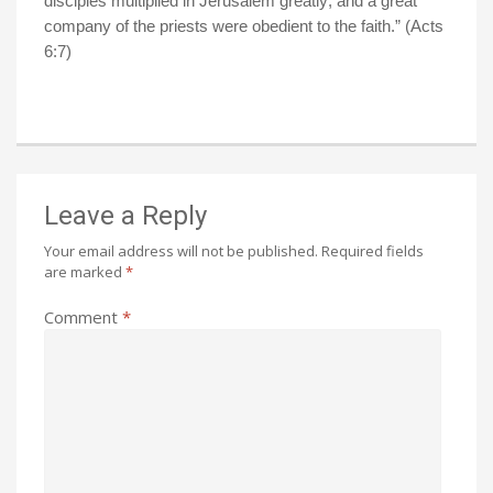
disciples multiplied in
Jerusalem
greatly; and a great
company of the priests were obedient to the faith.” (Acts
6:7)
Leave a Reply
Your email address will not be published.
Required fields
are marked
*
Comment
*