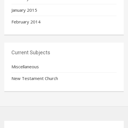
January 2015
February 2014
Current Subjects
Miscellaneous
New Testament Church