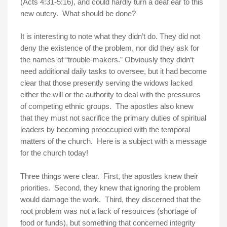
(Acts
4:31-5:16
), and could hardly turn a deaf ear to this
new outcry. What should be done?
It is interesting to note what they didn’t do. They did not
deny the existence of the problem, nor did they ask for
the names of “trouble-makers.” Obviously they didn’t
need additional daily tasks to oversee, but it had become
clear that those presently serving the widows lacked
either the will or the authority to deal with the pressures
of competing ethnic groups. The apostles also knew
that they must not sacrifice the primary duties of spiritual
leaders by becoming preoccupied with the temporal
matters of the church. Here is a subject with a message
for the church today!
Three things were clear. First, the apostles knew their
priorities. Second, they knew that ignoring the problem
would damage the work. Third, they discerned that the
root problem was not a lack of resources (shortage of
food or funds), but something that concerned integrity