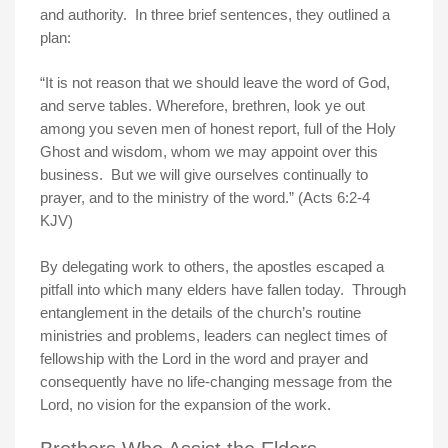
and authority. In three brief sentences, they outlined a
plan:
“It is not reason that we should leave the word of God,
and serve tables. Wherefore, brethren, look ye out
among you seven men of honest report, full of the Holy
Ghost and wisdom, whom we may appoint over this
business. But we will give ourselves continually to
prayer, and to the ministry of the word.” (Acts 6:2-4
KJV)
By delegating work to others, the apostles escaped a
pitfall into which many elders have fallen today. Through
entanglement in the details of the church’s routine
ministries and problems, leaders can neglect times of
fellowship with the Lord in the word and prayer and
consequently have no life-changing message from the
Lord, no vision for the expansion of the work.