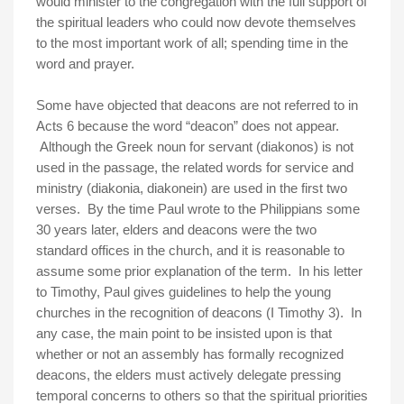
would minister to the congregation with the full support of
the spiritual leaders who could now devote themselves
to the most important work of all; spending time in the
word and prayer.
Some have objected that deacons are not referred to in
Acts 6 because the word “deacon” does not appear.
Although the Greek noun for servant (diakonos) is not
used in the passage, the related words for service and
ministry (diakonia, diakonein) are used in the first two
verses. By the time Paul wrote to the Philippians some
30 years later, elders and deacons were the two
standard offices in the church, and it is reasonable to
assume some prior explanation of the term. In his letter
to Timothy, Paul gives guidelines to help the young
churches in the recognition of deacons (I Timothy 3). In
any case, the main point to be insisted upon is that
whether or not an assembly has formally recognized
deacons, the elders must actively delegate pressing
temporal concerns to others so that the spiritual priorities