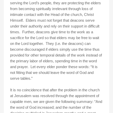
serving the Lord’s people, they are protecting the elders
from becoming spiritually irrelevant through loss of
intimate contact with the Head of the church, Christ
Himself. Elders must not forget that deacons serve
under their authority and rely on their support in difficult
times. Further, deacons give time to the work as a
sacrifice for the Lord so that elders may be free to wait
on the Lord together. They (i.e. the deacons) can
become discouraged if elders simply use the time thus
provided for other temporal details of the work instead of
the primary labor of elders, spending time in the word
and prayer. Let every elder ponder these words: “It is
not fitting that we should leave the word of God and
serve tables.”
It is no coincidence that after the problem in the church
at
Jerusalem
was resolved through the appointment of
capable men, we are given the following summary: “And
the word of God increased; and the number of the