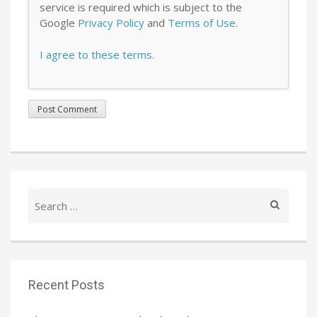
service is required which is subject to the
Google
Privacy Policy
and
Terms of Use
.
I agree to these terms
.
Search
for:
Recent Posts