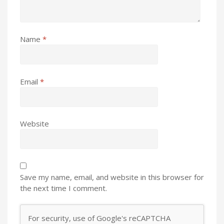
Name
*
Email
*
Website
Save my name, email, and website in this browser for
the next time I comment.
For security, use of Google's reCAPTCHA