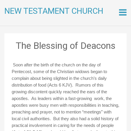
NEW TESTAMENT CHURCH
Skip
to
conte
The Blessing of Deacons
Soon after the birth of the church on the day of
Pentecost, some of the Christian widows began to
complain about being slighted in the church’s daily
distribution of food (Acts 6 KJV). Rumors of this
growing discontent quickly reached the ears of the
apostles. As leaders within a fast-growing work, the
apostles were busy men with responsibilities in teaching,
preaching and prayer, not to mention “meetings” with
local civil authorities. But they also had a solid history of
practical involvement in caring for the needs of people