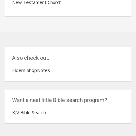
New Testament Church
Also check out:
Elders ShopNotes
Want a neat little Bible search program?
KJV Bible Search