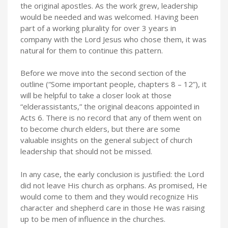
the original apostles. As the work grew, leadership
would be needed and was welcomed. Having been
part of a working plurality for over 3 years in
company with the Lord Jesus who chose them, it was
natural for them to continue this pattern.
Before we move into the second section of the
outline (“Some important people, chapters 8 – 12”), it
will be helpful to take a closer look at those
“elderassistants,” the original deacons appointed in
Acts 6. There is no record that any of them went on
to become church elders, but there are some
valuable insights on the general subject of church
leadership that should not be missed.
In any case, the early conclusion is justified: the Lord
did not leave His church as orphans. As promised, He
would come to them and they would recognize His
character and shepherd care in those He was raising
up to be men of influence in the churches.