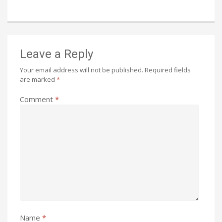
Leave a Reply
Your email address will not be published.
Required fields
are marked
*
Comment
*
Name
*