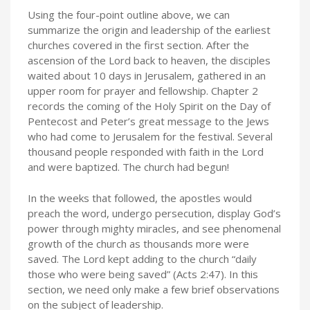
Using the four-point outline above, we can
summarize the origin and leadership of the earliest
churches covered in the first section. After the
ascension of the Lord back to heaven, the disciples
waited about 10 days in Jerusalem, gathered in an
upper room for prayer and fellowship. Chapter 2
records the coming of the Holy Spirit on the Day of
Pentecost and Peter’s great message to the Jews
who had come to Jerusalem for the festival. Several
thousand people responded with faith in the Lord
and were baptized. The church had begun!
In the weeks that followed, the apostles would
preach the word, undergo persecution, display God’s
power through mighty miracles, and see phenomenal
growth of the church as thousands more were
saved. The Lord kept adding to the church “daily
those who were being saved” (Acts 2:47). In this
section, we need only make a few brief observations
on the subject of leadership.