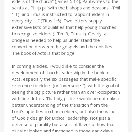
elders of the church” (James 5:14); Paul writes to the
saints at Philip pi “with the bishops and deacons” (Phil
1:1), and Titus is instructed to “appoint elders in
every city . . .” (Titus 1:5). Two letters supply
extensive lists of qualities that help young churches
to recognize elders (I Tim 3; Titus 1). Clearly, a
bridge is needed to help us understand the
connection between the gospels and the epistles.
The book of Acts is that bridge.
In coming articles, I would like to consider the
development of church leadership in the book of
Acts, especially the six passages that make specific
reference to elders (or “overseers”), with the goal of
seeing the big picture rather than an over-occupation
with fine details. That big picture would be not only a
better understanding of the transition from the
Lord’s apostles to church elders, but also the value
of God’s design for Biblical leadership. Not just a
defense of plurality but a sort of flavor of how that
plurality looked and functioned in those early days,