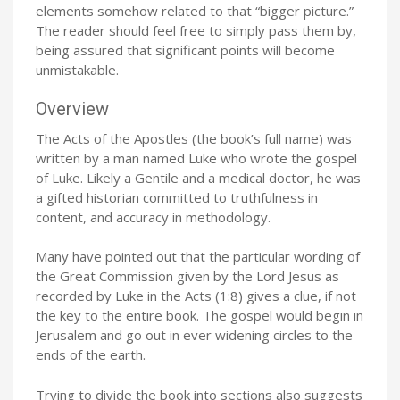
elements somehow related to that “bigger picture.”
The reader should feel free to simply pass them by,
being assured that significant points will become
unmistakable.
Overview
The Acts of the Apostles (the book’s full name) was
written by a man named Luke who wrote the gospel
of Luke. Likely a Gentile and a medical doctor, he was
a gifted historian committed to truthfulness in
content, and accuracy in methodology.
Many have pointed out that the particular wording of
the Great Commission given by the Lord Jesus as
recorded by Luke in the Acts (1:8) gives a clue, if not
the key to the entire book. The gospel would begin in
Jerusalem and go out in ever widening circles to the
ends of the earth.
Trying to divide the book into sections also suggests