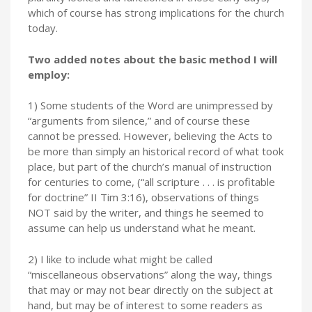
which of course has strong implications for the church
today.
Two added notes about the basic method I will
employ:
1) Some students of the Word are unimpressed by
“arguments from silence,” and of course these
cannot be pressed. However, believing the Acts to
be more than simply an historical record of what took
place, but part of the church’s manual of instruction
for centuries to come, (“all scripture . . . is profitable
for doctrine” II Tim 3:16), observations of things
NOT said by the writer, and things he seemed to
assume can help us understand what he meant.
2) I like to include what might be called
“miscellaneous observations” along the way, things
that may or may not bear directly on the subject at
hand, but may be of interest to some readers as