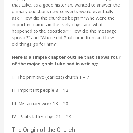
that Luke, as a good historian, wanted to answer the
primary questions new converts would eventually
ask: “How did the churches begin?” “Who were the
important names in the early days, and what
happened to the apostles?” “How did the message
spread?” and “Where did Paul come from and how
did things go for him?”
Here is a simple chapter outline that shows four
of the major goals Luke had in writing:
i. The primitive (earliest) church 1 – 7
II. Important people 8 – 12
III. Missionary work 13 – 20
IV. Paul’s latter days 21 – 28
The Origin of the Church