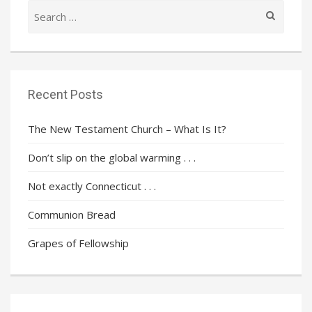
Search
for:
Recent Posts
The New Testament Church – What Is It?
Don’t slip on the global warming . . .
Not exactly Connecticut . . .
Communion Bread
Grapes of Fellowship