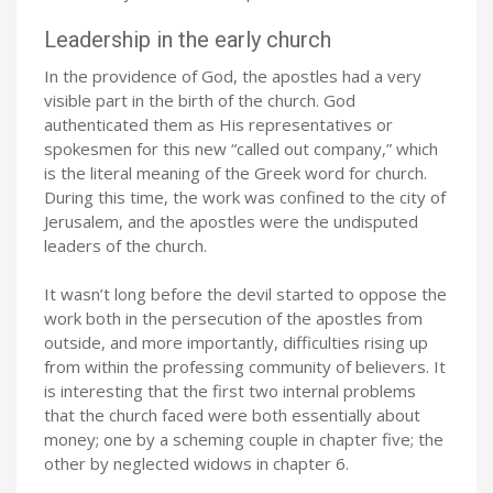
Leadership in the early church
In the providence of God, the apostles had a very
visible part in the birth of the church. God
authenticated them as His representatives or
spokesmen for this new “called out company,” which
is the literal meaning of the Greek word for church.
During this time, the work was confined to the city of
Jerusalem, and the apostles were the undisputed
leaders of the church.
It wasn’t long before the devil started to oppose the
work both in the persecution of the apostles from
outside, and more importantly, difficulties rising up
from within the professing community of believers. It
is interesting that the first two internal problems
that the church faced were both essentially about
money; one by a scheming couple in chapter five; the
other by neglected widows in chapter 6.