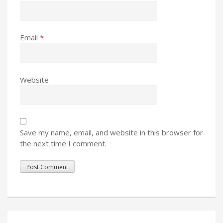
Email
*
Website
Save my name, email, and website in this browser for
the next time I comment.