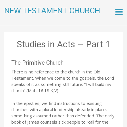
NEW TESTAMENT CHURCH
Skip
to
conte
Studies in Acts – Part 1
The Primitive Church
There is no reference to the church in the Old
Testament. When we come to the gospels, the Lord
speaks of it as something still future: “I will build my
church” (Matt 16:18 KJV).
In the epistles, we find instructions to existing
churches with a plural leadership already in place,
something assumed rather than defended. The early
book of James counsels sick people to “call for the