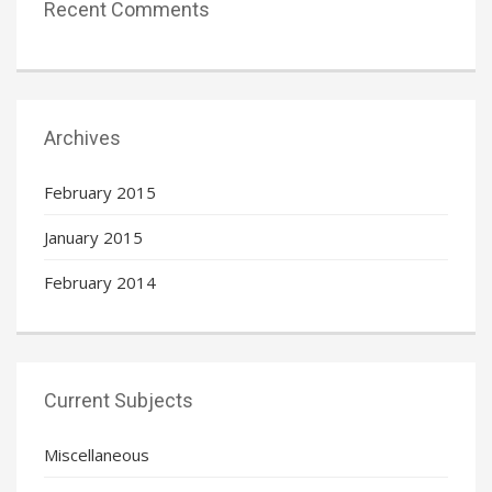
Recent Comments
Archives
February 2015
January 2015
February 2014
Current Subjects
Miscellaneous