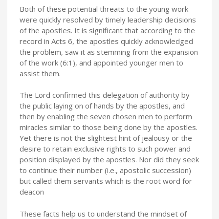
Both of these potential threats to the young work
were quickly resolved by timely leadership decisions
of the apostles. It is significant that according to the
record in Acts 6, the apostles quickly acknowledged
the problem, saw it as stemming from the expansion
of the work (6:1), and appointed younger men to
assist them.
The Lord confirmed this delegation of authority by
the public laying on of hands by the apostles, and
then by enabling the seven chosen men to perform
miracles similar to those being done by the apostles.
Yet there is not the slightest hint of jealousy or the
desire to retain exclusive rights to such power and
position displayed by the apostles. Nor did they seek
to continue their number (i.e., apostolic succession)
but called them servants which is the root word for
deacon
These facts help us to understand the mindset of