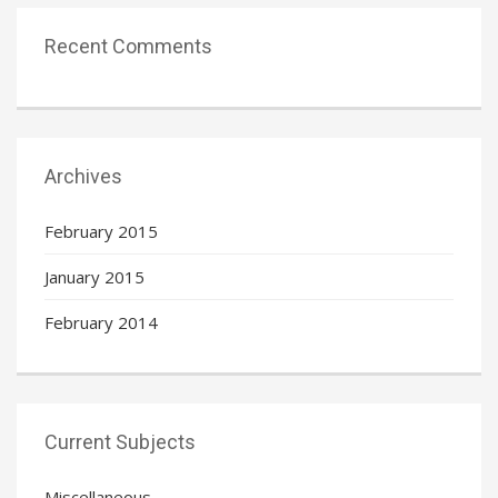
Recent Comments
Archives
February 2015
January 2015
February 2014
Current Subjects
Miscellaneous