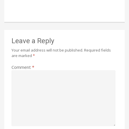
Leave a Reply
Your email address will not be published.
Required fields
are marked
*
Comment
*