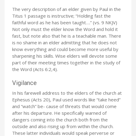
The very description of an elder given by Paul in the
Titus 1 passage is instructive; “Holding fast the
faithful word as he has been taught….” (vs. 9 NKJV)
Not only must the elder know the Word and hold it
fast, but note also that he is a teachable man. There
is no shame in an elder admitting that he does not
know everything and could become more useful by
sharpening his skills. Wise elders will devote some
part of their meeting times together in the study of
the Word (Acts 6:2,4).
Vigilance
In his farewell address to the elders of the church at
Ephesus (Acts 20), Paul used words like “take heed”
and “watch” be- cause of threats that would come
after his departure. He specifically warned of
dangers coming into the church both from the
outside and also rising up from within the church.
These latter individuals would speak perverse or