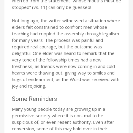
inferred from the statement “whose mouths must be
stopped” (vs. 11) can only be guessed!
Not long ago, the writer witnessed a situation where
elders felt constrained to confront men whose
teaching had crippled the assembly through legalism
for many years. The process was painful and
required real courage, but the outcome was
delightful. One elder was heard to remark that the
very tone of the fellowship times had a new
freshness, as friends were now coming in and cold
hearts were thawing out, giving way to smiles and
hugs of endearment, as the Word was received with
joy and rejoicing.
Some Reminders
Many young people today are growing up in a
permissive society where it is nor- mal to be
suspicious of, or even resent authority. Even after
conversion, some of this may hold over in their