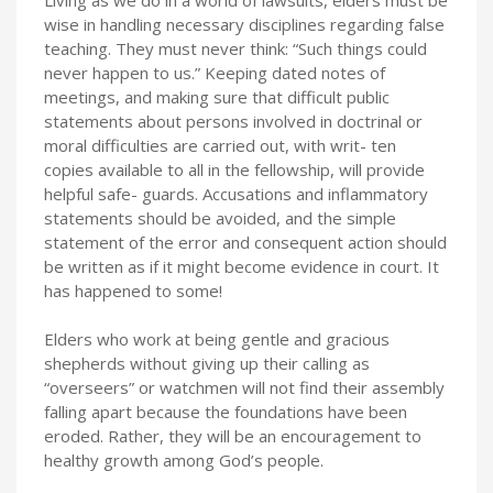
wise in handling necessary disciplines regarding false
teaching. They must never think: “Such things could
never happen to us.” Keeping dated notes of
meetings, and making sure that difficult public
statements about persons involved in doctrinal or
moral difficulties are carried out, with writ- ten
copies available to all in the fellowship, will provide
helpful safe- guards. Accusations and inflammatory
statements should be avoided, and the simple
statement of the error and consequent action should
be written as if it might become evidence in court. It
has happened to some!
Elders who work at being gentle and gracious
shepherds without giving up their calling as
“overseers” or watchmen will not find their assembly
falling apart because the foundations have been
eroded. Rather, they will be an encouragement to
healthy growth among God’s people.