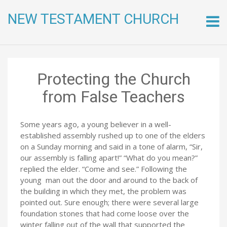
NEW TESTAMENT CHURCH
Skip
to
conte
Protecting the Church
from False Teachers
Some years ago, a young believer in a well-
established assembly rushed up to one of the elders
on a Sunday morning and said in a tone of alarm, “Sir,
our assembly is falling apart!” “What do you mean?”
replied the elder. “Come and see.” Following the
young man out the door and around to the back of
the building in which they met, the problem was
pointed out. Sure enough; there were several large
foundation stones that had come loose over the
winter falling out of the wall that supported the