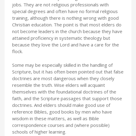
jobs. They are not religious professionals with
special degrees and often have no formal religious
training, although there is nothing wrong with good
Christian education. The point is that most elders do
not become leaders in the church because they have
attained proficiency in systematic theology but
because they love the Lord and have a care for the
flock.
Some may be especially skilled in the handling of
Scripture, but it has often been pointed out that false
doctrines are most dangerous when they closely
resemble the truth. Wise elders will acquaint
themselves with the foundational doctrines of the
faith, and the Scripture passages that support those
doctrines. And elders should make good use of
reference Bibles, good books by men who have
wisdom in these matters, as well as Bible
correspondence courses and (where possible)
schools of higher learning.