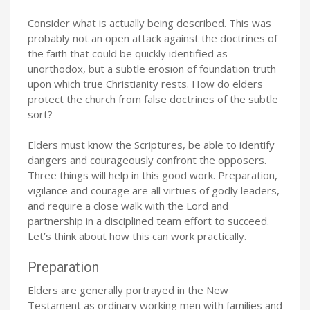
Consider what is actually being described. This was
probably not an open attack against the doctrines of
the faith that could be quickly identified as
unorthodox, but a subtle erosion of foundation truth
upon which true Christianity rests. How do elders
protect the church from false doctrines of the subtle
sort?
Elders must know the Scriptures, be able to identify
dangers and courageously confront the opposers.
Three things will help in this good work. Preparation,
vigilance and courage are all virtues of godly leaders,
and require a close walk with the Lord and
partnership in a disciplined team effort to succeed.
Let’s think about how this can work practically.
Preparation
Elders are generally portrayed in the New
Testament as ordinary working men with families and