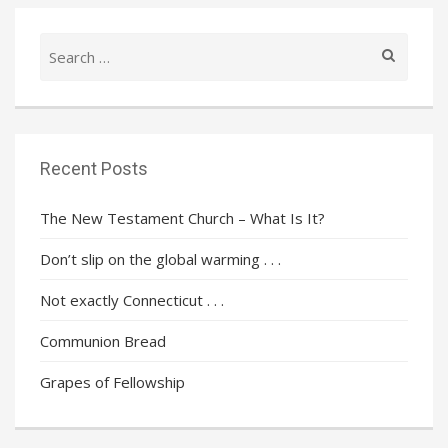
Search
for:
Recent Posts
The New Testament Church – What Is It?
Don’t slip on the global warming . . .
Not exactly Connecticut . . .
Communion Bread
Grapes of Fellowship