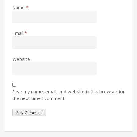
Name
*
Email
*
Website
Save my name, email, and website in this browser for
the next time I comment.