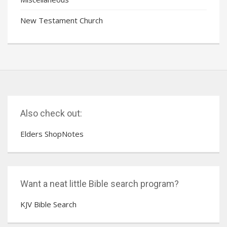
New Testament Church
Also check out:
Elders ShopNotes
Want a neat little Bible search program?
KJV Bible Search