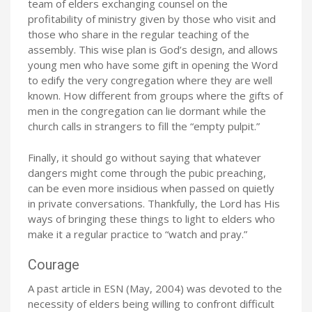
team of elders exchanging counsel on the
profitability of ministry given by those who visit and
those who share in the regular teaching of the
assembly. This wise plan is God’s design, and allows
young men who have some gift in opening the Word
to edify the very congregation where they are well
known. How different from groups where the gifts of
men in the congregation can lie dormant while the
church calls in strangers to fill the “empty pulpit.”
Finally, it should go without saying that whatever
dangers might come through the pubic preaching,
can be even more insidious when passed on quietly
in private conversations. Thankfully, the Lord has His
ways of bringing these things to light to elders who
make it a regular practice to “watch and pray.”
Courage
A past article in ESN (May, 2004) was devoted to the
necessity of elders being willing to confront difficult