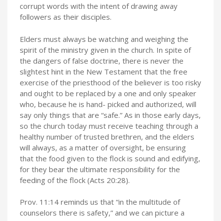
corrupt words with the intent of drawing away
followers as their disciples.
Elders must always be watching and weighing the
spirit of the ministry given in the church. In spite of
the dangers of false doctrine, there is never the
slightest hint in the New Testament that the free
exercise of the priesthood of the believer is too risky
and ought to be replaced by a one and only speaker
who, because he is hand- picked and authorized, will
say only things that are “safe.” As in those early days,
so the church today must receive teaching through a
healthy number of trusted brethren, and the elders
will always, as a matter of oversight, be ensuring
that the food given to the flock is sound and edifying,
for they bear the ultimate responsibility for the
feeding of the flock (Acts 20:28).
Prov. 11:14 reminds us that “in the multitude of
counselors there is safety,” and we can picture a