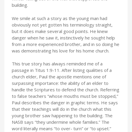
building.
We smile at such a story as the young man had
obviously not yet gotten his terminology straight,
but it does make several good points. He knew
danger when he saw it, instinctively he sought help
from a more experienced brother, and in so doing he
was demonstrating his love for his home church.
This true story has always reminded me of a
passage in Titus 1:9-11. After listing qualities of a
church elder, Paul the apostle mentions one of
surpassing importance: the ability of an elder to
handle the Scriptures to defend the church. Referring
to false teachers “whose mouths must be stopped,”
Paul describes the danger in graphic terms. He says
that their teachings will do in the church what this
young brother saw happening to the building. The
NASB says “they undermine whole families.” The
word literally means “to over- turn” or “to upset.”