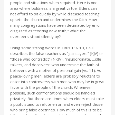
people and situations when required. Here is one
area where boldness is a great virtue. Elders can-
not afford to sit quietly by while diseased teaching
upsets the church and undermines the faith. How
many congregations have been decimated by error
disguised as “exciting new truth,” while the
overseers stood silently by?
Using some strong words in Titus 1:9- 10, Paul
describes the false teachers as “gainsayers” (KJV) or
“those who contradict” (NKJV), “insubordinate, …idle
talkers, and deceivers” who undermine the faith of
believers with a motive of personal gain (vs. 11). As
peace-loving men, elders are probably reluctant to
enter into controversy with men who may be in great
favor with the people of the church. Whenever
possible, such confrontations should be handled
privately. But there are times when elders must take
a public stand to refute error, and even reject those
who bring false doctrines. How much of this is to be