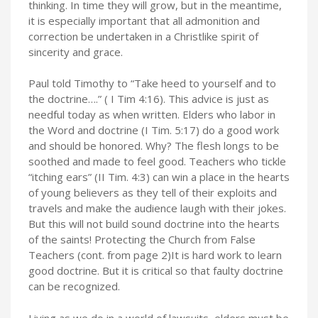
thinking. In time they will grow, but in the meantime,
it is especially important that all admonition and
correction be undertaken in a Christlike spirit of
sincerity and grace.
Paul told Timothy to “Take heed to yourself and to
the doctrine….” ( I Tim 4:16). This advice is just as
needful today as when written. Elders who labor in
the Word and doctrine (I Tim. 5:17) do a good work
and should be honored. Why? The flesh longs to be
soothed and made to feel good. Teachers who tickle
“itching ears” (II Tim. 4:3) can win a place in the hearts
of young believers as they tell of their exploits and
travels and make the audience laugh with their jokes.
But this will not build sound doctrine into the hearts
of the saints! Protecting the Church from False
Teachers (cont. from page 2)It is hard work to learn
good doctrine. But it is critical so that faulty doctrine
can be recognized.
Living as we do in a world of lawsuits, elders must be