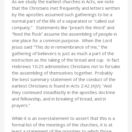
As we study the earliest churches in Acts, we note
that the Christians met frequently and letters written
by the apostles assumed such gatherings to be a
normal part of the life of a separated or “called out
company.” Statements like “preach the Word” and
“feed the flock” assume the assembling of people in
one place for a common purpose. When the Lord
Jesus said “This do in remembrance of me,” the
gathering of believers is just as much a part of the
instruction as the taking of the bread and cup. In fact
Hebrews 10:25 admonishes Christians not to forsake
the assembling of themselves together. Probably
the best summary statement of the conduct of the
earliest Christians is found in Acts 2:42 (KJV): “And
they continued steadfastly in the apostles doctrine
and fellowship, and in breaking of bread, and in
prayers.”
While it is an overstatement to assert that this is a
formal list of the meetings of the churches, it is at
least a statement of the priorities to which those