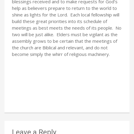
blessings received and to make requests for God’s
help as believers prepare to return to the world to
shine as lights for the Lord. Each local fellowship will
build these great priorities into its schedule of
meetings as best meets the needs of its people. No
two will be just alike. Elders must be vigilant as the
assembly grows to be certain that the meetings of
the church are Biblical and relevant, and do not
become simply the whirr of religious machinery.
Leave a Reply