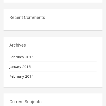
Recent Comments
Archives
February 2015
January 2015
February 2014
Current Subjects