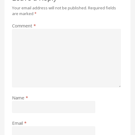
Your email address will not be published.
Required fields
are marked
*
Comment
*
Name
*
Email
*