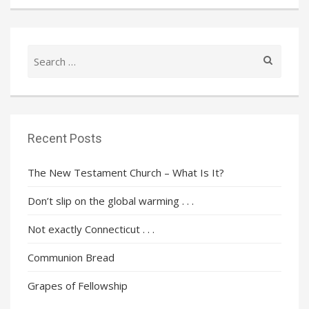
Search
for:
Recent Posts
The New Testament Church – What Is It?
Don’t slip on the global warming . . .
Not exactly Connecticut . . .
Communion Bread
Grapes of Fellowship