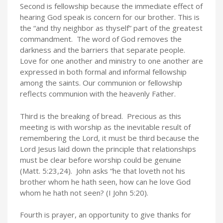
Second is fellowship because the immediate effect of
hearing God speak is concern for our brother. This is
the “and thy neighbor as thyself” part of the greatest
commandment. The word of God removes the
darkness and the barriers that separate people.
Love for one another and ministry to one another are
expressed in both formal and informal fellowship
among the saints. Our communion or fellowship
reflects communion with the heavenly Father.
Third is the breaking of bread. Precious as this
meeting is with worship as the inevitable result of
remembering the Lord, it must be third because the
Lord Jesus laid down the principle that relationships
must be clear before worship could be genuine
(Matt. 5:23,24). John asks “he that loveth not his
brother whom he hath seen, how can he love God
whom he hath not seen? (I John 5:20).
Fourth is prayer, an opportunity to give thanks for