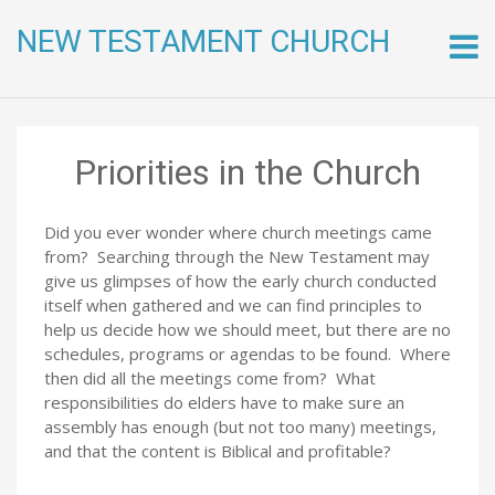
NEW TESTAMENT CHURCH
Skip
to
conte
Priorities in the Church
Did you ever wonder where church meetings came
from? Searching through the New Testament may
give us glimpses of how the early church conducted
itself when gathered and we can find principles to
help us decide how we should meet, but there are no
schedules, programs or agendas to be found. Where
then did all the meetings come from? What
responsibilities do elders have to make sure an
assembly has enough (but not too many) meetings,
and that the content is Biblical and profitable?