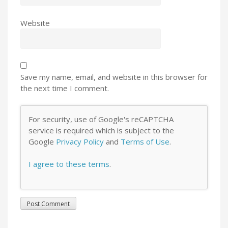
Website
Save my name, email, and website in this browser for
the next time I comment.
For security, use of Google's reCAPTCHA
service is required which is subject to the
Google
Privacy Policy
and
Terms of Use
.
I agree to these terms
.