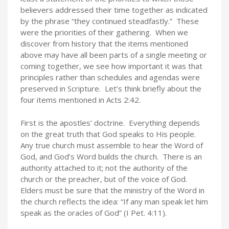
believers addressed their time together as indicated
by the phrase “they continued steadfastly.” These
were the priorities of their gathering. When we
discover from history that the items mentioned
above may have all been parts of a single meeting or
coming together, we see how important it was that
principles rather than schedules and agendas were
preserved in Scripture. Let’s think briefly about the
four items mentioned in Acts 2:42.
First is the apostles’ doctrine. Everything depends
on the great truth that God speaks to His people.
Any true church must assemble to hear the Word of
God, and God’s Word builds the church. There is an
authority attached to it; not the authority of the
church or the preacher, but of the voice of God.
Elders must be sure that the ministry of the Word in
the church reflects the idea: “If any man speak let him
speak as the oracles of God” (I Pet. 4:11).