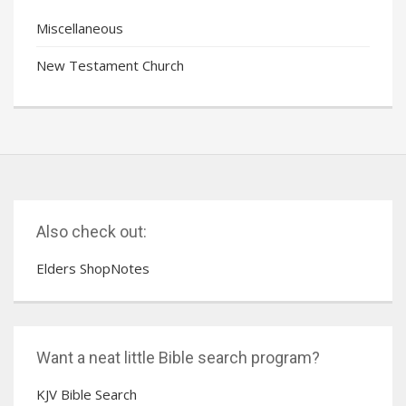
Miscellaneous
New Testament Church
Also check out:
Elders ShopNotes
Want a neat little Bible search program?
KJV Bible Search