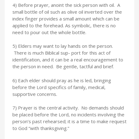
4) Before prayer, anoint the sick person with oil. A
small bottle of oil such as olive oil inverted over the
index finger provides a small amount which can be
applied to the forehead. As symbolic, there is no
need to pour out the whole bottle.
5) Elders may want to lay hands on the person.
There is much Biblical sup- port for this act of
identification, and it can be a real encouragement to
the person in need. Be gentle, tactful and brief.
6) Each elder should pray as he is led, bringing
before the Lord specifics of family, medical,
supportive concerns.
7) Prayer is the central activity. No demands should
be placed before the Lord, no incidents involving the
person’s past rehearsed; it is a time to make request
to God “with thanksgiving.”