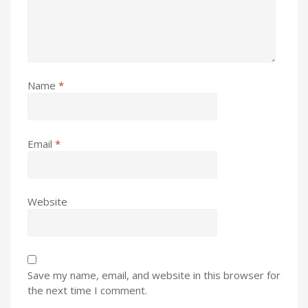
Name
*
Email
*
Website
Save my name, email, and website in this browser for
the next time I comment.