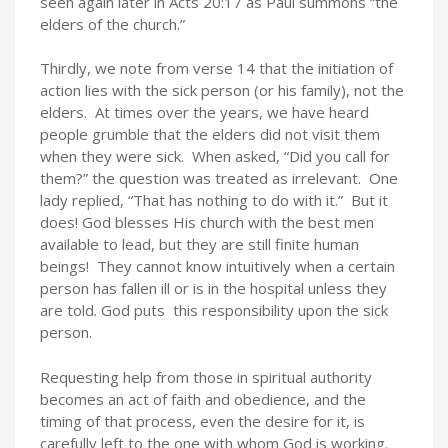
seen again later in Acts 20:17 as Paul summons “the
elders of the church.”
Thirdly, we note from verse 14 that the initiation of
action lies with the sick person (or his family), not the
elders. At times over the years, we have heard
people grumble that the elders did not visit them
when they were sick. When asked, “Did you call for
them?” the question was treated as irrelevant. One
lady replied, “That has nothing to do with it.” But it
does! God blesses His church with the best men
available to lead, but they are still finite human
beings! They cannot know intuitively when a certain
person has fallen ill or is in the hospital unless they
are told. God puts this responsibility upon the sick
person.
Requesting help from those in spiritual authority
becomes an act of faith and obedience, and the
timing of that process, even the desire for it, is
carefully left to the one with whom God is working.