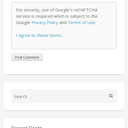
For security, use of Google's reCAPTCHA
service is required which is subject to the
Google
Privacy Policy
and
Terms of Use
.
I agree to these terms
.
Search
for: