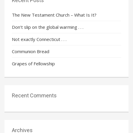
Recent Posts
The New Testament Church – What Is It?
Don’t slip on the global warming . . .
Not exactly Connecticut . . .
Communion Bread
Grapes of Fellowship
Recent Comments
Archives