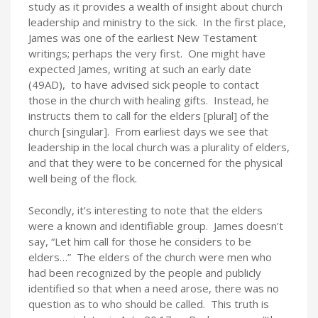
study as it provides a wealth of insight about church
leadership and ministry to the sick. In the first place,
James was one of the earliest New Testament
writings; perhaps the very first. One might have
expected James, writing at such an early date
(49AD), to have advised sick people to contact
those in the church with healing gifts. Instead, he
instructs them to call for the elders [plural] of the
church [singular]. From earliest days we see that
leadership in the local church was a plurality of elders,
and that they were to be concerned for the physical
well being of the flock.
Secondly, it’s interesting to note that the elders
were a known and identifiable group. James doesn’t
say, “Let him call for those he considers to be
elders…” The elders of the church were men who
had been recognized by the people and publicly
identified so that when a need arose, there was no
question as to who should be called. This truth is