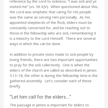
reference by the Lord to sickness; “I was sick and ye
visited me” (vs. 36 KJV). When questioned about this,
the Lord was emphatic that caring for His people
was the same as serving Him personally. As His
appointed shepherds of the flock, elders must be
constantly concerned for, and be reaching out to
those in the fellowship who are sick, remembering it
is a ministry to the Lord Himself. There are several
ways in which this can be done.
In addition to private visits made to sick people by
loving friends, there are two important opportunities
to pray for the sick collectively. One is when the
elders of the church are called as described in James
5:13-18; the other is during the fellowship time in the
gathered assembly. Let’s consider each of these
briefly.
“Let him call for the elders….”
The passage in James is important for elders to