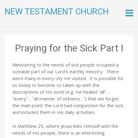
NEW TESTAMENT CHURCH
Skip
to
conte
Praying for the Sick Part I
Ministering to the needs of sick people occupied a
sizeable part of our Lord’s earthly ministry. There
were many in every city He visited. It is possible for
us today to become so taken up with the
descriptions of His work (e.g. He healed “all”…
“every”… “all manner of sickness…”) that we forget
the main point: the Lord had compassion for the sick,
and included them in His daily activities.
In Matthew 25, where Jesus links Himself with the
needs of His people, there is an interesting