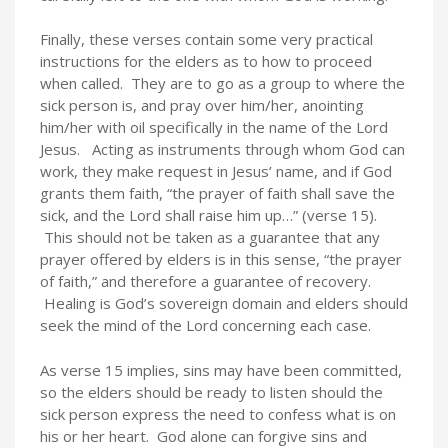
Finally, these verses contain some very practical
instructions for the elders as to how to proceed
when called. They are to go as a group to where the
sick person is, and pray over him/her, anointing
him/her with oil specifically in the name of the Lord
Jesus. Acting as instruments through whom God can
work, they make request in Jesus’ name, and if God
grants them faith, “the prayer of faith shall save the
sick, and the Lord shall raise him up…” (verse 15).
This should not be taken as a guarantee that any
prayer offered by elders is in this sense, “the prayer
of faith,” and therefore a guarantee of recovery.
Healing is God’s sovereign domain and elders should
seek the mind of the Lord concerning each case.
As verse 15 implies, sins may have been committed,
so the elders should be ready to listen should the
sick person express the need to confess what is on
his or her heart. God alone can forgive sins and