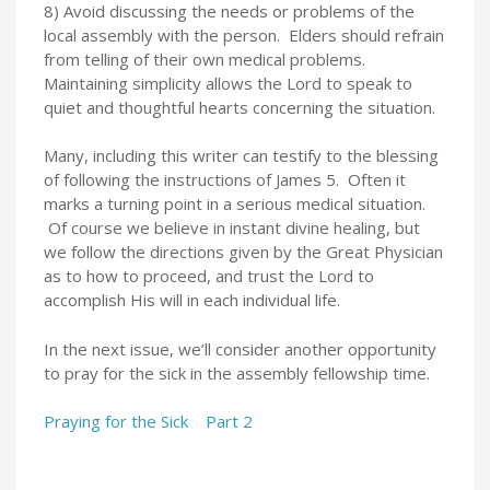
8) Avoid discussing the needs or problems of the
local assembly with the person. Elders should refrain
from telling of their own medical problems.
Maintaining simplicity allows the Lord to speak to
quiet and thoughtful hearts concerning the situation.
Many, including this writer can testify to the blessing
of following the instructions of James 5. Often it
marks a turning point in a serious medical situation.
Of course we believe in instant divine healing, but
we follow the directions given by the Great Physician
as to how to proceed, and trust the Lord to
accomplish His will in each individual life.
In the next issue, we’ll consider another opportunity
to pray for the sick in the assembly fellowship time.
Praying for the Sick Part 2