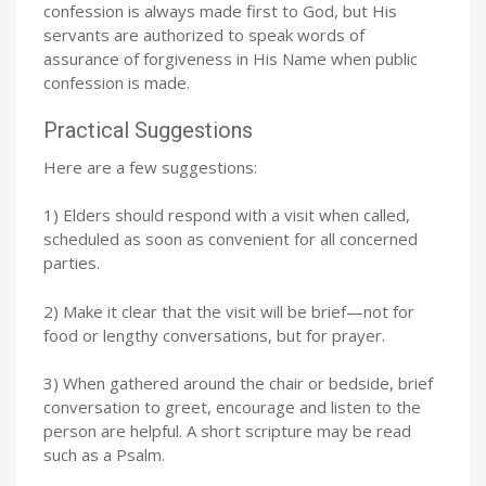
confession is always made first to God, but His
servants are authorized to speak words of
assurance of forgiveness in His Name when public
confession is made.
Practical Suggestions
Here are a few suggestions:
1) Elders should respond with a visit when called,
scheduled as soon as convenient for all concerned
parties.
2) Make it clear that the visit will be brief—not for
food or lengthy conversations, but for prayer.
3) When gathered around the chair or bedside, brief
conversation to greet, encourage and listen to the
person are helpful. A short scripture may be read
such as a Psalm.