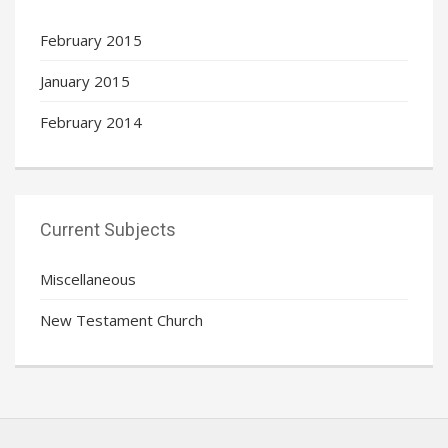
February 2015
January 2015
February 2014
Current Subjects
Miscellaneous
New Testament Church