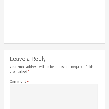
Leave a Reply
Your email address will not be published.
Required fields
are marked
*
Comment
*