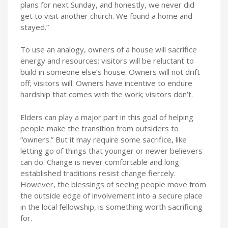
plans for next Sunday, and honestly, we never did
get to visit another church. We found a home and
stayed.”
To use an analogy, owners of a house will sacrifice
energy and resources; visitors will be reluctant to
build in someone else’s house. Owners will not drift
off; visitors will. Owners have incentive to endure
hardship that comes with the work; visitors don’t.
Elders can play a major part in this goal of helping
people make the transition from outsiders to
“owners.” But it may require some sacrifice, like
letting go of things that younger or newer believers
can do. Change is never comfortable and long
established traditions resist change fiercely.
However, the blessings of seeing people move from
the outside edge of involvement into a secure place
in the local fellowship, is something worth sacrificing
for.