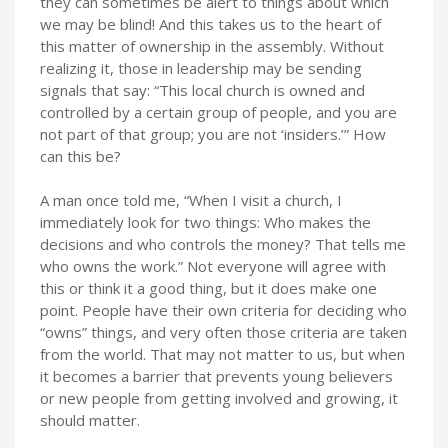
they can sometimes be alert to things about which
we may be blind! And this takes us to the heart of
this matter of ownership in the assembly. Without
realizing it, those in leadership may be sending
signals that say: “This local church is owned and
controlled by a certain group of people, and you are
not part of that group; you are not ‘insiders.’” How
can this be?
A man once told me, “When I visit a church, I
immediately look for two things: Who makes the
decisions and who controls the money? That tells me
who owns the work.” Not everyone will agree with
this or think it a good thing, but it does make one
point. People have their own criteria for deciding who
“owns” things, and very often those criteria are taken
from the world. That may not matter to us, but when
it becomes a barrier that prevents young believers
or new people from getting involved and growing, it
should matter.