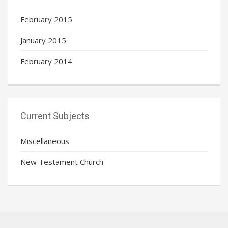
February 2015
January 2015
February 2014
Current Subjects
Miscellaneous
New Testament Church