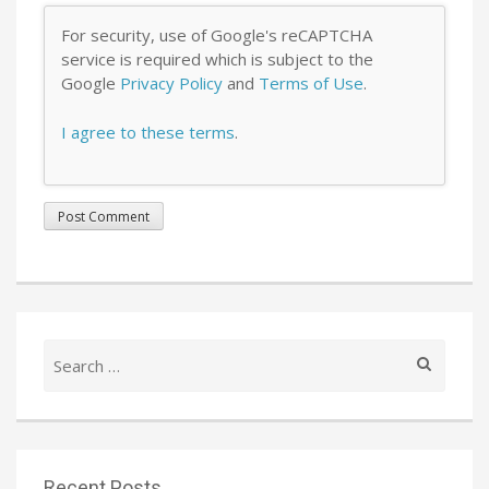
For security, use of Google's reCAPTCHA
service is required which is subject to the
Google
Privacy Policy
and
Terms of Use
.
I agree to these terms
.
Search
for:
Recent Posts