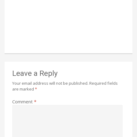
Leave a Reply
Your email address will not be published.
Required fields
are marked
*
Comment
*