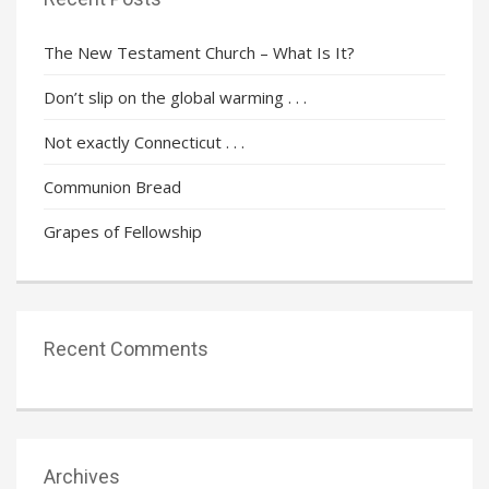
The New Testament Church – What Is It?
Don’t slip on the global warming . . .
Not exactly Connecticut . . .
Communion Bread
Grapes of Fellowship
Recent Comments
Archives