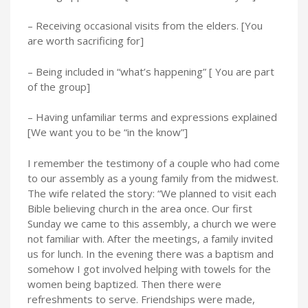
– Receiving occasional visits from the elders. [You
are worth sacrificing for]
– Being included in “what’s happening” [ You are part
of the group]
– Having unfamiliar terms and expressions explained
[We want you to be “in the know”]
I remember the testimony of a couple who had come
to our assembly as a young family from the midwest.
The wife related the story: “We planned to visit each
Bible believing church in the area once. Our first
Sunday we came to this assembly, a church we were
not familiar with. After the meetings, a family invited
us for lunch. In the evening there was a baptism and
somehow I got involved helping with towels for the
women being baptized. Then there were
refreshments to serve. Friendships were made,