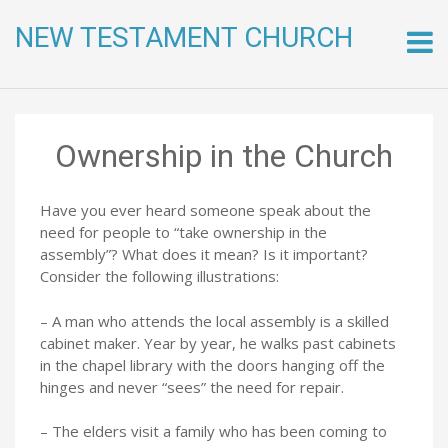
NEW TESTAMENT CHURCH
Skip
to
conte
Ownership in the Church
Have you ever heard someone speak about the
need for people to “take ownership in the
assembly”? What does it mean? Is it important?
Consider the following illustrations:
– A man who attends the local assembly is a skilled
cabinet maker. Year by year, he walks past cabinets
in the chapel library with the doors hanging off the
hinges and never “sees” the need for repair.
– The elders visit a family who has been coming to