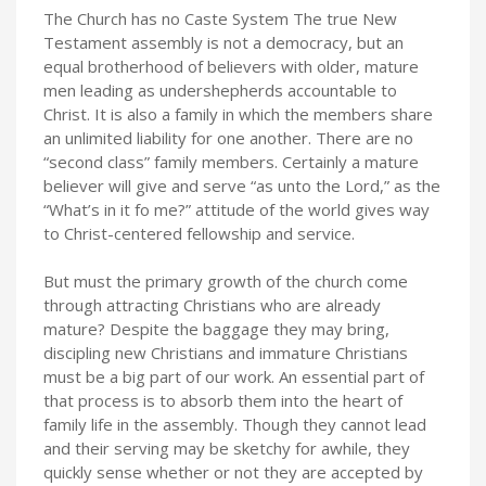
The Church has no Caste System The true New
Testament assembly is not a democracy, but an
equal brotherhood of believers with older, mature
men leading as undershepherds accountable to
Christ. It is also a family in which the members share
an unlimited liability for one another. There are no
“second class” family members. Certainly a mature
believer will give and serve “as unto the Lord,” as the
“What’s in it fo me?” attitude of the world gives way
to Christ-centered fellowship and service.
But must the primary growth of the church come
through attracting Christians who are already
mature? Despite the baggage they may bring,
discipling new Christians and immature Christians
must be a big part of our work. An essential part of
that process is to absorb them into the heart of
family life in the assembly. Though they cannot lead
and their serving may be sketchy for awhile, they
quickly sense whether or not they are accepted by