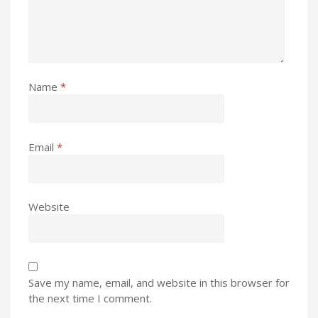
Name
*
Email
*
Website
Save my name, email, and website in this browser for
the next time I comment.