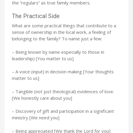
the “regulars” as true family members.
The Practical Side
What are some practical things that contribute to a
sense of ownership in the local work, a feeling of
belonging to the family? To name just a few:
– Being known by name especially to those in
leadership) [You matter to us]
– A voice (input) in decision making [Your thoughts
matter to us]
– Tangible (not just theological) evidences of love.
[We honestly care about you]
– Discovery of gift and participation in a significant
ministry [We need you]
– Being appreciated [We thank the Lord for you]