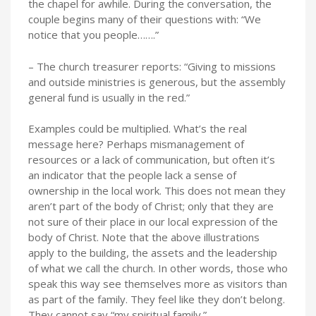
the chapel for awhile. During the conversation, the
couple begins many of their questions with: “We
notice that you people…….”
– The church treasurer reports: “Giving to missions
and outside ministries is generous, but the assembly
general fund is usually in the red.”
Examples could be multiplied. What’s the real
message here? Perhaps mismanagement of
resources or a lack of communication, but often it’s
an indicator that the people lack a sense of
ownership in the local work. This does not mean they
aren’t part of the body of Christ; only that they are
not sure of their place in our local expression of the
body of Christ. Note that the above illustrations
apply to the building, the assets and the leadership
of what we call the church. In other words, those who
speak this way see themselves more as visitors than
as part of the family. They feel like they don’t belong.
They cannot say “my spiritual family.”