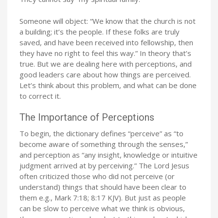
Someone will object: “We know that the church is not
a building; it’s the people. If these folks are truly
saved, and have been received into fellowship, then
they have no right to feel this way.” In theory that’s
true. But we are dealing here with perceptions, and
good leaders care about how things are perceived.
Let’s think about this problem, and what can be done
to correct it.
The Importance of Perceptions
To begin, the dictionary defines “perceive” as “to
become aware of something through the senses,”
and perception as “any insight, knowledge or intuitive
judgment arrived at by perceiving.” The Lord Jesus
often criticized those who did not perceive (or
understand) things that should have been clear to
them e.g., Mark 7:18; 8:17 KJV). But just as people
can be slow to perceive what we think is obvious,