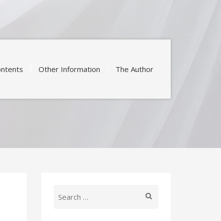
ntents
Other Information
The Author
Search
for: