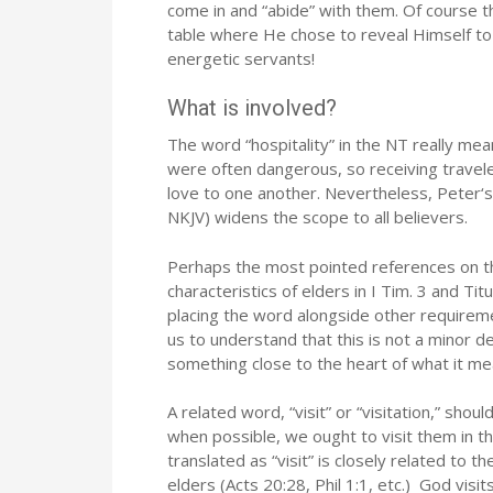
come in and “abide” with them. Of course t
table where He chose to reveal Himself to
energetic servants!
What is involved?
The word “hospitality” in the NT really mean
were often dangerous, so receiving travel
love to one another. Nevertheless, Peter‘s
NKJV) widens the scope to all believers.
Perhaps the most pointed references on thi
characteristics of elders in I Tim. 3 and Titu
placing the word alongside other requireme
us to understand that this is not a minor de
something close to the heart of what it me
A related word, “visit” or “visitation,” sh
when possible, we ought to visit them in t
translated as “visit” is closely related to
elders (Acts 20:28, Phil 1:1, etc.) God visi