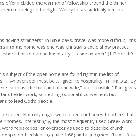
his offer included the warmth of fellowship around the dinner
 them to their great delight. Weary hosts suddenly became
s “loving strangers.” In Bible days, travel was more difficult, inns
ers into the home was one way Christians could show practical
 exhortation to extend hospitality “to one another” (1 Peter 4:9
s subject of the open home are found right in the list of
s 1. “An overseer must be . . . given to hospitality.” (I Tim. 3:2). By
nts such as “the husband of one wife,” and “sensible,” Paul gives
tail of elder work, something optional if convenient, but
ans to lead God‘s people.
ould be noted. Not only ought we to open our homes to others, but
heir homes. Interestingly, the most frequently used Greek word
 the word “episkopos” or overseer as used to describe church
ts people both in blessing (Luke 1:68) and in judgment (Luke 19:44;