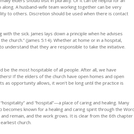
lly elders should visit in plurality. Or it can be helpful for an
go along. A husband-wife team working together can be very
ality to others. Discretion should be used when there is contact
ng with the sick. James lays down a principle when he advises
f the church.” (James 5:14). Whether at home or in a hospital,
o understand that they are responsible to take the initiative.
d be the most hospitable of all people. After all, we have
others! If the elders of the church have open homes and open
nts as opportunity allows, it won‘t be long until the practice is
hospitality” and “hospital”—a place of caring and healing. Many
up becomes known for a healing and caring spirit through the Wor
 and remain, and the work grows. It is clear from the 6th chapter
earliest church.