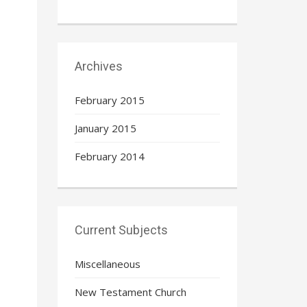
Archives
February 2015
January 2015
February 2014
Current Subjects
Miscellaneous
New Testament Church