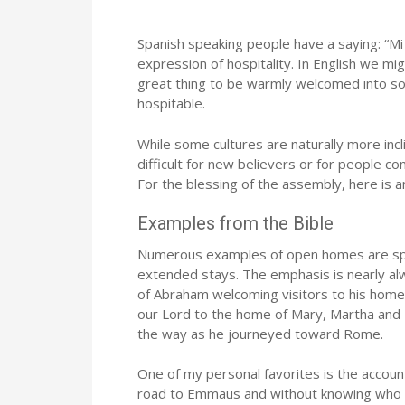
Spanish speaking people have a saying: “Mi 
expression of hospitality. In English we mig
great thing to be warmly welcomed into so
hospitable.
While some cultures are naturally more incl
difficult for new believers or for people 
For the blessing of the assembly, here is 
Examples from the Bible
Numerous examples of open homes are sprin
extended stays. The emphasis is nearly alw
of Abraham welcoming visitors to his home,
our Lord to the home of Mary, Martha and
the way as he journeyed toward Rome.
One of my personal favorites is the accoun
road to Emmaus and without knowing who He