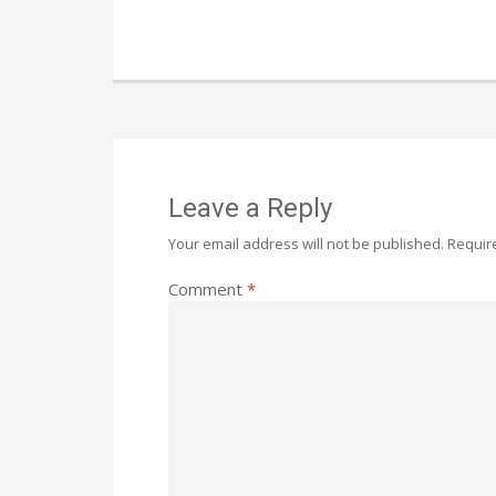
Leave a Reply
Your email address will not be published.
Requir
Comment
*