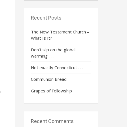
Recent Posts
The New Testament Church –
What Is It?
Don’t slip on the global
warming . . .
Not exactly Connecticut . . .
Communion Bread
Grapes of Fellowship
y
Recent Comments