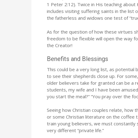
1 Peter 2:12). Twice in His teaching about 
includes visiting suffering saints in the li
the fatherless and widows one test of “true 
As for the question of how these virtues sh
freedom to be flexible will open the way for
the Creator!
Benefits and Blessings
This could be a very long list, as potential 
to see their shepherds close up. For some
older believers take for granted can be a 
students, my wife and I have been amused 
you start the meal?” “You pray over the fo
Seeing how Christian couples relate, how th
or some Christian literature on the coffee ta
train young believers, we must constantly st
very different “private life.”