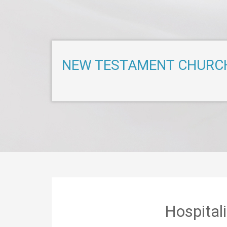
NEW TESTAMENT CHURC
Hospital