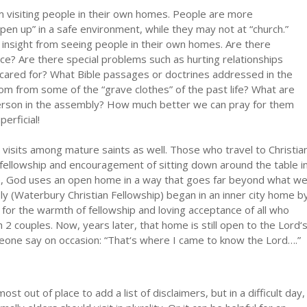
m visiting people in their own homes. People are more
open up” in a safe environment, while they may not at “church.”
f insight from seeing people in their own homes. Are there
nce? Are there special problems such as hurting relationships
ng cared for? What Bible passages or doctrines addressed in the
dom from some of the “grave clothes” of the past life? What are
 person in the assembly? How much better we can pray for them
rficial!
nd visits among mature saints as well. Those who travel to Christia
fellowship and encouragement of sitting down around the table i
le, God uses an open home in a way that goes far beyond what w
 (Waterbury Christian Fellowship) began in an inner city home b
or the warmth of fellowship and loving acceptance of all who
 2 couples. Now, years later, that home is still open to the Lord‘
meone say on occasion: “That‘s where I came to know the Lord….”
ost out of place to add a list of disclaimers, but in a difficult day,