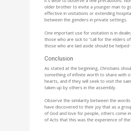
it‘s wise to observe a few precautions. Norma
older brother to invite a younger man to 
effective in visitations or extending hospit
between the genders in private settings.
One important use for visitation is in deali
those who are sick to “call for the elders o
those who are laid aside should be helped t
Conclusion
As stated at the beginning, Christians shoul
something of infinite worth to share with 
hearts, and if they will seek to visit the sai
taken up by others in the assembly.
Observe the similarity between the words “
have discovered to their joy that as a gro
of God and love for people, others come in
of Acts that this was the experience of the 