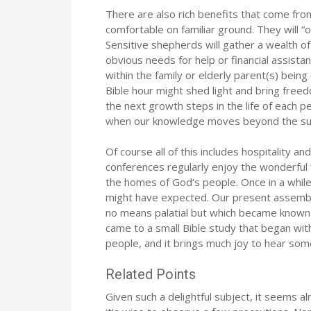
There are also rich benefits that come fro
comfortable on familiar ground. They will “
Sensitive shepherds will gather a wealth o
obvious needs for help or financial assista
within the family or elderly parent(s) bei
Bible hour might shed light and bring free
the next growth steps in the life of each
when our knowledge moves beyond the supe
Of course all of this includes hospitality a
conferences regularly enjoy the wonderful 
the homes of God‘s people. Once in a whi
might have expected. Our present assembly
no means palatial but which became known f
came to a small Bible study that began with
people, and it brings much joy to hear so
Related Points
Given such a delightful subject, it seems alm