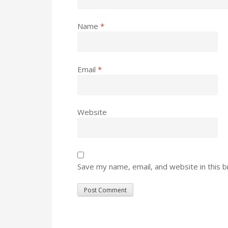
Name
*
Email
*
Website
Save my name, email, and website in this 