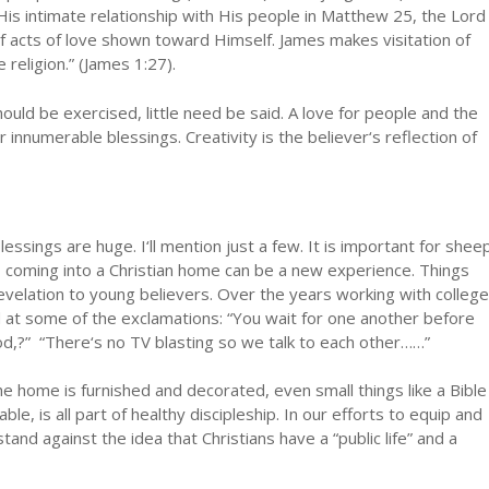
His intimate relationship with His people in Matthew 25, the Lord
st of acts of love shown toward Himself. James makes visitation of
religion.” (James 1:27).
ould be exercised, little need be said. A love for people and the
 innumerable blessings. Creativity is the believer‘s reflection of
blessings are huge. I‘ll mention just a few. It is important for shee
, coming into a Christian home can be a new experience. Things
revelation to young believers. Over the years working with college
at some of the exclamations: “You wait for one another before
od,?” “There‘s no TV blasting so we talk to each other……”
e home is furnished and decorated, even small things like a Bible
ble, is all part of healthy discipleship. In our efforts to equip and
and against the idea that Christians have a “public life” and a