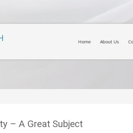
Skip
to
H
content
Home
About Us
Co
ity – A Great Subject