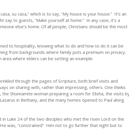
casa, su casa,” which is to say, “My house is your house.” It‘s an
ht say to guests, “Make yourself at home.” In any case, it‘s a
meone else‘s home. Of all people, Christians should be the most
ined to hospitality, knowing what to do and how to do it can be
coming from backgrounds where family puts a premium on privacy.
an area where elders can be setting an example.
kled through the pages of Scripture, both brief visits and
ays on sharing with, rather than impressing, others. One thinks
 the Shunnamite woman preparing a room for Elisha, the visits b
 Lazarus in Bethany, and the many homes opened to Paul along
t in Luke 24 of the two disciples who met the risen Lord on the
 was, “constrained” Him not to go further that night but to