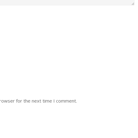
browser for the next time I comment.