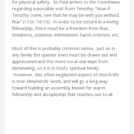
for physical safety. So Paul writes to the Corinthians
regarding a possible visit from Timothy: “Now if
Timothy come, see that he may be with you without
fear” (I Cor. 16:10). In order to be secure in a loving
fellowship, there must be a freedom from fear,
loneliness, isolation, intimidation, harsh criticism, etc.
Most of this is probably common sense. Just as in
any family the quieter ones must be drawn out and
appreciated and the more vocal one kept from
dominating, so it is in God’s spiritual family.
However, this often neglected aspect of church life
is true shepherds’ work, and will go a long way
toward building an assembly known for warm
fellowship and discipleship that reaches out to all.