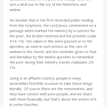
turn a deaf ear to the cry of the fatherless and
widow.
No wonder that in His first recorded public reading
from the Scriptures, the Lord Jesus commented on a
passage which marked His ministry by a concern for
the poor, the broken-hearted and the prisoner (Luke
4:16-19). His values in this were passed on to the
apostles, as seen in such actions as the care of
widows in the church, and the reminder given to Paul
and Barnabas by the twelve apostles to remember
the poor during their ministry travels (Galatians 2:9-
10).
Living in an affluent country, people in many
assemblies find little occasion to take these things
literally. Of course there are the missionaries, and
they have contact with poor people, and we share
with them financially, but that’s about the extent of it
in some churches.