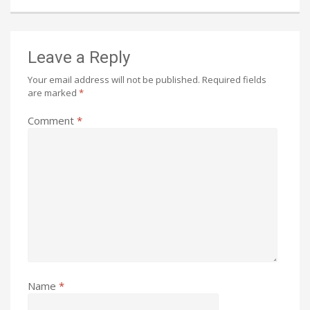
Leave a Reply
Your email address will not be published.
Required fields
are marked
*
Comment
*
Name
*