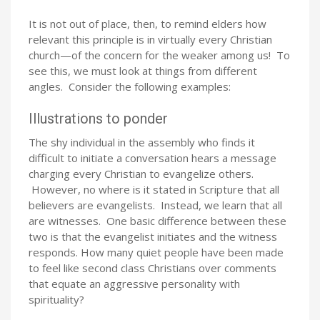
It is not out of place, then, to remind elders how
relevant this principle is in virtually every Christian
church—of the concern for the weaker among us! To
see this, we must look at things from different
angles. Consider the following examples:
Illustrations to ponder
The shy individual in the assembly who finds it
difficult to initiate a conversation hears a message
charging every Christian to evangelize others.
However, no where is it stated in Scripture that all
believers are evangelists. Instead, we learn that all
are witnesses. One basic difference between these
two is that the evangelist initiates and the witness
responds. How many quiet people have been made
to feel like second class Christians over comments
that equate an aggressive personality with
spirituality?