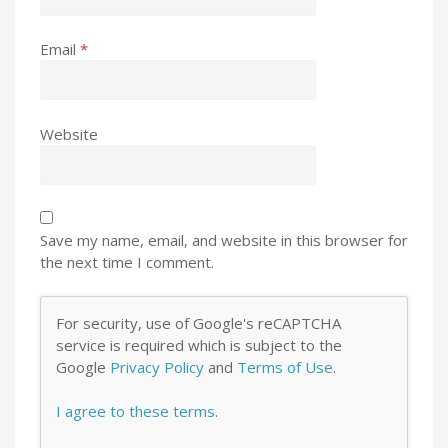
Email
*
Website
Save my name, email, and website in this browser for
the next time I comment.
For security, use of Google's reCAPTCHA
service is required which is subject to the
Google
Privacy Policy
and
Terms of Use
.
I agree to these terms
.