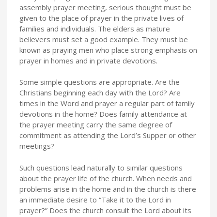
assembly prayer meeting, serious thought must be
given to the place of prayer in the private lives of
families and individuals. The elders as mature
believers must set a good example. They must be
known as praying men who place strong emphasis on
prayer in homes and in private devotions.
Some simple questions are appropriate. Are the
Christians beginning each day with the Lord? Are
times in the Word and prayer a regular part of family
devotions in the home? Does family attendance at
the prayer meeting carry the same degree of
commitment as attending the Lord’s Supper or other
meetings?
Such questions lead naturally to similar questions
about the prayer life of the church. When needs and
problems arise in the home and in the church is there
an immediate desire to “Take it to the Lord in
prayer?” Does the church consult the Lord about its