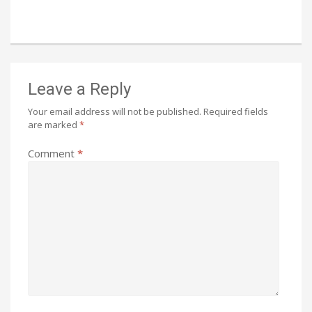
Leave a Reply
Your email address will not be published.
Required fields
are marked
*
Comment
*