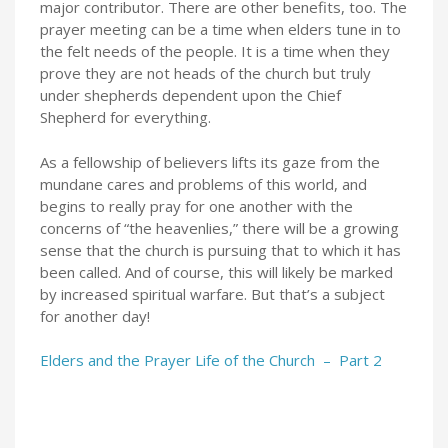
major contributor. There are other benefits, too. The
prayer meeting can be a time when elders tune in to
the felt needs of the people. It is a time when they
prove they are not heads of the church but truly
under shepherds dependent upon the Chief
Shepherd for everything.
As a fellowship of believers lifts its gaze from the
mundane cares and problems of this world, and
begins to really pray for one another with the
concerns of “the heavenlies,” there will be a growing
sense that the church is pursuing that to which it has
been called. And of course, this will likely be marked
by increased spiritual warfare. But that’s a subject
for another day!
Elders and the Prayer Life of the Church – Part 2