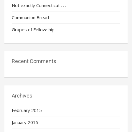
Not exactly Connecticut . . .
Communion Bread
Grapes of Fellowship
Recent Comments
Archives
February 2015
January 2015