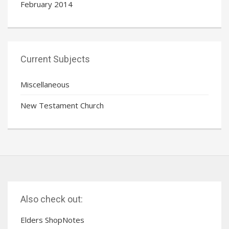
February 2014
Current Subjects
Miscellaneous
New Testament Church
Also check out:
Elders ShopNotes