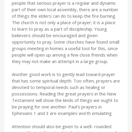
people that serious prayer is a regular and dynamic
part of their own local assembly, there are a number
of things the elders can do to keep the fire burning.
The church is not only a place of prayer; it is a place
to learn to pray as a part of discipleship. Young
believers should be encouraged and given
opportunity to pray. Some churches have found small
groups meeting in homes a useful tool for this, since
people will open up among a few close friends when
they may not make an attempt in a large group.
Another good work is to gently lead toward prayer
that has some spiritual depth. Too often, prayers are
devoted to temporal needs such as healing or
possessions. Reading the great prayers in the New
Testament will show the kinds of things we ought to
be praying for one another. Paul’s prayers in
Ephesians 1 and 3 are examples worth emulating.
Attention should also be given to a well- rounded