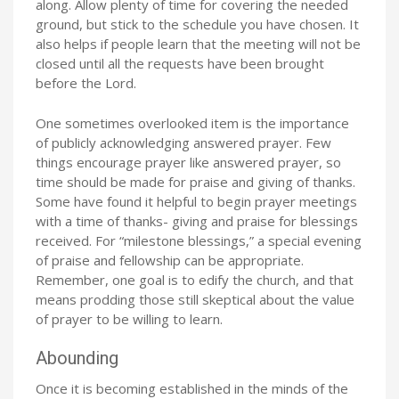
along. Allow plenty of time for covering the needed
ground, but stick to the schedule you have chosen. It
also helps if people learn that the meeting will not be
closed until all the requests have been brought
before the Lord.
One sometimes overlooked item is the importance
of publicly acknowledging answered prayer. Few
things encourage prayer like answered prayer, so
time should be made for praise and giving of thanks.
Some have found it helpful to begin prayer meetings
with a time of thanks- giving and praise for blessings
received. For “milestone blessings,” a special evening
of praise and fellowship can be appropriate.
Remember, one goal is to edify the church, and that
means prodding those still skeptical about the value
of prayer to be willing to learn.
Abounding
Once it is becoming established in the minds of the