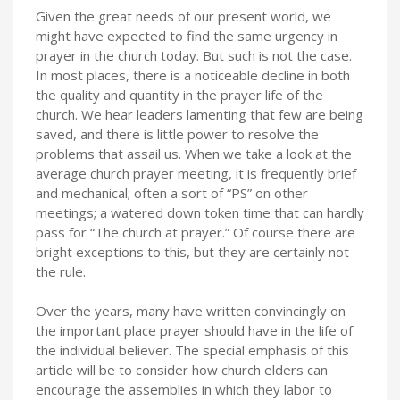
Given the great needs of our present world, we
might have expected to find the same urgency in
prayer in the church today. But such is not the case.
In most places, there is a noticeable decline in both
the quality and quantity in the prayer life of the
church. We hear leaders lamenting that few are being
saved, and there is little power to resolve the
problems that assail us. When we take a look at the
average church prayer meeting, it is frequently brief
and mechanical; often a sort of “PS” on other
meetings; a watered down token time that can hardly
pass for “The church at prayer.” Of course there are
bright exceptions to this, but they are certainly not
the rule.
Over the years, many have written convincingly on
the important place prayer should have in the life of
the individual believer. The special emphasis of this
article will be to consider how church elders can
encourage the assemblies in which they labor to