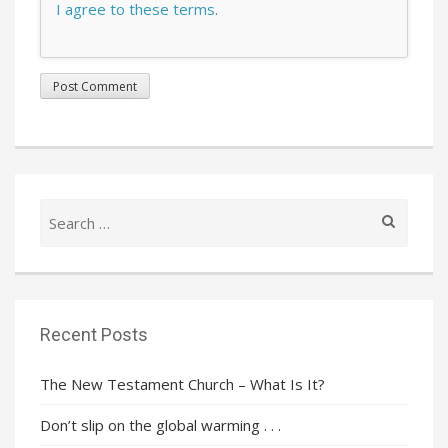
I agree to these terms
.
Search
for:
Recent Posts
The New Testament Church – What Is It?
Don’t slip on the global warming . . .