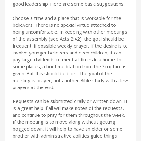
good leadership. Here are some basic suggestions:
Choose a time and a place that is workable for the
believers. There is no special virtue attached to
being uncomfortable. In keeping with other meetings
of the assembly (see Acts 2:42), the goal should be
frequent, if possible weekly prayer. If the desire is to
involve younger believers and even children, it can
pay large dividends to meet at times in a home. In
some places, a brief meditation from the Scripture is
given. But this should be brief. The goal of the
meeting is prayer, not another Bible study with a few
prayers at the end.
Requests can be submitted orally or written down. It
is a great help if all will make notes of the requests,
and continue to pray for them throughout the week.
If the meeting is to move along without getting
bogged down, it will help to have an elder or some
brother with administrative abilities guide things