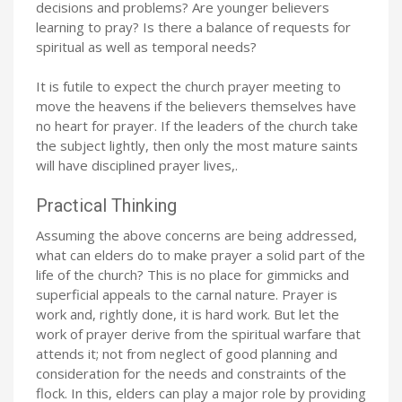
decisions and problems? Are younger believers
learning to pray? Is there a balance of requests for
spiritual as well as temporal needs?
It is futile to expect the church prayer meeting to
move the heavens if the believers themselves have
no heart for prayer. If the leaders of the church take
the subject lightly, then only the most mature saints
will have disciplined prayer lives,.
Practical Thinking
Assuming the above concerns are being addressed,
what can elders do to make prayer a solid part of the
life of the church? This is no place for gimmicks and
superficial appeals to the carnal nature. Prayer is
work and, rightly done, it is hard work. But let the
work of prayer derive from the spiritual warfare that
attends it; not from neglect of good planning and
consideration for the needs and constraints of the
flock. In this, elders can play a major role by providing