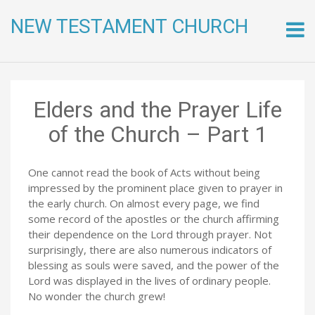
NEW TESTAMENT CHURCH
Skip
to
conte
Elders and the Prayer Life
of the Church – Part 1
One cannot read the book of Acts without being
impressed by the prominent place given to prayer in
the early church. On almost every page, we find
some record of the apostles or the church affirming
their dependence on the Lord through prayer. Not
surprisingly, there are also numerous indicators of
blessing as souls were saved, and the power of the
Lord was displayed in the lives of ordinary people.
No wonder the church grew!