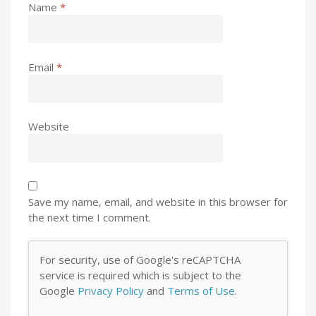
Name
*
Email
*
Website
Save my name, email, and website in this browser for
the next time I comment.
For security, use of Google's reCAPTCHA
service is required which is subject to the
Google
Privacy Policy
and
Terms of Use
.