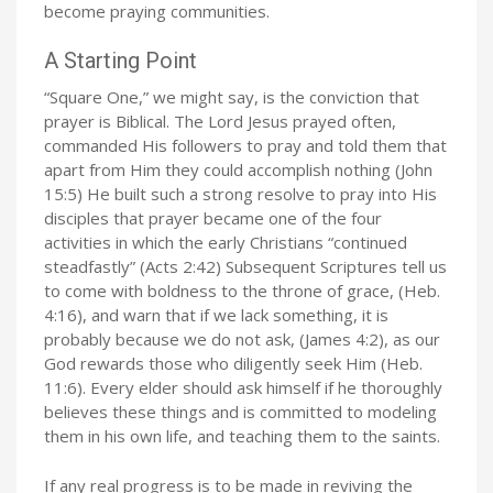
become praying communities.
A Starting Point
“Square One,” we might say, is the conviction that
prayer is Biblical. The Lord Jesus prayed often,
commanded His followers to pray and told them that
apart from Him they could accomplish nothing (John
15:5) He built such a strong resolve to pray into His
disciples that prayer became one of the four
activities in which the early Christians “continued
steadfastly” (Acts 2:42) Subsequent Scriptures tell us
to come with boldness to the throne of grace, (Heb.
4:16), and warn that if we lack something, it is
probably because we do not ask, (James 4:2), as our
God rewards those who diligently seek Him (Heb.
11:6). Every elder should ask himself if he thoroughly
believes these things and is committed to modeling
them in his own life, and teaching them to the saints.
If any real progress is to be made in reviving the