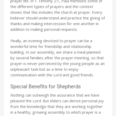
prayer life. In 1 Timothy 2:1, Paul mentions some of
the different types of prayers and the context
shows that this includes the church at prayer. Every
believer should understand and practice the giving of
thanks and making intercession for one another in
addition to making personal requests.
Finally, an evening devoted to prayer can be a
wonderful time for friendship and relationship
building. In our assembly, we share a meal planned
by several families after the prayer meeting, so that
prayer is never perceived by the young people as an
unpleasant task but as a time to enjoy
communication with the Lord and good friends.
Special Benefits for Shepherds
Nothing can outweigh the assurance that we have
pleased the Lord. But elders can derive personal joy
from the knowledge that they are working together
in a healthy, growing assembly to which prayer is a