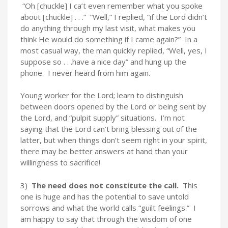
“Oh [chuckle] I ca’t even remember what you spoke
about [chuckle] . . .” “Well,” I replied, “if the Lord didn’t
do anything through my last visit, what makes you
think He would do something if I came again?” In a
most casual way, the man quickly replied, “Well, yes, I
suppose so . . .have a nice day” and hung up the
phone. I never heard from him again.
Young worker for the Lord; learn to distinguish
between doors opened by the Lord or being sent by
the Lord, and “pulpit supply” situations. I’m not
saying that the Lord can’t bring blessing out of the
latter, but when things don’t seem right in your spirit,
there may be better answers at hand than your
willingness to sacrifice!
3)
The need does not constitute the call.
This
one is huge and has the potential to save untold
sorrows and what the world calls “guilt feelings.” I
am happy to say that through the wisdom of one