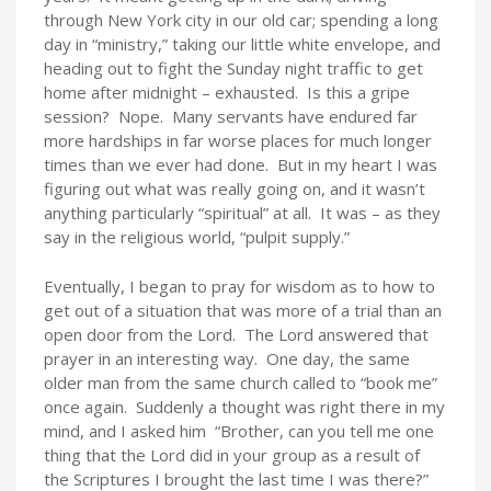
through New York city in our old car; spending a long
day in “ministry,” taking our little white envelope, and
heading out to fight the Sunday night traffic to get
home after midnight – exhausted. Is this a gripe
session? Nope. Many servants have endured far
more hardships in far worse places for much longer
times than we ever had done. But in my heart I was
figuring out what was really going on, and it wasn’t
anything particularly “spiritual” at all. It was – as they
say in the religious world, “pulpit supply.”
Eventually, I began to pray for wisdom as to how to
get out of a situation that was more of a trial than an
open door from the Lord. The Lord answered that
prayer in an interesting way. One day, the same
older man from the same church called to “book me”
once again. Suddenly a thought was right there in my
mind, and I asked him “Brother, can you tell me one
thing that the Lord did in your group as a result of
the Scriptures I brought the last time I was there?”