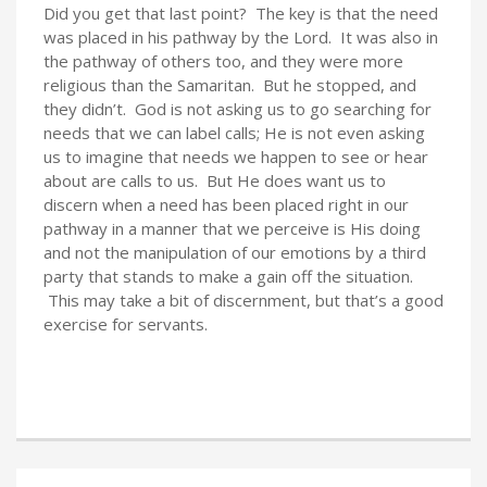
Did you get that last point? The key is that the need
was placed in his pathway by the Lord. It was also in
the pathway of others too, and they were more
religious than the Samaritan. But he stopped, and
they didn’t. God is not asking us to go searching for
needs that we can label calls; He is not even asking
us to imagine that needs we happen to see or hear
about are calls to us. But He does want us to
discern when a need has been placed right in our
pathway in a manner that we perceive is His doing
and not the manipulation of our emotions by a third
party that stands to make a gain off the situation.
This may take a bit of discernment, but that’s a good
exercise for servants.