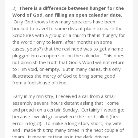
2)
There is a difference between hunger for the
Word of God, and filling an open calendar date.
Only God knows how many speakers have been
booked to travel to some distant place to share the
Scriptures with a group or a church that is “hungry for
the Word,” only to learn, after months (in some
cases, years?) that the real need was to get a name
plugged into an open slot on the calendar. This does
not diminish the truth that God’s Word will not return
to Him void, or empty. But in many cases, this only
illustrates the mercy of God to bring some good
from a foolish use of time.
Early in my ministry, I received a call from a small
assembly several hours distant asking that I come
and preach on a certain Sunday. Certainly I would go;
because I would go anywhere the Lord called (first
error in logic!). To make a long story short, my wife
and I made this trip many times in the next couple of
years. It meant getting up in the dark; driving