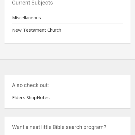
Current Subjects
Miscellaneous
New Testament Church
Also check out:
Elders ShopNotes
Want a neat little Bible search program?