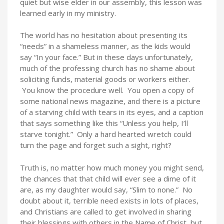
quiet but wise elder in our assembly, this lesson was
learned early in my ministry.
The world has no hesitation about presenting its
“needs” in a shameless manner, as the kids would
say “In your face.” But in these days unfortunately,
much of the professing church has no shame about
soliciting funds, material goods or workers either.
You know the procedure well. You open a copy of
some national news magazine, and there is a picture
of a starving child with tears in its eyes, and a caption
that says something like this “Unless you help, I’ll
starve tonight.” Only a hard hearted wretch could
turn the page and forget such a sight, right?
Truth is, no matter how much money you might send,
the chances that that child will ever see a dime of it
are, as my daughter would say, “Slim to none.” No
doubt about it, terrible need exists in lots of places,
and Christians are called to get involved in sharing
their blessings with others in the Name of Christ, but