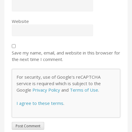
Website
Save my name, email, and website in this browser for
the next time I comment.
For security, use of Google's reCAPTCHA
service is required which is subject to the
Google
Privacy Policy
and
Terms of Use
.
I agree to these terms
.