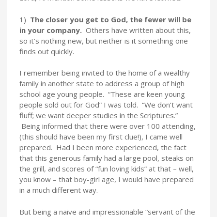
1)
The closer you get to God, the fewer will be
in your company.
Others have written about this,
so it’s nothing new, but neither is it something one
finds out quickly.
I remember being invited to the home of a wealthy
family in another state to address a group of high
school age young people. “These are keen young
people sold out for God” I was told. “We don’t want
fluff; we want deeper studies in the Scriptures.”
Being informed that there were over 100 attending,
(this should have been my first clue!), I came well
prepared. Had I been more experienced, the fact
that this generous family had a large pool, steaks on
the grill, and scores of “fun loving kids” at that – well,
you know – that boy-girl age, I would have prepared
in a much different way.
But being a naive and impressionable “servant of the