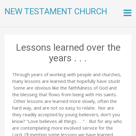
NEW TESTAMENT CHURCH
Skip
to
conte
Lessons learned over the
years . . .
Through years of working with people and churches,
many lessons are learned that hopefully have stuck!
Some are obvious like the faithfulness of God and
the blessing that flows from being with His saints.
Other lessons are learned more slowly, often the
hard way, and are not so easy to relate. Nor are
they readily accepted by young believers; don’t you
know? “Love believes all things . . .” . But for any who
are contemplating more involved service for the
Lord, I’ll mention some lessons we have learned.