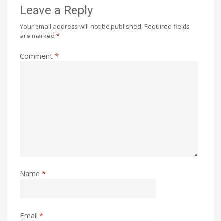
Leave a Reply
Your email address will not be published.
Required fields
are marked
*
Comment
*
Name
*
Email
*