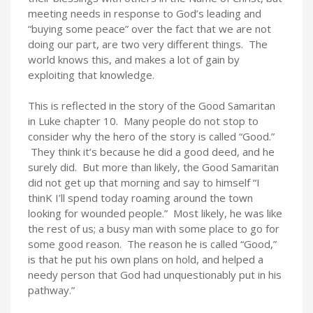
meeting needs in response to God’s leading and
“buying some peace” over the fact that we are not
doing our part, are two very different things. The
world knows this, and makes a lot of gain by
exploiting that knowledge.
This is reflected in the story of the Good Samaritan
in Luke chapter 10. Many people do not stop to
consider why the hero of the story is called “Good.”
They think it’s because he did a good deed, and he
surely did. But more than likely, the Good Samaritan
did not get up that morning and say to himself “I
thinK I’ll spend today roaming around the town
looking for wounded people.” Most likely, he was like
the rest of us; a busy man with some place to go for
some good reason. The reason he is called “Good,”
is that he put his own plans on hold, and helped a
needy person that God had unquestionably put in his
pathway.”