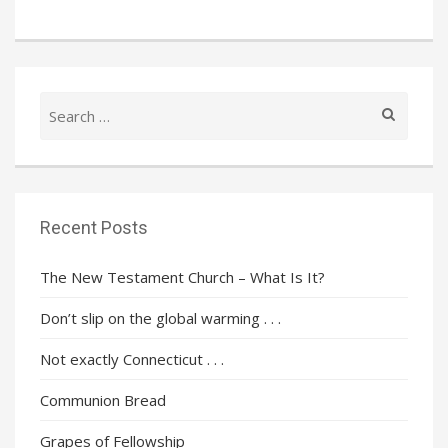
Search
for:
Recent Posts
The New Testament Church – What Is It?
Don’t slip on the global warming . . .
Not exactly Connecticut . . .
Communion Bread
Grapes of Fellowship