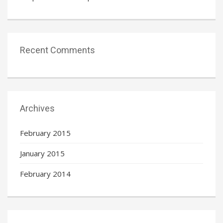
Recent Comments
Archives
February 2015
January 2015
February 2014