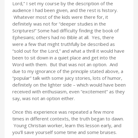
Lord,” I set my course by the description of the
audience I had been given, and the rest is history.
Whatever most of the kids were there for, it
definitely was not for “deeper studies in the
Scriptures!” Some had difficulty finding the book of
Ephesians; others had no Bible at all. Yes, there
were a few that might truthfully be described as
“sold out for the Lord,” and what a thrill it would have
been to sit down in a quiet place and get into the
Word with them. But that was not an option. And
due to my ignorance of the principle stated above, a
“popular” talk with some juicy stories, lots of humor,
definitely on the lighter side – which would have been
received with enthusiasm, even “excitement” as they
say, was not an option either.
Once this experience was repeated a few more
times in different contexts, the truth began to dawn.
Young Christian worker, learn this lesson early, and
you’ll save yourself some time and some bruises.